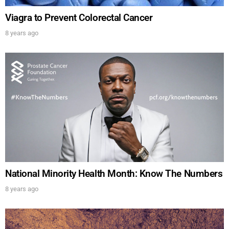
Viagra to Prevent Colorectal Cancer
8 years ago
UPDATES FROM DR.
National Minority Health Month: Know The Numbers
DREW
8 years ago
Get alerts from Dr. Drew about important guests,
upcoming events, and when to call in to the