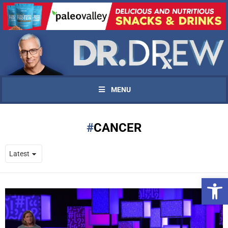
MENU
CANCER
Open 