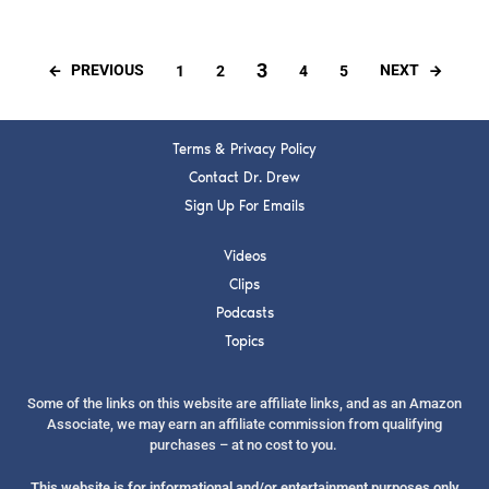
3
PREVIOUS
NEXT
1
2
4
5
Terms & Privacy Policy
Contact Dr. Drew
Sign Up For Emails
Videos
Clips
Podcasts
Topics
Some of the links on this website are affiliate links, and as an Amazon
Associate, we may earn an affiliate commission from qualifying
purchases – at no cost to you.
This website is for informational and/or entertainment purposes only