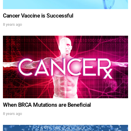
Cancer Vaccine is Successful
8 years ago
When BRCA Mutations are Beneficial
8 years ago