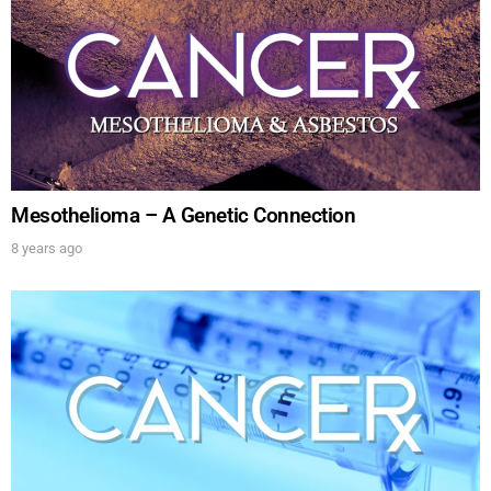
show.
SUBMIT
Mesothelioma – A Genetic Connection
FOR TEXT ALERTS, MSG AND DATA RATES MAY APPLY
8 years ago