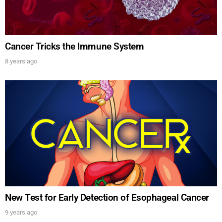
Cancer Tricks the Immune System
8 years ago
New Test for Early Detection of Esophageal Cancer
9 years ago