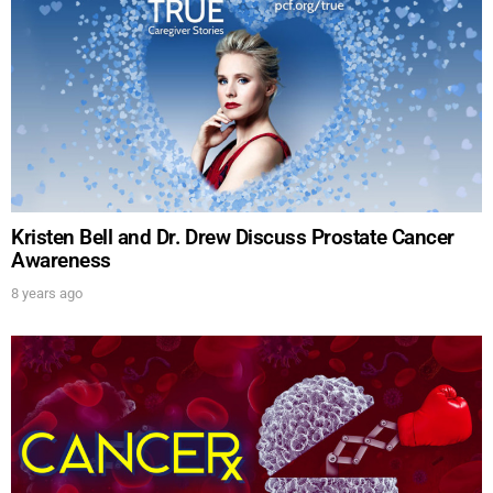
Kristen Bell and Dr. Drew Discuss Prostate Cancer
Awareness
8 years ago