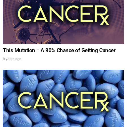
This Mutation = A 90% Chance of Getting Cancer
8 years ago