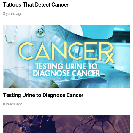
Tattoos That Detect Cancer
8 years ago
Testing Urine to Diagnose Cancer
8 years ago