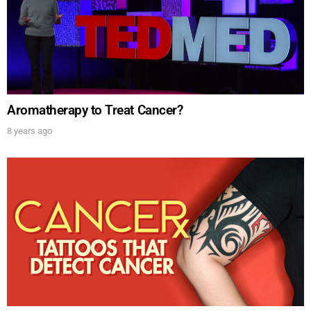
Aromatherapy to Treat Cancer?
8 years ago