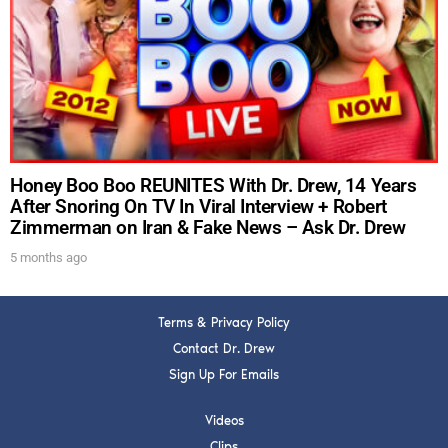
DREW
Get alerts from Dr. Drew about important guests,
upcoming events, and when to call in to the
show.
Honey Boo Boo REUNITES With Dr. Drew, 14 Years
After Snoring On TV In Viral Interview + Robert
Zimmerman on Iran & Fake News – Ask Dr. Drew
SUBMIT
5 months ago
FOR TEXT ALERTS, MSG AND DATA RATES MAY APPLY
Terms & Privacy Policy
Contact Dr. Drew
Sign Up For Emails
Videos
Clips