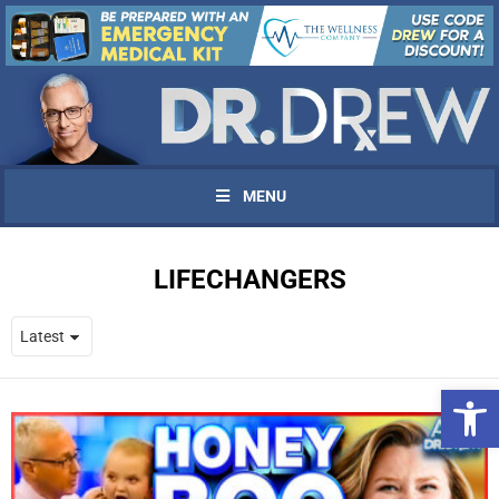
MENU
LIFECHANGERS
Open 
UPDATES FROM DR.