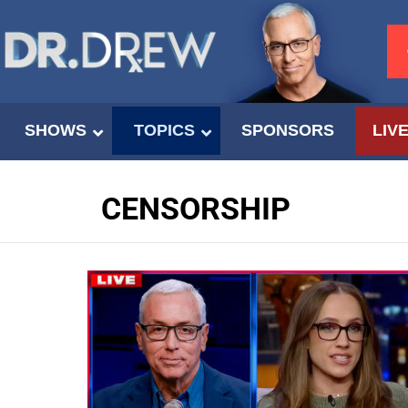
SHOWS
TOPICS
SPONSORS
LIV
CENSORSHIP