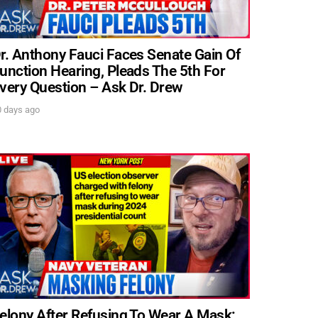
r. Anthony Fauci Faces Senate Gain Of
unction Hearing, Pleads The 5th For
very Question – Ask Dr. Drew
0 days ago
elony After Refusing To Wear A Mask: