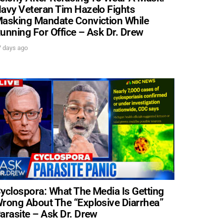
avy Veteran Tim Hazelo Fights
asking Mandate Conviction While
unning For Office – Ask Dr. Drew
. DREW
7 days ago
 upcoming events,
UBMIT
PPLY
yclospora: What The Media Is Getting
rong About The “Explosive Diarrhea”
arasite – Ask Dr. Drew