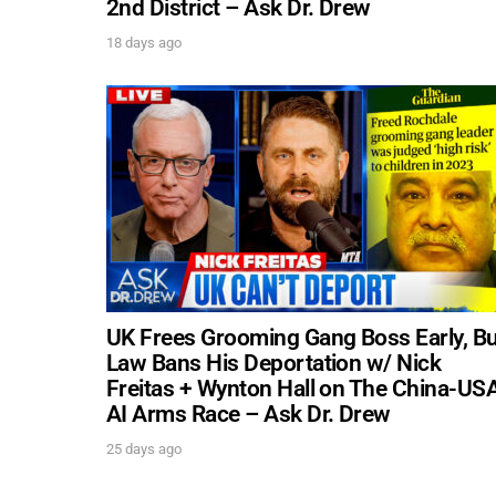
2nd District – Ask Dr. Drew
18 days ago
UK Frees Grooming Gang Boss Early, Bu
Law Bans His Deportation w/ Nick
Freitas + Wynton Hall on The China-US
AI Arms Race – Ask Dr. Drew
25 days ago