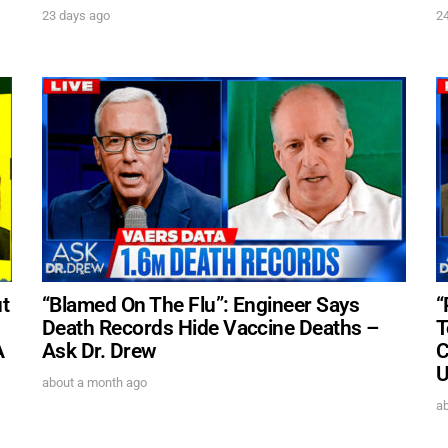
23 days ago
2
t
“Blamed On The Flu”: Engineer Says
“
Death Records Hide Vaccine Deaths –
T
A
Ask Dr. Drew
C
U
about a month ago
a