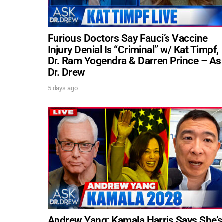
Furious Doctors Say Fauci’s Vaccine
Injury Denial Is “Criminal” w/ Kat Timpf,
Dr. Ram Yogendra & Darren Prince – As
Dr. Drew
5 days ago
Andrew Yang: Kamala Harris Says She’