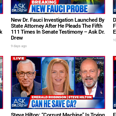
New Dr. Fauci Investigation Launched By
D
State Attorney After He Pleads The Fifth
F
k
111 Times In Senate Testimony – Ask Dr.
E
Drew
1
9 days ago
s
Steve Hilton: “Corrupt Machine” Is Trying
F