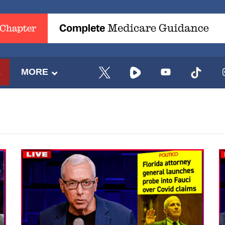
E
MORE