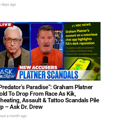
4 days ago
Predator’s Paradise”: Graham Platner
old To Drop From Race As Kik,
heating, Assault & Tattoo Scandals Pile
p – Ask Dr. Drew
bout a month ago