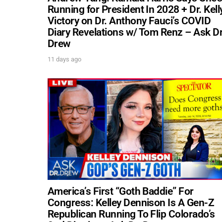
Running for President In 2028 + Dr. Kell
Victory on Dr. Anthony Fauci’s COVID
Diary Revelations w/ Tom Renz – Ask Dr
Drew
11 days ago
America’s First “Goth Baddie” For
Congress: Kelley Dennison Is A Gen-Z
Republican Running To Flip Colorado’s