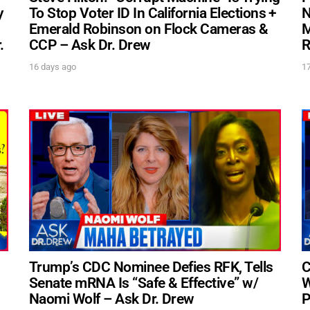
y
To Stop Voter ID In California Elections +
N
Emerald Robinson on Flock Cameras &
M
.
CCP – Ask Dr. Drew
R
UPDATES FROM DR
16 days ago
1
Get alerts from Dr. Drew about important guests,
and when to call in to the show.
S
FOR TEXT ALERTS, MSG AND DATA RATES MAY A
Trump’s CDC Nominee Defies RFK, Tells
C
Senate mRNA Is “Safe & Effective” w/
W
Naomi Wolf – Ask Dr. Drew
P