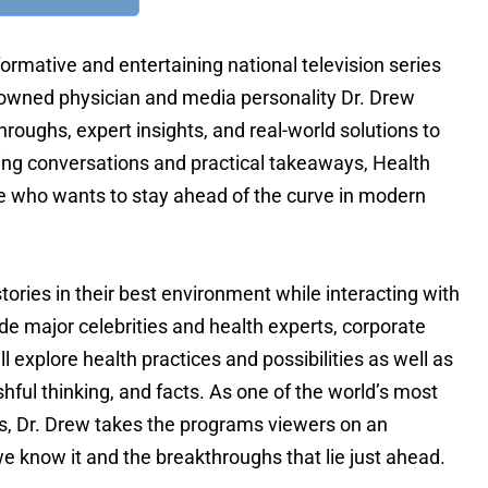
FOR TEXT ALERTS, MSG AND DATA RATES MAY
ormative and entertaining national television series
enowned physician and media personality Dr. Drew
hroughs, expert insights, and real-world solutions to
oking conversations and practical takeaways, Health
e who wants to stay ahead of the curve in modern
tories in their best environment while interacting with
ude major celebrities and health experts, corporate
 explore health practices and possibilities as well as
hful thinking, and facts. As one of the world’s most
ss, Dr. Drew takes the programs viewers on an
e know it and the breakthroughs that lie just ahead.