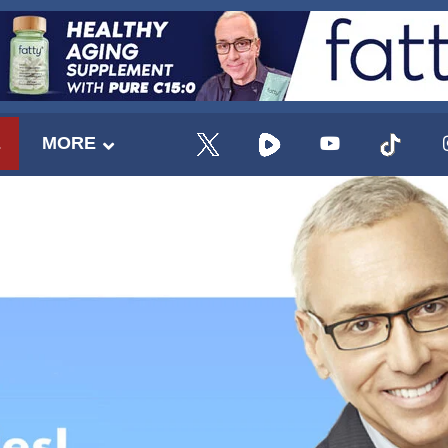
E
MORE