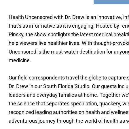
Health Uncensored with Dr. Drew is an innovative, inf
that’s as informative as it is engaging. Hosted by r
Pinsky, the show spotlights the latest medical breakt
help viewers live healthier lives. With thought-prov
Uncensored is the must-watch destination for anyon
medicine.
Our field correspondents travel the globe to capture s
Dr. Drew in our South Florida Studio. Our guests incl
leaders and everyday families at home. Together we’ll
the science that separates speculation, quackery, wis
recognized leading authorities on health and wellne
adventurous journey through the world of health as w