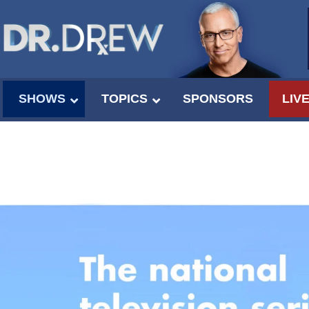
SHOWS
TOPICS
SPONSORS
LIV