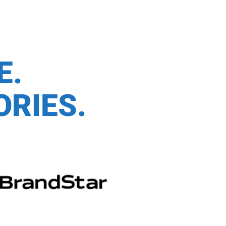
CE.
ORIES.