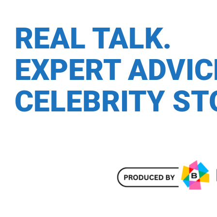
REAL TALK.
EXPERT ADVI
CELEBRITY ST