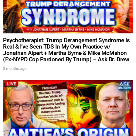
Psychotherapist: Trump Derangement Syndrome Is
Real & I’ve Seen TDS In My Own Practice w/
Jonathan Alpert + Martha Byrne & Mike McMahon
(Ex-NYPD Cop Pardoned By Trump) – Ask Dr. Drew
8 months ago