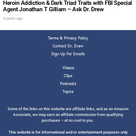
Heroin Addiction & Dark Triad Traits with FBI Special
Agent Jonathan T Gilliam – Ask Dr. Drew
4 years ago
Terms & Privacy Policy
Contact Dr. Drew
Sign Up For Emails
Videos
Clips
Podcasts
Topics
Some of the links on this website are affiliate links, and as an Amazon
Associate, we may earn an affiliate commission from qualifying
purchases – at no cost to you.
This website is for informational and/or entertainment purposes only