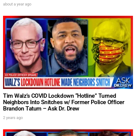
about a year ago
SUBMIT
FOR TEXT ALERTS, MSG AND DATA RATES MAY APPLY
Tim Walz’s COVID Lockdown “Hotline” Turned
Neighbors Into Snitches w/ Former Police Officer
Brandon Tatum – Ask Dr. Drew
2 years ago