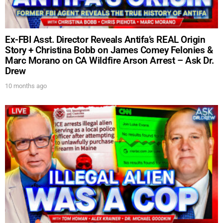
Ex-FBI Asst. Director Reveals Antifa’s REAL Origin
Story + Christina Bobb on James Comey Felonies &
Marc Morano on CA Wildfire Arson Arrest – Ask Dr.
Drew
10 months ago