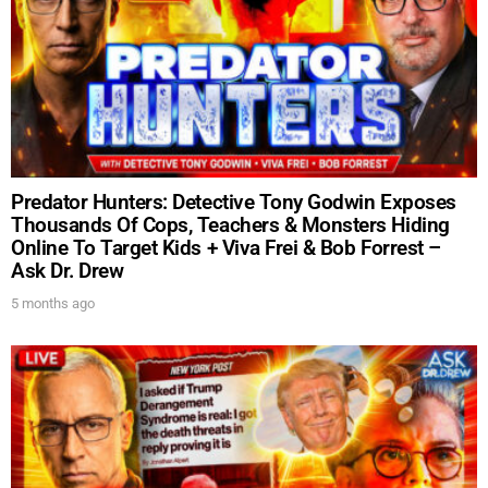
Predator Hunters: Detective Tony Godwin Exposes
Thousands Of Cops, Teachers & Monsters Hiding
Online To Target Kids + Viva Frei & Bob Forrest –
Ask Dr. Drew
5 months ago