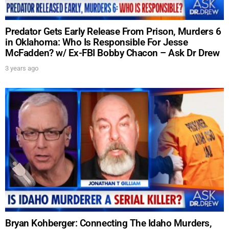
Predator Gets Early Release From Prison, Murders 6
in Oklahoma: Who Is Responsible For Jesse
McFadden? w/ Ex-FBI Bobby Chacon – Ask Dr Drew
3 years ago
Bryan Kohberger: Connecting The Idaho Murders,