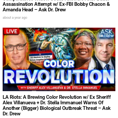
Assassination Attempt w/ Ex-FBI Bobby Chacon &
Amanda Head – Ask Dr. Drew
about a year ago
UPDATES FROM DR.
DREW
LA Riots: A Brewing Color Revolution w/ Ex Sheriff
Alex Villanueva + Dr. Stella Immanuel Warns Of
Get alerts from Dr. Drew about important guests,
Another (Bigger) Biological Outbreak Threat – Ask
upcoming events, and when to call in to the
Dr. Drew
show.