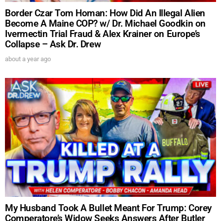
Border Czar Tom Homan: How Did An Illegal Alien
Become A Maine COP? w/ Dr. Michael Goodkin on
Ivermectin Trial Fraud & Alex Krainer on Europe’s
Collapse – Ask Dr. Drew
about a year ago
My Husband Took A Bullet Meant For Trump: Corey
Comperatore’s Widow Seeks Answers After Butler