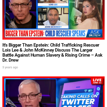
It’s Bigger Than Epstein: Child Trafficking Rescuer
Lois Lee & John McKinney Discuss The Larger
Battle Against Human Slavery & Rising Crime – Ask
Dr. Drew
3 years ago