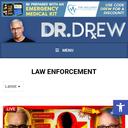
MENU
LAW ENFORCEMENT
Open 