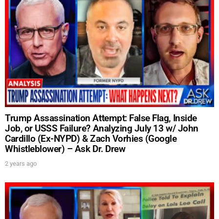
Trump Assassination Attempt: False Flag, Inside
Job, or USSS Failure? Analyzing July 13 w/ John
Cardillo (Ex-NYPD) & Zach Vorhies (Google
Whistleblower) – Ask Dr. Drew
2 years ago