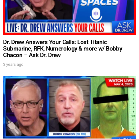
Dr. Drew Answers Your Calls: Lost Titanic
Submarine, RFK, Numerology & more w/ Bobby
Chacon – Ask Dr. Drew
3 years ago