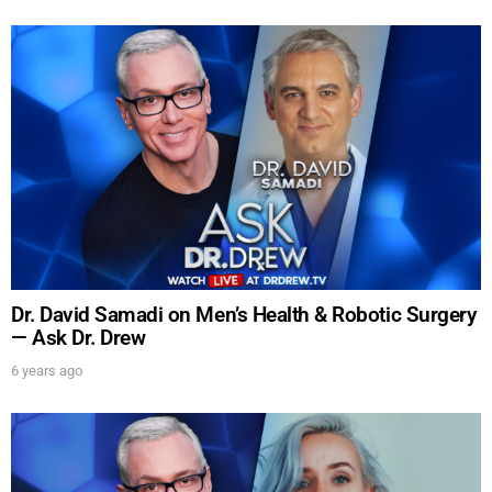
SUBMIT
FOR TEXT ALERTS, MSG AND DATA RATES MAY APPLY
Dr. David Samadi on Men’s Health & Robotic Surgery
— Ask Dr. Drew
6 years ago