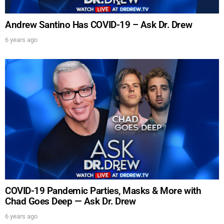
Andrew Santino Has COVID-19 – Ask Dr. Drew
6 years ago
UPDATES FROM DR.
DREW
Get alerts from Dr. Drew about important guests,
upcoming events, and when to call in to the
show.
COVID-19 Pandemic Parties, Masks & More with
Chad Goes Deep — Ask Dr. Drew
6 years ago