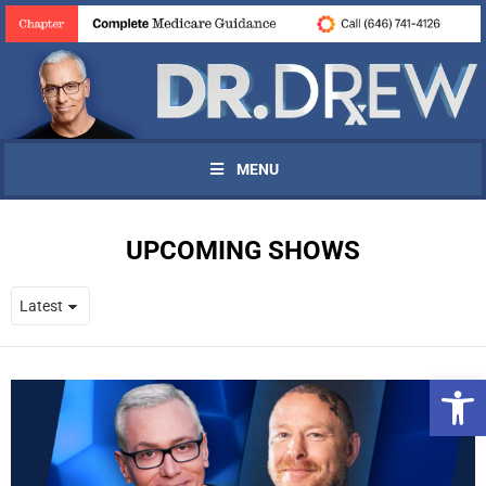
MENU
UPCOMING SHOWS
Open 