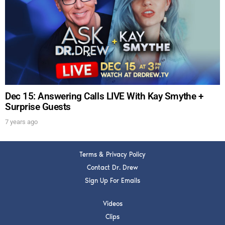
Dec 15: Answering Calls LIVE With Kay Smythe +
Surprise Guests
7 years ago
Terms & Privacy Policy
Contact Dr. Drew
Sign Up For Emails
Videos
Clips