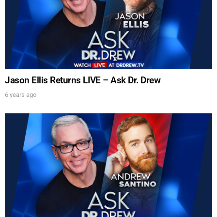
Jason Ellis Returns LIVE – Ask Dr. Drew
6 years ago