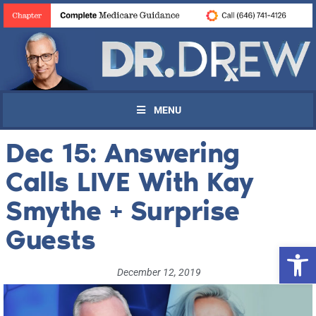
MENU
Dec 15: Answering
Calls LIVE With Kay
Smythe + Surprise
Guests
Open 
December 12, 2019