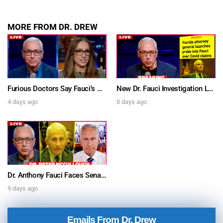
MORE FROM DR. DREW
Furious Doctors Say Fauci’s Vaccine Injury Denial Is “Criminal” w/ Kat Timpf, Dr. Ram Yogendra & Darren Prince – Ask Dr. Drew
New Dr. Fauci Investigation Launched By State Attorney After He Pleads The Fifth 111 Times In Senate Testimony – Ask Dr. Drew
4 days ago
8 days ago
Dr. Anthony Fauci Faces Senate Gain Of Function Hearing, Pleads The 5th For Every Question – Ask Dr. Drew
9 days ago
Emails From Dr. Drew