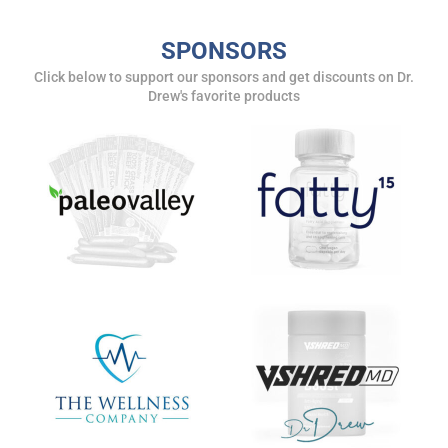
SUBMIT
SPONSORS
Click below to support our sponsors and get discounts on Dr.
FOR TEXT ALERTS, MSG AND DATA RATES MAY APPLY
Drew's favorite products