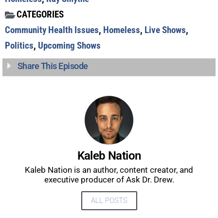
CATEGORIES
Community Health Issues
,
Homeless
,
Live Shows
,
Politics
,
Upcoming Shows
Share This Episode
UPDATES FROM DR.
DREW
Get alerts from Dr. Drew about important guests,
upcoming events, and when to call in to the
Kaleb Nation
show.
Kaleb Nation is an author, content creator, and
executive producer of Ask Dr. Drew.
ALL POSTS