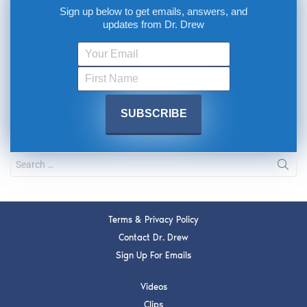
Sign up below to get emails, answers, and
updates from Dr. Drew
Terms & Privacy Policy
Contact Dr. Drew
Sign Up For Emails
Videos
Clips