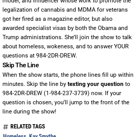
model, and influencer whose work to promote the
legalization of cannabis and MDMA for veterans
got her fired as a magazine editor, but also
awarded specialist visas by both the Obama and
Trump administrations. She’ll join the show to talk
about homeless, wokeness, and to answer YOUR
questions at 984-2DR-DREW.
Skip The Line
When the show starts, the phone lines fill up within
minutes. Skip the line by
texting your question
to
984-2DR-DREW (1-984-237-3739) now. If your
question is chosen, you’ll jump to the front of the
line during the show!
RELATED TAGS
Homeless
,
Kay Smythe