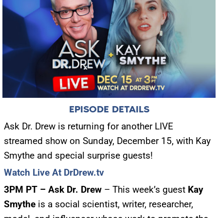
EPISODE DETAILS
Ask Dr. Drew is returning for another LIVE
streamed show on Sunday, December 15, with Kay
Smythe and special surprise guests!
Watch Live At DrDrew.tv
3PM PT – Ask Dr. Drew
– This week’s guest
Kay
Smythe
is a social scientist, writer, researcher,