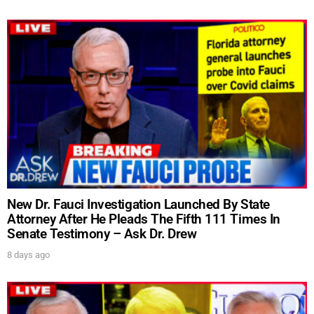
New Dr. Fauci Investigation Launched By State
Attorney After He Pleads The Fifth 111 Times In
Senate Testimony – Ask Dr. Drew
8 days ago