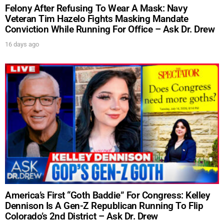
Get alerts from Dr. Drew about important guests,
Felony After Refusing To Wear A Mask: Navy
upcoming events, and when to call in to the
Veteran Tim Hazelo Fights Masking Mandate
show.
Conviction While Running For Office – Ask Dr. Drew
16 days ago
SUBMIT
FOR TEXT ALERTS, MSG AND DATA RATES MAY APPLY
America’s First “Goth Baddie” For Congress: Kelley
Dennison Is A Gen-Z Republican Running To Flip
Colorado’s 2nd District – Ask Dr. Drew