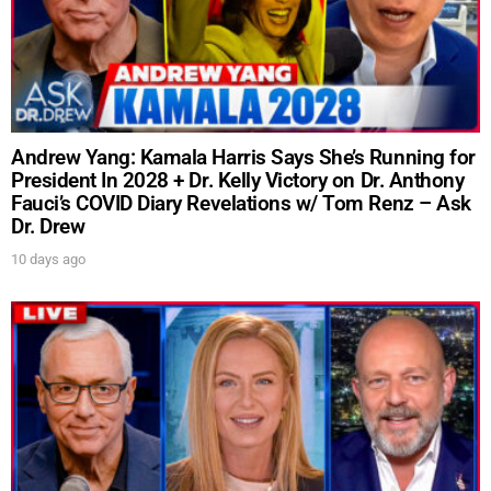
Andrew Yang: Kamala Harris Says She’s Running for
President In 2028 + Dr. Kelly Victory on Dr. Anthony
Fauci’s COVID Diary Revelations w/ Tom Renz – Ask
Dr. Drew
10 days ago