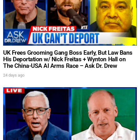
UK Frees Grooming Gang Boss Early, But Law Bans
His Deportation w/ Nick Freitas + Wynton Hall on
The China-USA AI Arms Race – Ask Dr. Drew
24 days ago