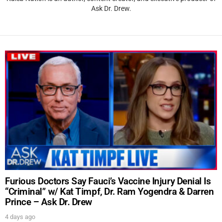
Ask Dr. Drew.
Furious Doctors Say Fauci’s Vaccine Injury Denial Is
“Criminal” w/ Kat Timpf, Dr. Ram Yogendra & Darren
Prince – Ask Dr. Drew
4 days ago