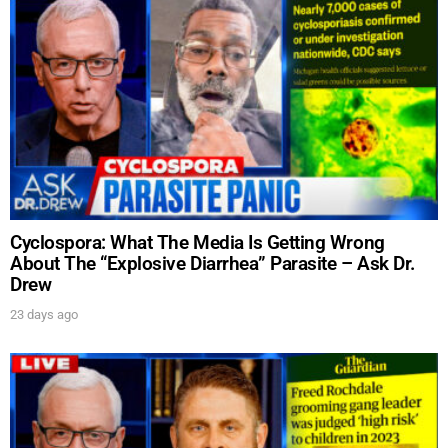
Cyclospora: What The Media Is Getting Wrong
About The “Explosive Diarrhea” Parasite – Ask Dr.
Drew
23 days ago