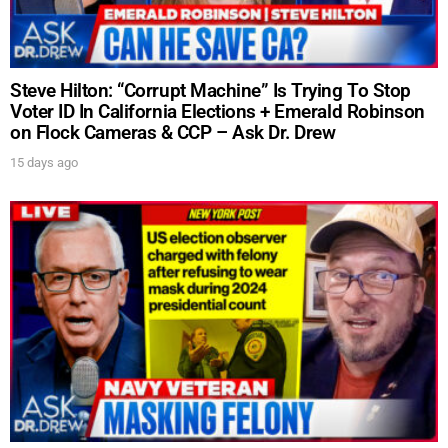
Steve Hilton: “Corrupt Machine” Is Trying To Stop
Voter ID In California Elections + Emerald Robinson
on Flock Cameras & CCP – Ask Dr. Drew
15 days ago
UPDATES FROM DR.
DREW