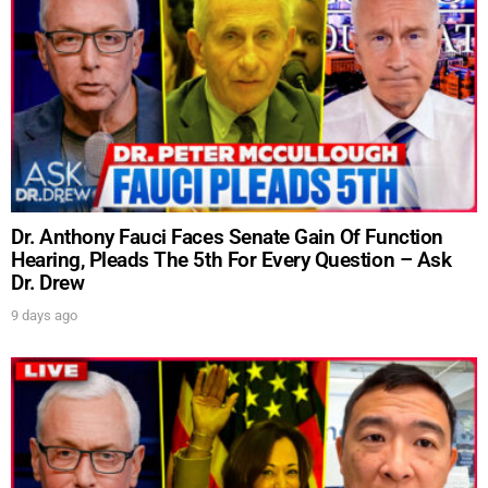
Dr. Anthony Fauci Faces Senate Gain Of Function
Hearing, Pleads The 5th For Every Question – Ask
Dr. Drew
9 days ago