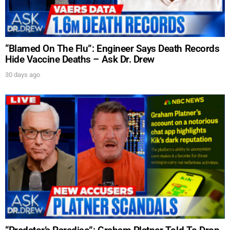
“Blamed On The Flu”: Engineer Says Death Records
Hide Vaccine Deaths – Ask Dr. Drew
30 days ago