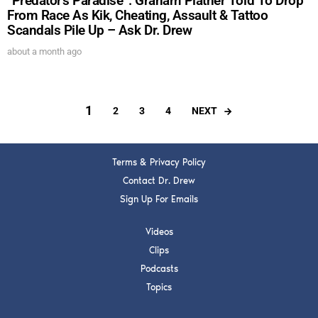
“Predator’s Paradise”: Graham Platner Told To Drop
From Race As Kik, Cheating, Assault & Tattoo
Scandals Pile Up – Ask Dr. Drew
about a month ago
1
NEXT
2
3
4
Terms & Privacy Policy
Contact Dr. Drew
Sign Up For Emails
Videos
Clips
Podcasts
Topics