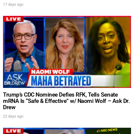
17 days ago
Trump’s CDC Nominee Defies RFK, Tells Senate
mRNA Is “Safe & Effective” w/ Naomi Wolf – Ask Dr.
Drew
22 days ago