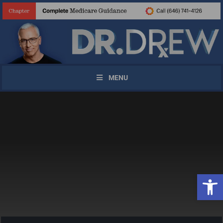
MENU
Open 