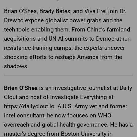
Brian O’Shea, Brady Bates, and Viva Frei join Dr.
Drew to expose globalist power grabs and the
tech tools enabling them. From China’s farmland
acquisitions and UN AI summits to Democrat-run
resistance training camps, the experts uncover
shocking efforts to reshape America from the
shadows.
Brian O’Shea
is an investigative journalist at Daily
Clout and host of Investigate Everything at
https://dailyclout.io. A U.S. Army vet and former
intel consultant, he now focuses on WHO
overreach and global health governance. He has a
master’s degree from Boston University in