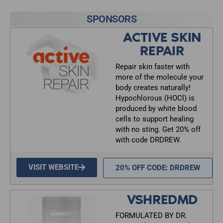
SPONSORS
ACTIVE SKIN
REPAIR
Repair skin faster with
more of the molecule your
body creates naturally!
Hypochlorous (HOCl) is
produced by white blood
cells to support healing
with no sting. Get 20% off
with code DRDREW.
VISIT WEBSITE
20% OFF CODE: DRDREW
VSHREDMD
FORMULATED BY DR.