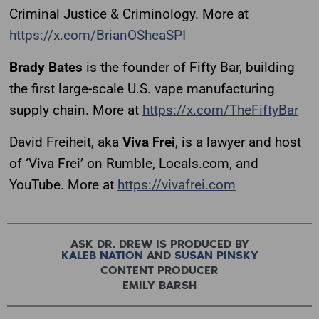
Criminal Justice & Criminology. More at
https://x.com/BrianOSheaSPI
Brady Bates
is the founder of Fifty Bar, building
the first large-scale U.S. vape manufacturing
supply chain. More at
https://x.com/TheFiftyBar
David Freiheit, aka
Viva Frei
, is a lawyer and host
of ‘Viva Frei’ on Rumble, Locals.com, and
YouTube. More at
https://vivafrei.com
ASK DR. DREW IS PRODUCED BY
KALEB NATION
AND
SUSAN PINSKY
CONTENT PRODUCER
EMILY BARSH