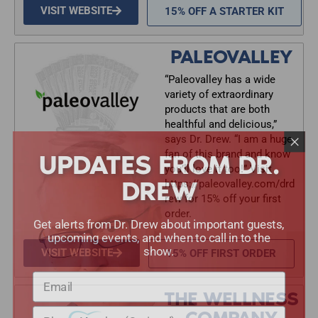
VISIT WEBSITE
15% OFF A STARTER KIT
PALEOVALLEY
“Paleovalley has a wide
variety of extraordinary
products that are both
healthful and delicious,”
says Dr. Drew. “I am a huge
UPDATES FROM DR.
fan of this brand and know
you’ll love it too!” Visit
DREW
https://paleovalley.com/drd
rew for 15% off your first
order.
Get alerts from Dr. Drew about important guests,
upcoming events, and when to call in to the
show.
VISIT WEBSITE
15% OFF FIRST ORDER
THE WELLNESS