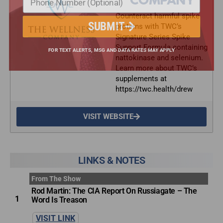
COMPANY
Counteract harmful spike
proteins with TWC’s
SUBMIT
Signature Series Spike
Support Formula containing
nattokinase and selenium.
FOR TEXT ALERTS, MSG AND DATA RATES MAY APPLY
Learn more about TWC’s
supplements at
https://twc.health/drew
VISIT WEBSITE
LINKS & NOTES
From The Show
Rod Martin: The CIA Report On Russiagate – The
1
Word Is Treason
VISIT LINK