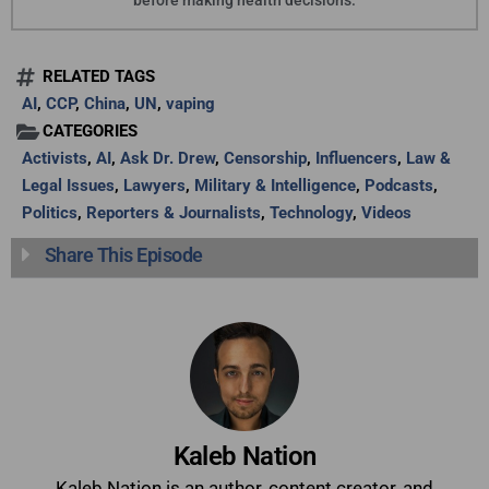
before making health decisions.
RELATED TAGS
AI
,
CCP
,
China
,
UN
,
vaping
CATEGORIES
Activists
,
AI
,
Ask Dr. Drew
,
Censorship
,
Influencers
,
Law &
Legal Issues
,
Lawyers
,
Military & Intelligence
,
Podcasts
,
Politics
,
Reporters & Journalists
,
Technology
,
Videos
Share This Episode
Kaleb Nation
Kaleb Nation is an author, content creator, and