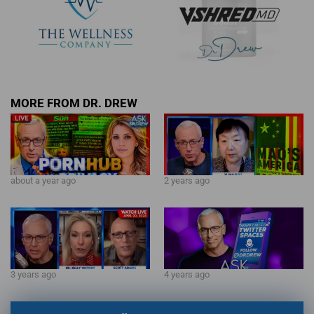
MORE FROM DR. DREW
about a year ago
2 years ago
3 years ago
4 years ago