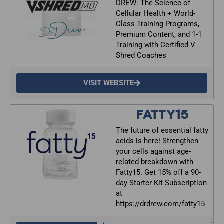
DREW: The Science of
Cellular Health + World-
Class Training Programs,
Premium Content, and 1-1
Training with Certified V
Shred Coaches
VISIT WEBSITE
FATTY15
The future of essential fatty
acids is here! Strengthen
your cells against age-
related breakdown with
Fatty15. Get 15% off a 90-
day Starter Kit Subscription
at
https://drdrew.com/fatty15