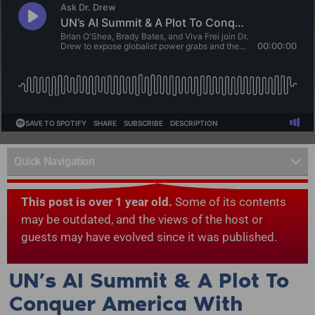
Quick Navigation
This post is over 1 year old.
Some of its contents
may be outdated, and the views of the host or
guests may have evolved since it was published.
UN’s AI Summit & A Plot To
Conquer America With