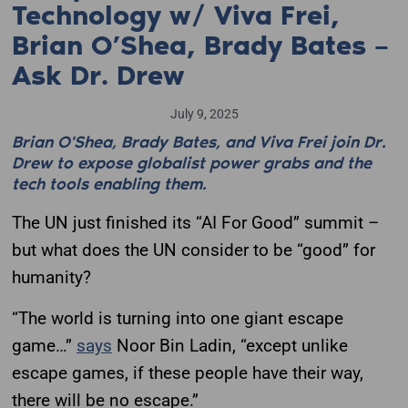
Technology w/ Viva Frei,
Brian O’Shea, Brady Bates –
Ask Dr. Drew
July 9, 2025
Brian O'Shea, Brady Bates, and Viva Frei join Dr.
Drew to expose globalist power grabs and the
tech tools enabling them.
The UN just finished its “AI For Good” summit –
but what does the UN consider to be “good” for
humanity?
“The world is turning into one giant escape
game…”
says
Noor Bin Ladin, “except unlike
escape games, if these people have their way,
there will be no escape.”