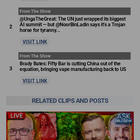
From The Show
@UngaTheGreat: The UN just wrapped its biggest
AI summit — but @NoorBinLadin says it’s a Trojan
2
horse for tyranny...
VISIT LINK
From The Show
Brady Bates: Fifty Bar is cutting China out of the
3
equation, bringing vape manufacturing back to US
VISIT LINK
RELATED CLIPS AND POSTS