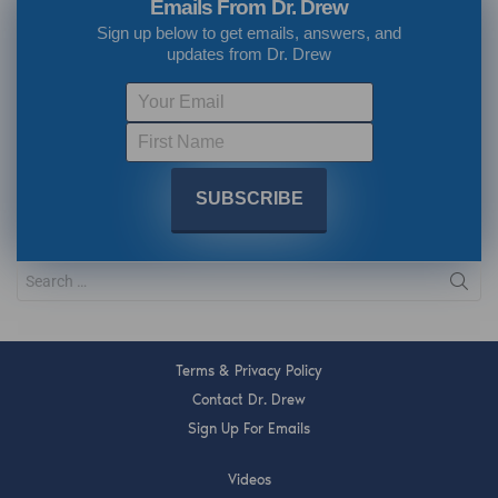
Emails From Dr. Drew
Sign up below to get emails, answers, and
updates from Dr. Drew
Terms & Privacy Policy
Contact Dr. Drew
Sign Up For Emails
Videos