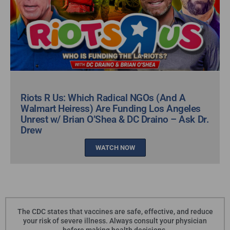
Riots R Us: Which Radical NGOs (And A
Walmart Heiress) Are Funding Los Angeles
Unrest w/ Brian O’Shea & DC Draino – Ask Dr.
Drew
WATCH NOW
The CDC states that vaccines are safe, effective, and reduce
your risk of severe illness. Always consult your physician