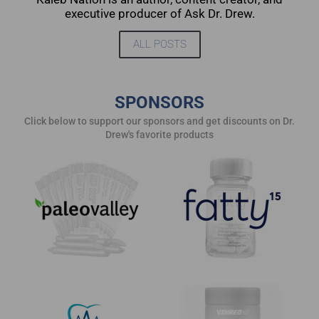
executive producer of Ask Dr. Drew.
ALL POSTS
SPONSORS
Click below to support our sponsors and get discounts on Dr.
Drew's favorite products