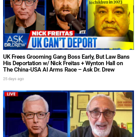
UK Frees Grooming Gang Boss Early, But Law Bans
His Deportation w/ Nick Freitas + Wynton Hall on
The China-USA AI Arms Race – Ask Dr. Drew
25 days ago