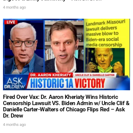
4 months ago
Fired Over Vax: Dr. Aaron Kheriaty Wins Historic
Censorship Lawsuit VS. Biden Admin w/ Uncle Clif &
UPDATES FROM DR.
Danielle Carter-Walters of Chicago Flips Red – Ask
Dr. Drew
DREW
4 months ago