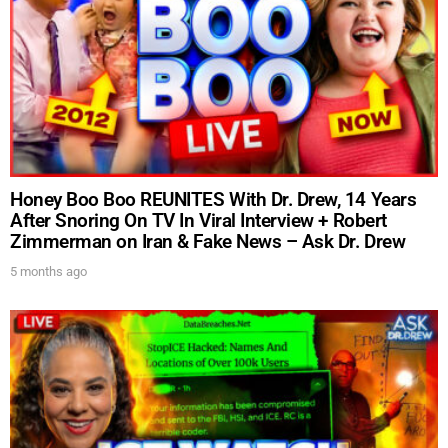
Honey Boo Boo REUNITES With Dr. Drew, 14 Years
After Snoring On TV In Viral Interview + Robert
Zimmerman on Iran & Fake News – Ask Dr. Drew
5 months ago