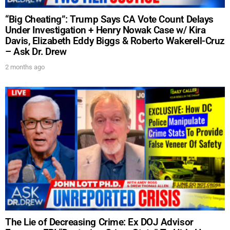
“Big Cheating”: Trump Says CA Vote Count Delays
Under Investigation + Henry Nowak Case w/ Kira
Davis, Elizabeth Eddy Biggs & Roberto Wakerell-Cruz
– Ask Dr. Drew
2 months ago
The Lie of Decreasing Crime: Ex DOJ Advisor