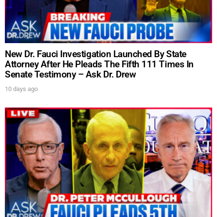
New Dr. Fauci Investigation Launched By State
Attorney After He Pleads The Fifth 111 Times In
Senate Testimony – Ask Dr. Drew
10 days ago