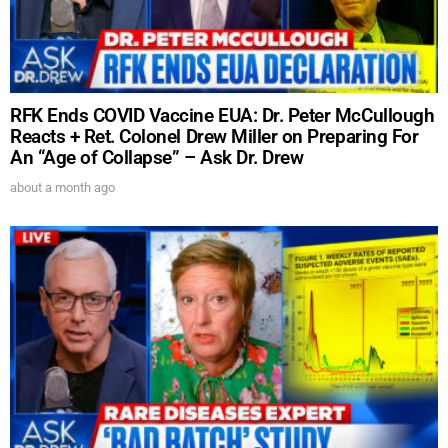
RFK Ends COVID Vaccine EUA: Dr. Peter McCullough
Reacts + Ret. Colonel Drew Miller on Preparing For
An “Age of Collapse” – Ask Dr. Drew
about a month ago