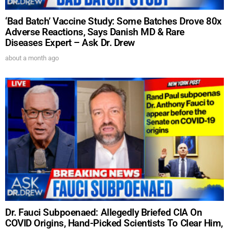
‘Bad Batch’ Vaccine Study: Some Batches Drove 80x
Adverse Reactions, Says Danish MD & Rare
Diseases Expert – Ask Dr. Drew
about a month ago
Dr. Fauci Subpoenaed: Allegedly Briefed CIA On
COVID Origins, Hand-Picked Scientists To Clear Him,