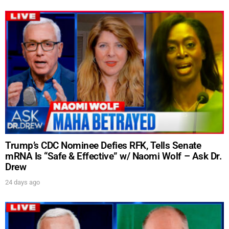
UPDATES FROM DR.
Trump’s CDC Nominee Defies RFK, Tells Senate
DREW
mRNA Is “Safe & Effective” w/ Naomi Wolf – Ask Dr.
Drew
24 days ago
Get alerts from Dr. Drew about important guests,
upcoming events, and when to call in to the
show.