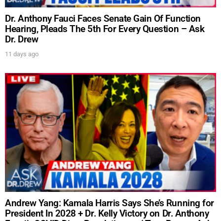
Dr. Anthony Fauci Faces Senate Gain Of Function
Hearing, Pleads The 5th For Every Question – Ask
Dr. Drew
11 days ago
Andrew Yang: Kamala Harris Says She’s Running for
President In 2028 + Dr. Kelly Victory on Dr. Anthony