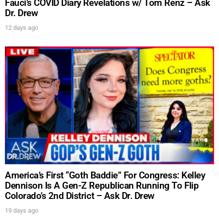
Fauci’s COVID Diary Revelations w/ Tom Renz – Ask
Dr. Drew
12 days ago
America’s First “Goth Baddie” For Congress: Kelley
Dennison Is A Gen-Z Republican Running To Flip
Colorado’s 2nd District – Ask Dr. Drew
19 days ago