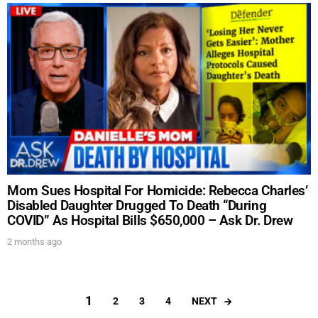
Mom Sues Hospital For Homicide: Rebecca Charles’
Disabled Daughter Drugged To Death “During
COVID” As Hospital Bills $650,000 – Ask Dr. Drew
2 months ago
1
NEXT
2
3
4