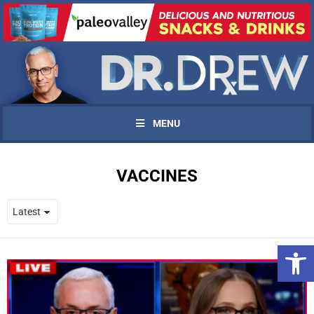
MENU
VACCINES
Open 