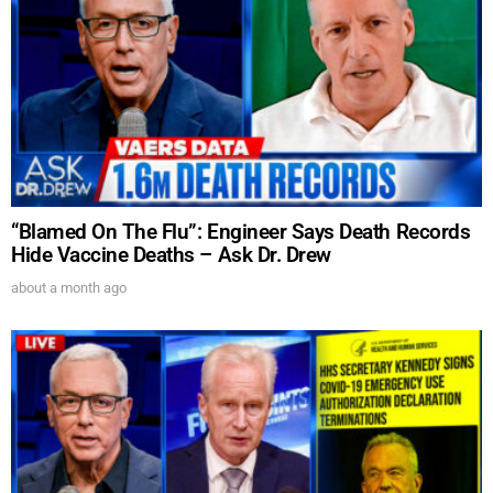
SUBMIT
FOR TEXT ALERTS, MSG AND DATA RATES MAY APPLY
“Blamed On The Flu”: Engineer Says Death Records
Hide Vaccine Deaths – Ask Dr. Drew
about a month ago