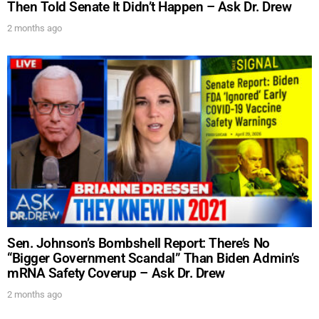
Then Told Senate It Didn’t Happen – Ask Dr. Drew
2 months ago
Sen. Johnson’s Bombshell Report: There’s No
“Bigger Government Scandal” Than Biden Admin’s
mRNA Safety Coverup – Ask Dr. Drew
2 months ago