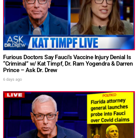
Furious Doctors Say Fauci’s Vaccine Injury Denial Is
“Criminal” w/ Kat Timpf, Dr. Ram Yogendra & Darren
Prince – Ask Dr. Drew
6 days ago