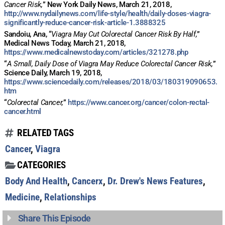
Cancer Risk,
” New York Daily News, March 21, 2018,
http://www.nydailynews.com/life-style/health/daily-doses-viagra-
Get alerts from Dr. Drew about important guests,
significantly-reduce-cancer-risk-article-1.3888325
upcoming events, and when to call in to the
Sandoiu, Ana, “
Viagra May Cut Colorectal Cancer Risk By Half,
”
show.
Medical News Today, March 21, 2018,
https://www.medicalnewstoday.com/articles/321278.php
“
A Small, Daily Dose of Viagra May Reduce Colorectal Cancer Risk,
”
Science Daily, March 19, 2018,
https://www.sciencedaily.com/releases/2018/03/180319090653.
htm
“
Colorectal Cancer,
”
https://www.cancer.org/cancer/colon-rectal-
cancer.html
SUBMIT
RELATED TAGS
FOR TEXT ALERTS, MSG AND DATA RATES MAY APPLY
Cancer
,
Viagra
CATEGORIES
Body And Health
,
Cancerx
,
Dr. Drew's News Features
,
Medicine
,
Relationships
Share This Episode