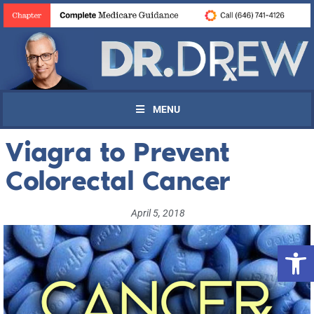
MENU
Viagra to Prevent
Colorectal Cancer
April 5, 2018
Open 