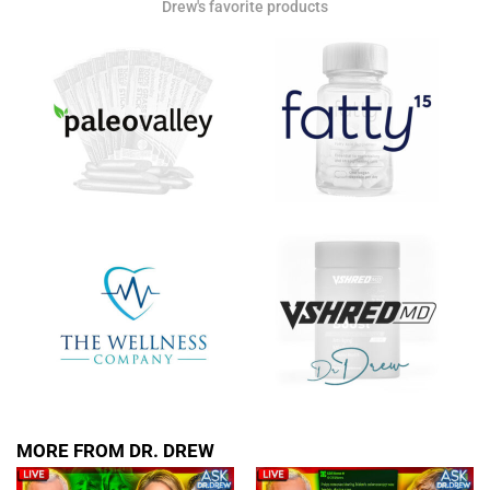
Drew's favorite products
MORE FROM DR. DREW