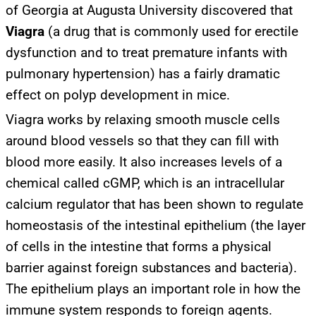
of Georgia at Augusta University discovered that
Viagra
(a drug that is commonly used for erectile
dysfunction and to treat premature infants with
pulmonary hypertension) has a fairly dramatic
effect on polyp development in mice.
Viagra works by relaxing smooth muscle cells
around blood vessels so that they can fill with
blood more easily. It also increases levels of a
chemical called cGMP, which is an intracellular
calcium regulator that has been shown to regulate
homeostasis of the intestinal epithelium (the layer
of cells in the intestine that forms a physical
barrier against foreign substances and bacteria).
The epithelium plays an important role in how the
immune system responds to foreign agents.