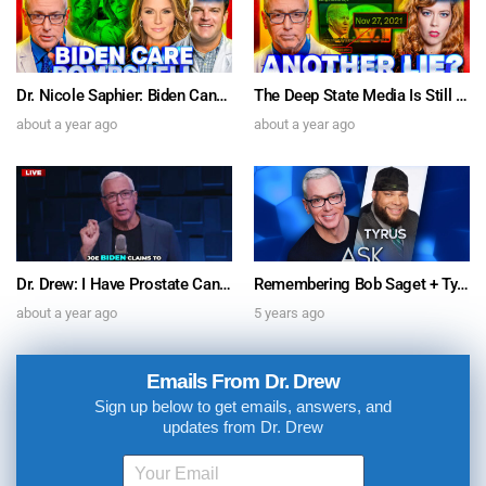
Dr. Nicole Saphier: Biden Cancer Care Bombshell & Dr. Jordan Vaughn on SARS-CoV-2 Spike Protein’s Brain Inflammation “Relevant To Parkinson’s” – Ask Dr. Drew
The Deep State Media Is Still Lyin’ For Biden w/ Comedian Chrissie Mayr & Author Michael Walsh – Ask Dr. Drew
about a year ago
about a year ago
Dr. Drew: I Have Prostate Cancer. Joe Biden’s Sudden Diagnosis Doesn’t Pass The Sniff Test
Remembering Bob Saget + Tyrus Speaks on COVID-19 & Media Bias – Ask Dr. Drew
about a year ago
5 years ago
Emails From Dr. Drew
Sign up below to get emails, answers, and
updates from Dr. Drew