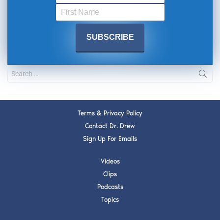
Terms & Privacy Policy
Contact Dr. Drew
Sign Up For Emails
Videos
Clips
Podcasts
Topics