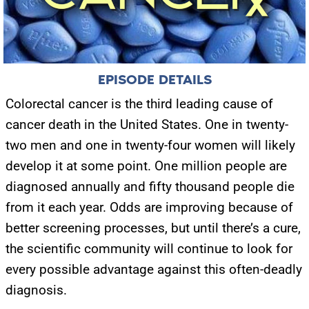
EPISODE DETAILS
Colorectal cancer is the third leading cause of
cancer death in the United States. One in twenty-
two men and one in twenty-four women will likely
develop it at some point. One million people are
diagnosed annually and fifty thousand people die
from it each year. Odds are improving because of
better screening processes, but until there’s a cure,
the scientific community will continue to look for
every possible advantage against this often-deadly
diagnosis.