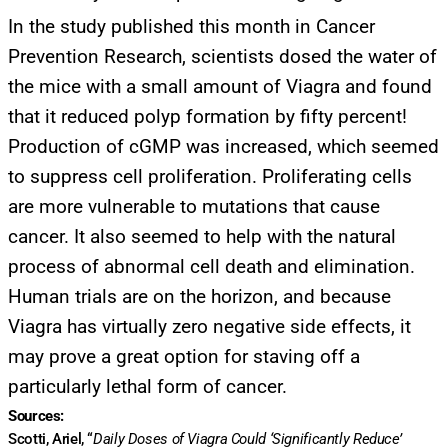
In the study published this month in Cancer
Prevention Research, scientists dosed the water of
the mice with a small amount of Viagra and found
that it reduced polyp formation by fifty percent!
Production of cGMP was increased, which seemed
to suppress cell proliferation. Proliferating cells
are more vulnerable to mutations that cause
cancer. It also seemed to help with the natural
process of abnormal cell death and elimination.
Human trials are on the horizon, and because
Viagra has virtually zero negative side effects, it
may prove a great option for staving off a
UPDATES FROM DR.
particularly lethal form of cancer.
Sources:
DREW
Scotti, Ariel, “
Daily Doses of Viagra Could ‘Significantly Reduce’