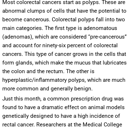
Most colorectal cancers start as polyps. These are
abnormal clumps of cells that have the potential to
become cancerous. Colorectal polyps fall into two
main categories. The first type is adenomatous
(adenomas), which are considered “pre-cancerous”
and account for ninety-six percent of colorectal
cancers. This type of cancer grows in the cells that
form glands, which make the mucus that lubricates
the colon and the rectum. The other is
hyperplastic/inflammatory polyps, which are much
more common and generally benign.
Just this month, a common prescription drug was
found to have a dramatic effect on animal models
genetically designed to have a high incidence of
rectal cancer. Researchers at the Medical College