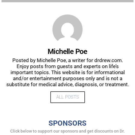
Michelle Poe
Posted by Michelle Poe, a writer for drdrew.com.
Enjoy posts from guests and experts on life’s
important topics. This website is for informational
and/or entertainment purposes only and is not a
substitute for medical advice, diagnosis, or treatment.
ALL POSTS
SPONSORS
Click below to support our sponsors and get discounts on Dr.