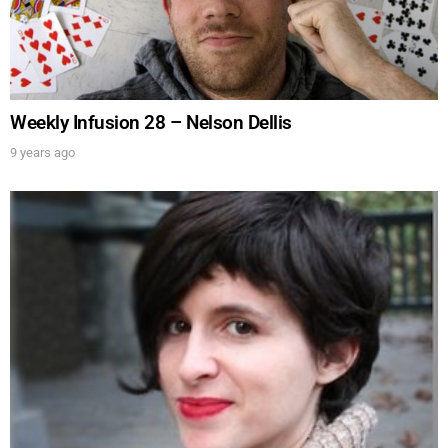
Weekly Infusion 28 – Nelson Dellis
9 years ago