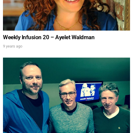
Weekly Infusion 20 – Ayelet Waldman
9 years ago