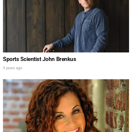
Sports Scientist John Brenkus
9 years ago