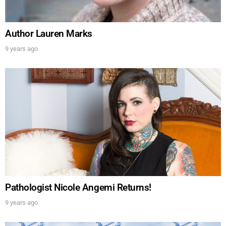
Author Lauren Marks
9 years ago
Pathologist Nicole Angemi Returns!
9 years ago