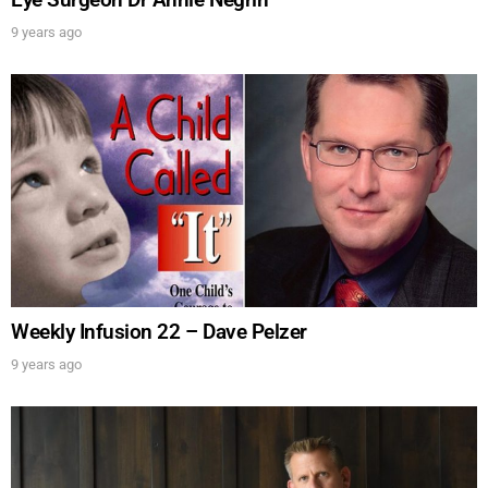
FOR TEXT ALERTS, MSG AND DATA RATES MAY APPLY
9 years ago
Weekly Infusion 22 – Dave Pelzer
9 years ago