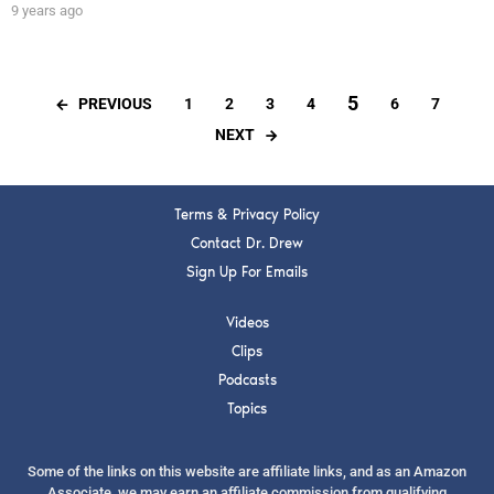
9 years ago
5
PREVIOUS
1
2
3
4
6
7
NEXT
Terms & Privacy Policy
Contact Dr. Drew
Sign Up For Emails
Videos
Clips
Podcasts
Topics
Some of the links on this website are affiliate links, and as an Amazon
Associate, we may earn an affiliate commission from qualifying