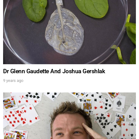
Dr Glenn Gaudette And Joshua Gershlak
9 years ago