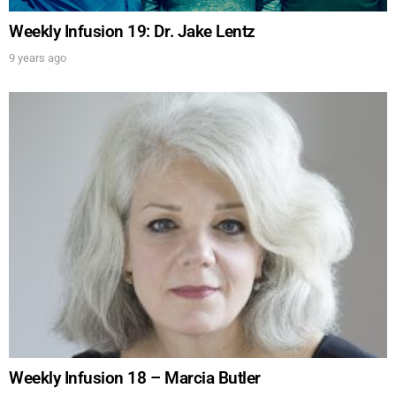
Weekly Infusion 19: Dr. Jake Lentz
9 years ago
Weekly Infusion 18 – Marcia Butler