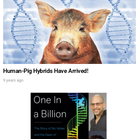
Human-Pig Hybrids Have Arrived!
9 years ago