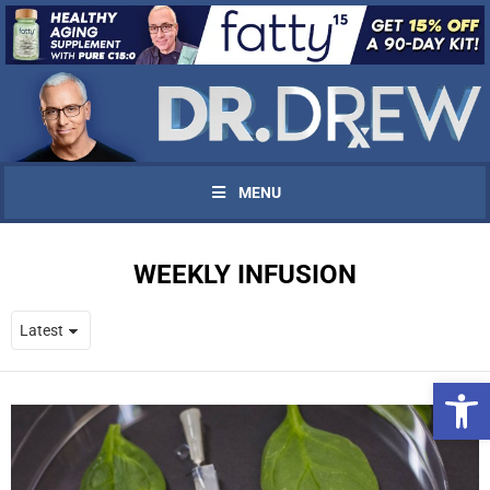
MENU
WEEKLY INFUSION
Open 