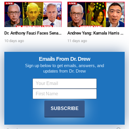
Dr. Anthony Fauci Faces Senate Gain Of Function Hearing, Pleads The 5th For Every Question – Ask Dr. Drew
Andrew Yang: Kamala Harris Says She’s Running for President In 2028 + Dr. Kelly Victory on Dr. Anthony Fauci’s COVID Diary Revelations w/ Tom Renz – Ask Dr. Drew
10 days ago
11 days ago
Emails From Dr. Drew
Sign up below to get emails, answers, and
updates from Dr. Drew