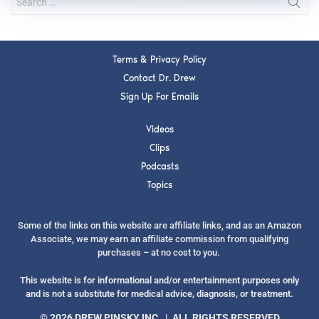
Terms & Privacy Policy
Contact Dr. Drew
Sign Up For Emails
Videos
Clips
Podcasts
Topics
Some of the links on this website are affiliate links, and as an Amazon
Associate, we may earn an affiliate commission from qualifying
purchases – at no cost to you.
This website is for informational and/or entertainment purposes only
and is not a substitute for medical advice, diagnosis, or treatment.
© 2026 DREW PINSKY INC. | ALL RIGHTS RESERVED