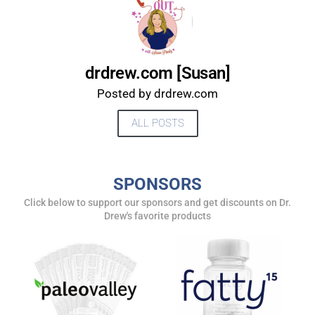
drdrew.com [Susan]
Posted by drdrew.com
ALL POSTS
SPONSORS
UPDATES FROM DR.
Click below to support our sponsors and get discounts on Dr.
Drew's favorite products
DREW
Get alerts from Dr. Drew about important guests,
upcoming events, and when to call in to the
show.