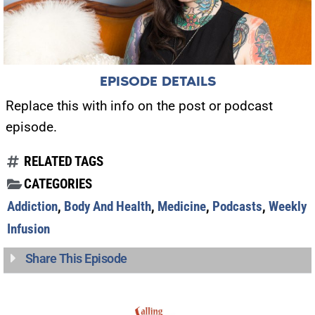
EPISODE DETAILS
Replace this with info on the post or podcast
episode.
RELATED TAGS
CATEGORIES
Addiction
,
Body And Health
,
Medicine
,
Podcasts
,
Weekly
Infusion
Share This Episode