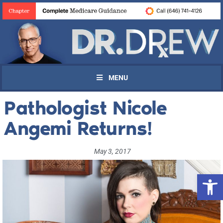
MENU
Pathologist Nicole
Angemi Returns!
May 3, 2017
Open 