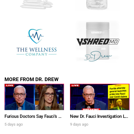
SUBMIT
FOR TEXT ALERTS, MSG AND DATA RATES MAY APPLY
MORE FROM DR. DREW
Furious Doctors Say Fauci’s Vaccine Injury Denial Is “Criminal” w/ Kat Timpf, Dr. Ram Yogendra & Darren Prince – Ask Dr. Drew
New Dr. Fauci Investigation Launched By State Attorney After He Pleads The Fifth 111 Times In Senate Testimony – Ask Dr. Drew
5 days ago
9 days ago