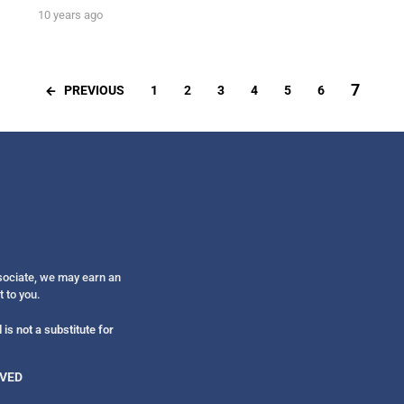
10 years ago
7
PREVIOUS
1
2
3
4
5
6
ssociate, we may earn an
t to you.
is not a substitute for
RVED