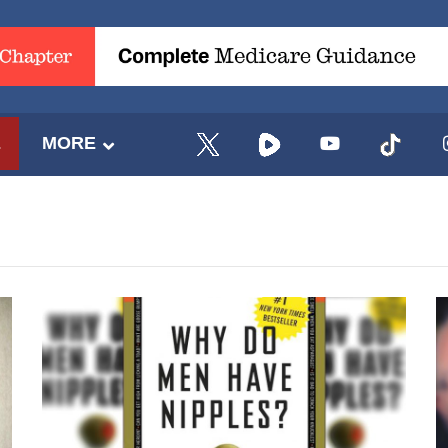
E
MORE