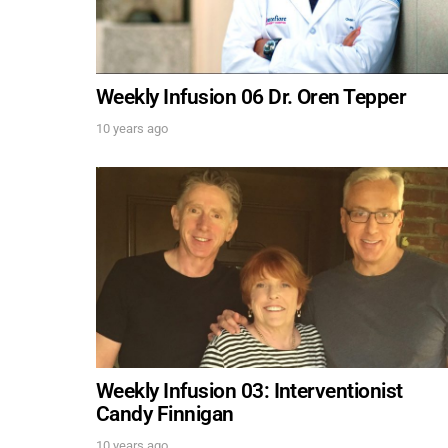
Weekly Infusion 06 Dr. Oren Tepper
10 years ago
Weekly Infusion 03: Interventionist
Candy Finnigan
10 years ago