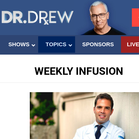
SHOWS
TOPICS
SPONSORS
LIV
WEEKLY INFUSION