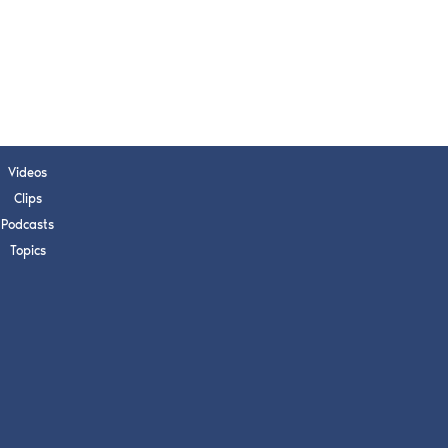
Videos
Clips
Podcasts
Topics