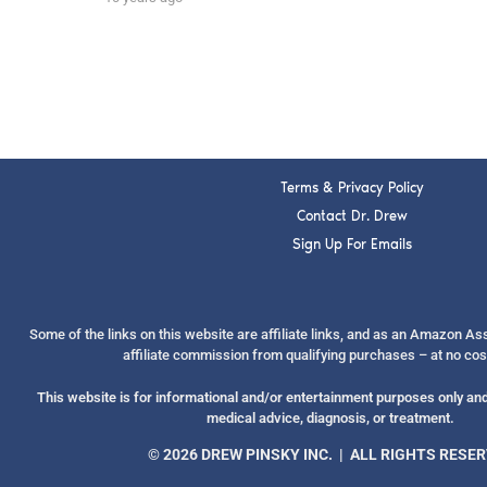
Terms & Privacy Policy
Contact Dr. Drew
Sign Up For Emails
Some of the links on this website are affiliate links, and as an Amazon A
affiliate commission from qualifying purchases – at no cos
This website is for informational and/or entertainment purposes only and 
medical advice, diagnosis, or treatment.
© 2026 DREW PINSKY INC. | ALL RIGHTS RESE