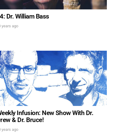
4: Dr. William Bass
 years ago
. DREW
s, upcoming events,
w.
SUBMIT
 APPLY
eekly Infusion: New Show With Dr.
rew & Dr. Bruce!
 years ago