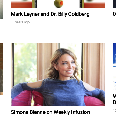
Mark Leyner and Dr. Billy Goldberg
0
10 years ago
10
UPDATES FROM DR
Get alerts from Dr. Drew about important guest
and when to call in to the sho
FOR TEXT ALERTS, MSG AND DATA RATES MAY
W
D
10
Simone Bienne on Weekly Infusion