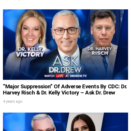
“Major Suppression” Of Adverse Events By CDC: Dr.
Harvey Risch & Dr. Kelly Victory – Ask Dr. Drew
4 years ago