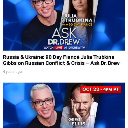
UPDATES FROM DR.
Russia & Ukraine: 90 Day Fiancé Julia Trubkina
Gibbs on Russian Conflict & Crisis – Ask Dr. Drew
DREW
4 years ago
Get alerts from Dr. Drew about important
guests, upcoming events, and when to call in to
the show.