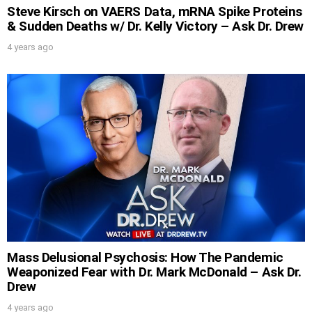
Steve Kirsch on VAERS Data, mRNA Spike Proteins
& Sudden Deaths w/ Dr. Kelly Victory – Ask Dr. Drew
4 years ago
Mass Delusional Psychosis: How The Pandemic
Weaponized Fear with Dr. Mark McDonald – Ask Dr.
Drew
4 years ago