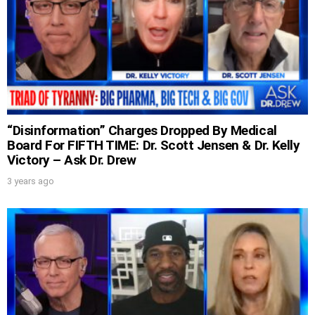
“Disinformation” Charges Dropped By Medical
Board For FIFTH TIME: Dr. Scott Jensen & Dr. Kelly
Victory – Ask Dr. Drew
3 years ago