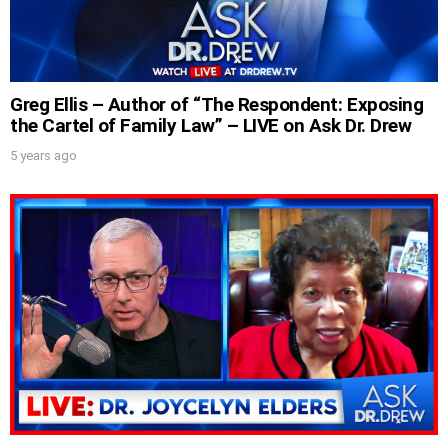
SUBMIT
Greg Ellis – Author of “The Respondent: Exposing
FOR TEXT ALERTS, MSG AND DATA RATES MAY APPLY
the Cartel of Family Law” – LIVE on Ask Dr. Drew
5 years ago