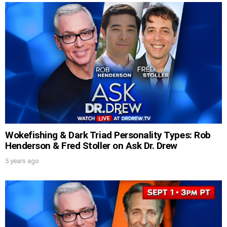
Wokefishing & Dark Triad Personality Types: Rob
Henderson & Fred Stoller on Ask Dr. Drew
5 years ago