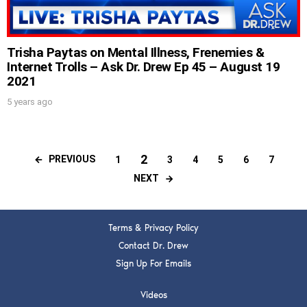
Trisha Paytas on Mental Illness, Frenemies &
Internet Trolls – Ask Dr. Drew Ep 45 – August 19
2021
5 years ago
2
PREVIOUS
1
3
4
5
6
7
NEXT
Terms & Privacy Policy
Contact Dr. Drew
Sign Up For Emails
Videos