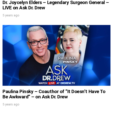
Dr. Joycelyn Elders – Legendary Surgeon General –
LIVE on Ask Dr. Drew
5 years ago
Paulina Pinsky – Coauthor of “It Doesn’t Have To
Be Awkward” – on Ask Dr. Drew
5 years ago