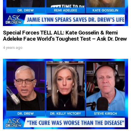
Special Forces TELL ALL: Kate Gosselin & Remi
Adeleke Face World’s Toughest Test – Ask Dr. Drew
4 years ago