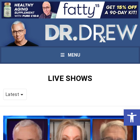
MENU
LIVE SHOWS
Open 