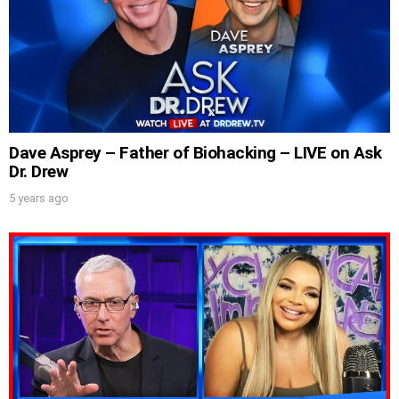
Dave Asprey – Father of Biohacking – LIVE on Ask
Dr. Drew
5 years ago