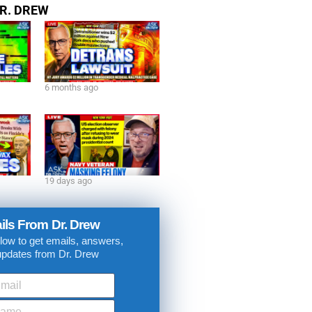
R. DREW
6 months ago
19 days ago
ils From Dr. Drew
low to get emails, answers,
updates from Dr. Drew