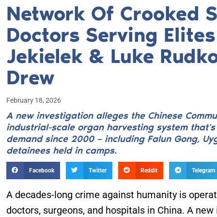
Network Of Crooked 
Doctors Serving Elite
Jekielek & Luke Rudko
Drew
February 18, 2026
A new investigation alleges the Chinese Commun
industrial-scale organ harvesting system that'
demand since 2000 – including Falun Gong, Uyg
detainees held in camps.
Facebook
Twitter
Reddit
Telegram
A decades-long crime against humanity is operati
doctors, surgeons, and hospitals in China. A new