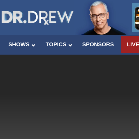
SHOWS
TOPICS
SPONSORS
LIV