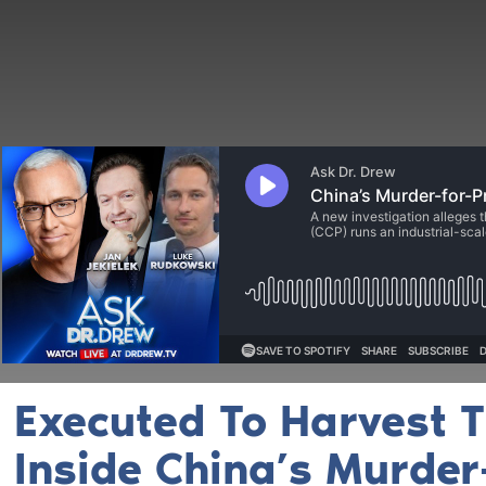
Executed To Harvest T
Inside China’s Murder