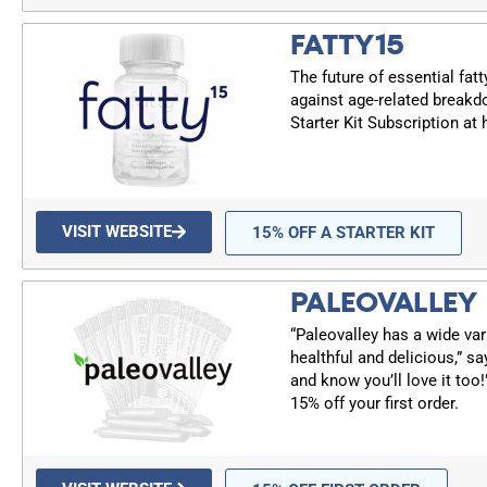
FATTY15
The future of essential fatt
against age-related breakd
Starter Kit Subscription at
VISIT WEBSITE
15% OFF A STARTER KIT
PALEOVALLEY
“Paleovalley has a wide var
healthful and delicious,” sa
and know you’ll love it too
15% off your first order.