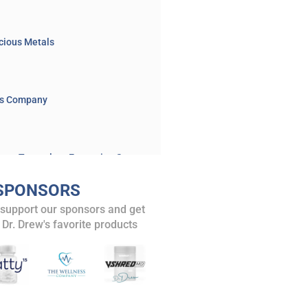
cious Metals
ss Company
Xinjiang’s Organ Transplant Expansion Sparks Alarm Over Uyghur Forced Organ Harvesting
BOOK: Killed to Order: China's Organ Harvesting Industry and the True Nature of America's Biggest Adversary
SPONSORS
and posts
 support our sponsors and get
Navy SEAL Exposes Human Trafficking & Organ Harvesting Rings: Remi Adeleke Speaks LIVE – Ask Dr. Drew
 Dr. Drew's favorite products
isode