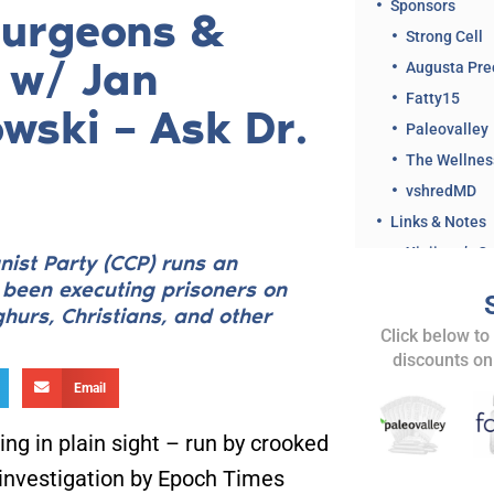
Sponsors
Surgeons &
Strong Cell
s w/ Jan
Augusta Pre
Fatty15
wski – Ask Dr.
Paleovalley
The Wellne
vshredMD
Links & Notes
ist Party (CCP) runs an
s been executing prisoners on
hurs, Christians, and other
Related Clips 
Click below to
discounts on
Share This Ep
Email
ng in plain sight – run by crooked
 investigation by Epoch Times