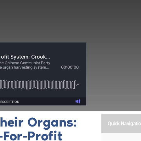
heir Organs:
Quick Navigati
-For-Profit