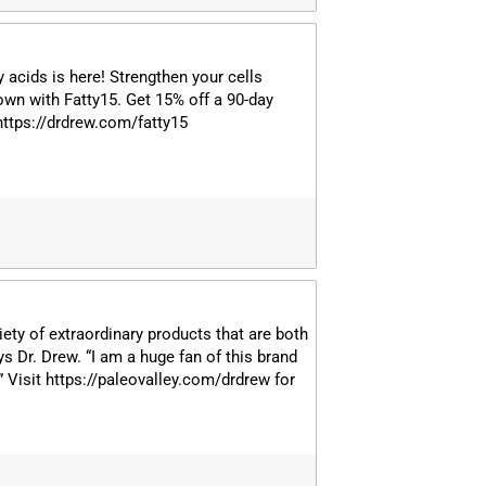
y acids is here! Strengthen your cells
own with Fatty15. Get 15% off a 90-day
 https://drdrew.com/fatty15
iety of extraordinary products that are both
ys Dr. Drew. “I am a huge fan of this brand
!” Visit https://paleovalley.com/drdrew for