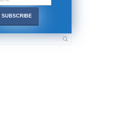
. DREW
s, upcoming events,
w.