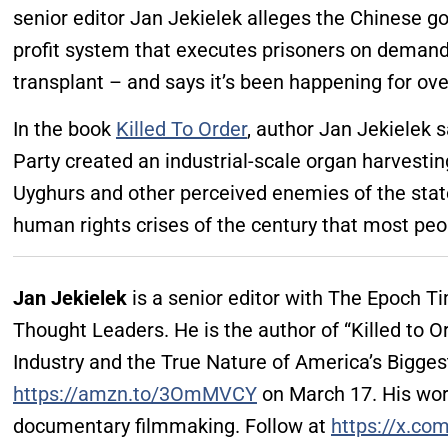
senior editor Jan Jekielek alleges the Chinese 
profit system that executes prisoners on demand,
transplant – and says it’s been happening for ove
In the book
Killed To Order
, author Jan Jekielek
Party created an industrial-scale organ harvesti
Uyghurs and other perceived enemies of the state,
human rights crises of the century that most peo
Jan Jekielek
is a senior editor with The Epoch 
Thought Leaders. He is the author of “Killed to O
Industry and the True Nature of America’s Bigges
https://amzn.to/3OmMVCY
on March 17. His wor
documentary filmmaking. Follow at
https://x.co