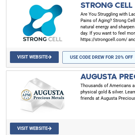
STRONG CELL
Are You Struggling with Lac
Pains of Aging? Strong Cell
natural energy and sharpen
day. If you want to feel mor
https://strongcell.com/ an
VISIT WEBSITE
USE CODE DREW FOR 20% OFF
AUGUSTA PRE
Thousands of Americans are
physical gold & silver. Lea
friends at Augusta Preciou
VISIT WEBSITE