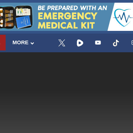
E
MORE