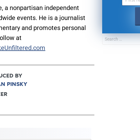
e, a nonpartisan independent
wide events. He is a journalist
mentary and promotes personal
Follow at
keUnfiltered.com
UCED BY
AN PINSKY
CER
UPDATES FROM DR
Get alerts from Dr. Drew about important guest
and when to call in to the sho