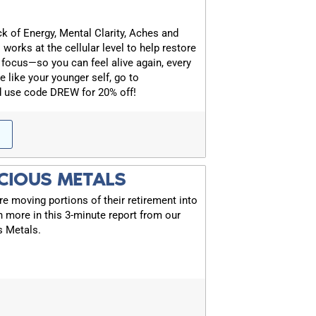
k of Energy, Mental Clarity, Aches and
 works at the cellular level to help restore
 focus—so you can feel alive again, every
e like your younger self, go to
FOR TEXT ALERTS, MSG AND DATA RATES MAY
d use code DREW for 20% off!
CIOUS METALS
 moving portions of their retirement into
rn more in this 3-minute report from our
s Metals.