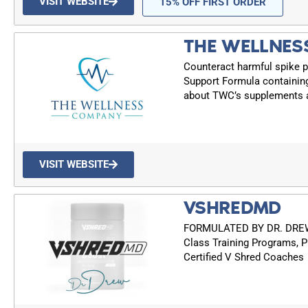
VISIT WEBSITE
15% OFF FIRST ORDER
THE WELLNES
Counteract harmful spike p
Support Formula containin
about TWC’s supplements a
VISIT WEBSITE
VSHREDMD
FORMULATED BY DR. DREW: 
Class Training Programs, P
Certified V Shred Coaches