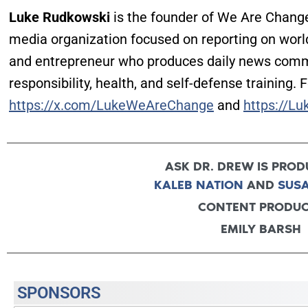
Luke Rudkowski
is the founder of We Are Chang
media organization focused on reporting on world
and entrepreneur who produces daily news com
responsibility, health, and self-defense training. 
https://x.com/LukeWeAreChange
and
https://Lu
ASK DR. DREW IS PROD
KALEB NATION
AND
SUS
CONTENT PRODU
EMILY BARSH
SPONSORS