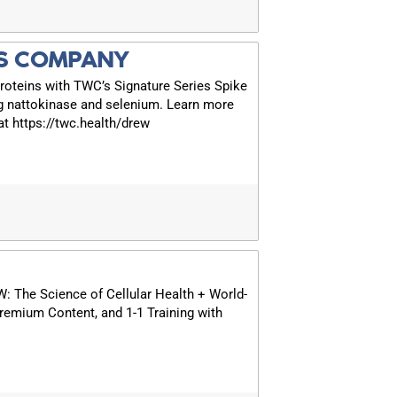
S COMPANY
roteins with TWC’s Signature Series Spike
g nattokinase and selenium. Learn more
t https://twc.health/drew
The Science of Cellular Health + World-
remium Content, and 1-1 Training with