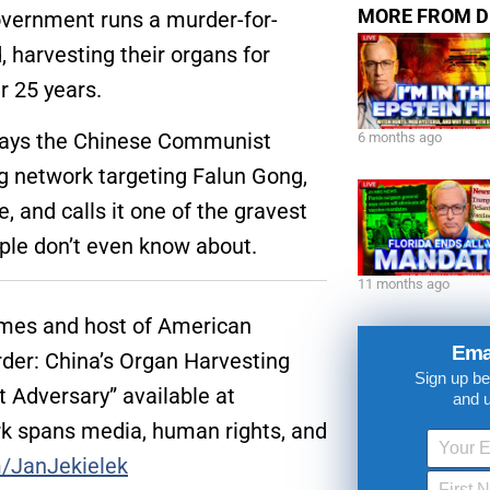
MORE FROM D
government runs a murder-for-
 harvesting their organs for
r 25 years.
 says the Chinese Communist
6 months ago
ng network targeting Falun Gong,
 and calls it one of the gravest
ple don’t even know about.
11 months ago
Times and host of American
Ema
rder: China’s Organ Harvesting
Sign up be
t Adversary” available at
and 
k spans media, human rights, and
m/JanJekielek