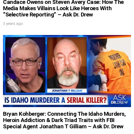
Candace Owens on Steven Avery Case: How The
Media Makes Villains Look Like Heroes With
“Selective Reporting” – Ask Dr. Drew
3 years ago
Bryan Kohberger: Connecting The Idaho Murders,
Heroin Addiction & Dark Triad Traits with FBI
Special Agent Jonathan T Gilliam – Ask Dr. Drew