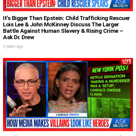
UPDATES FROM DR.
DREW
It’s Bigger Than Epstein: Child Trafficking Rescuer
Lois Lee & John McKinney Discuss The Larger
Battle Against Human Slavery & Rising Crime –
Get alerts from Dr. Drew about important
Ask Dr. Drew
guests, upcoming events, and when to call in to
the show.
3 years ago
SUBMIT
FOR TEXT ALERTS, MSG AND DATA RATES MAY APPLY