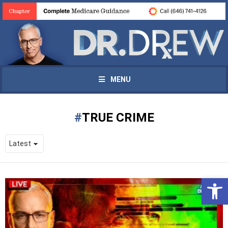
MENU
TRUE CRIME
Open 