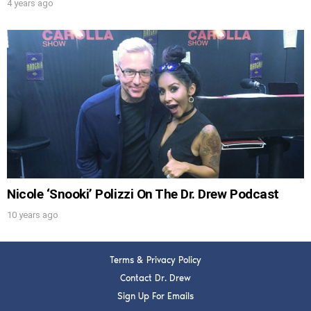
4 years ago
Nicole ‘Snooki’ Polizzi On The Dr. Drew Podcast
10 years ago
Terms & Privacy Policy
Contact Dr. Drew
Sign Up For Emails