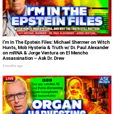
I’m In The Epstein Files: Michael Shermer on Witch
Hunts, Mob Hysteria & Truth w/ Dr. Paul Alexander
on mRNA & Jorge Ventura on El Mencho
Assassination – Ask Dr. Drew
5 months ago