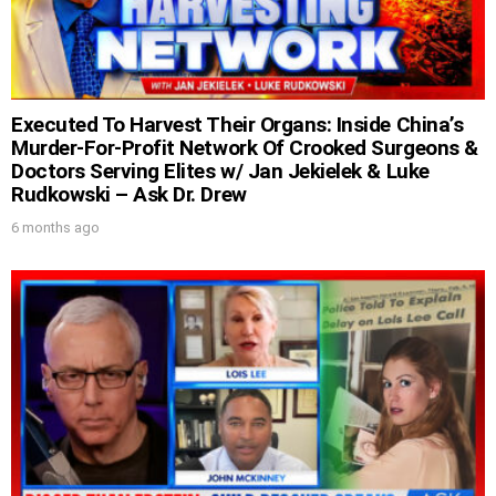
Executed To Harvest Their Organs: Inside China’s
Murder-For-Profit Network Of Crooked Surgeons &
Doctors Serving Elites w/ Jan Jekielek & Luke
Rudkowski – Ask Dr. Drew
6 months ago