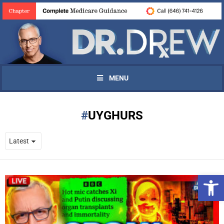
MENU
UYGHURS
Open 
UPDATES FROM DR.