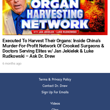
DREW
Get alerts from Dr. Drew about important guests,
upcoming events, and when to call in to the
show.
Executed To Harvest Their Organs: Inside China’s
Murder-For-Profit Network Of Crooked Surgeons &
Doctors Serving Elites w/ Jan Jekielek & Luke
Rudkowski – Ask Dr. Drew
SUBMIT
6 months ago
FOR TEXT ALERTS, MSG AND DATA RATES MAY APPLY
Terms & Privacy Policy
Contact Dr. Drew
Sign Up For Emails
Videos
Clips