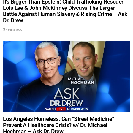
It’s Bigger Than Epstein: Child Trafficking Rescuer
Lois Lee & John McKinney Discuss The Larger
Battle Against Human Slavery & Rising Crime – Ask
Dr. Drew
3 years ago
Los Angeles Homeless: Can “Street Medicine”
Prevent A Healthcare Crisis? w/ Dr. Michael
Hochman – Ask Dr. Drew