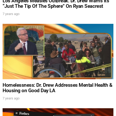
Los Angeles Measles Outbreak: Dr. Drew Warns It’s
“Just The Tip Of The Sphere” On Ryan Seacrest
7 years ago
Homelessness: Dr. Drew Addresses Mental Health &
Housing on Good Day LA
7 years ago