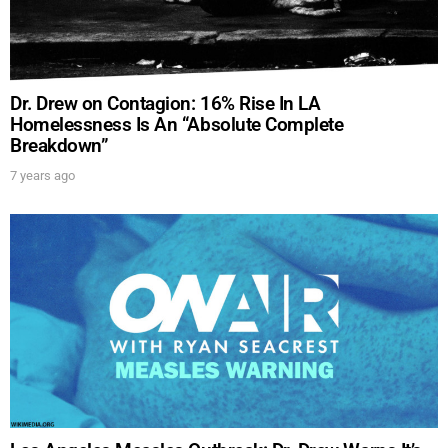
Dr. Drew on Contagion: 16% Rise In LA
Homelessness Is An “Absolute Complete
Breakdown”
7 years ago