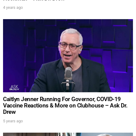
4 years ago
UPDATES FROM DR.
DREW
Get alerts from Dr. Drew about important guests,
upcoming events, and when to call in to the
Caitlyn Jenner Running For Governor, COVID-19
show.
Vaccine Reactions & More on Clubhouse – Ask Dr.
Drew
5 years ago