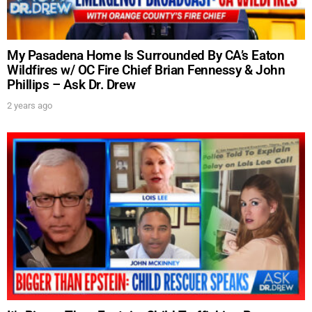
My Pasadena Home Is Surrounded By CA’s Eaton
Wildfires w/ OC Fire Chief Brian Fennessy & John
Phillips – Ask Dr. Drew
2 years ago