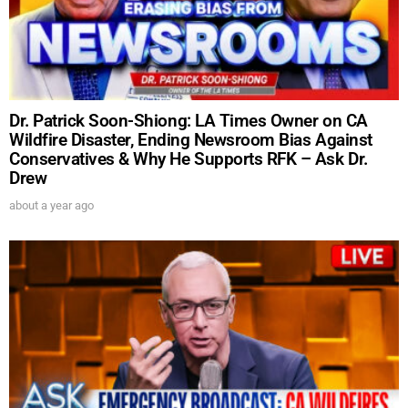
Dr. Patrick Soon-Shiong: LA Times Owner on CA
Wildfire Disaster, Ending Newsroom Bias Against
Conservatives & Why He Supports RFK – Ask Dr.
Drew
about a year ago