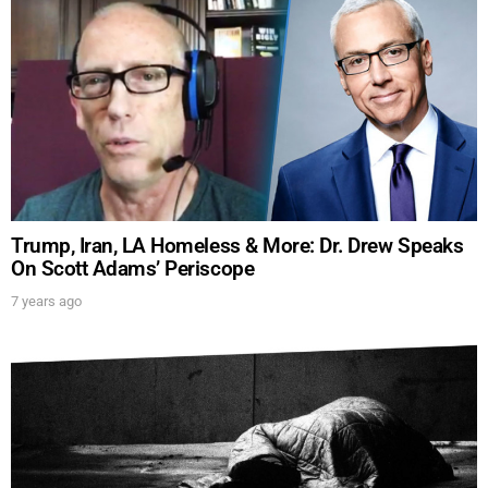
SUBMIT
FOR TEXT ALERTS, MSG AND DATA RATES MAY APPLY
Trump, Iran, LA Homeless & More: Dr. Drew Speaks
On Scott Adams’ Periscope
7 years ago