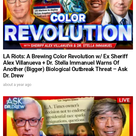
LA Riots: A Brewing Color Revolution w/ Ex Sheriff
Alex Villanueva + Dr. Stella Immanuel Warns Of
Another (Bigger) Biological Outbreak Threat – Ask
Dr. Drew
about a year ago