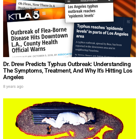
Dr. Drew Predicts Typhus Outbreak: Understanding
The Symptoms, Treatment, And Why It’s Hitting Los
Angeles
8 years ago