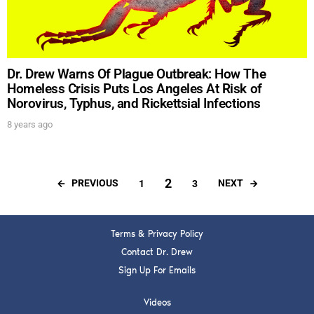
Dr. Drew Warns Of Plague Outbreak: How The
Homeless Crisis Puts Los Angeles At Risk of
Norovirus, Typhus, and Rickettsial Infections
8 years ago
2
PREVIOUS
NEXT
1
3
Terms & Privacy Policy
Contact Dr. Drew
Sign Up For Emails
Videos