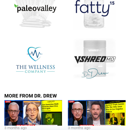
MORE FROM DR. DREW
3 months ago
3 months ago