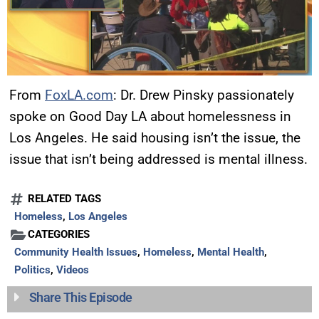
From
FoxLA.com
: Dr. Drew Pinsky passionately
spoke on Good Day LA about homelessness in
Los Angeles. He said housing isn’t the issue, the
issue that isn’t being addressed is mental illness.
RELATED TAGS
Homeless
,
Los Angeles
CATEGORIES
Community Health Issues
,
Homeless
,
Mental Health
,
Politics
,
Videos
Share This Episode
UPDATES FROM DR.