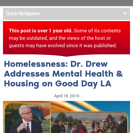
Quick Navigation
This post is over 1 year old.
Some of its contents
may be outdated, and the views of the host or
guests may have evolved since it was published.
Homelessness: Dr. Drew
Addresses Mental Health &
Housing on Good Day LA
April 18, 2019