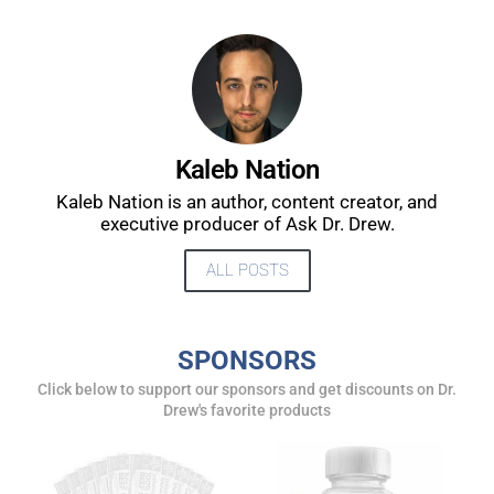
DREW
Get alerts from Dr. Drew about important guests,
upcoming events, and when to call in to the
show.
Kaleb Nation
Kaleb Nation is an author, content creator, and
executive producer of Ask Dr. Drew.
ALL POSTS
SUBMIT
SPONSORS
FOR TEXT ALERTS, MSG AND DATA RATES MAY APPLY
Click below to support our sponsors and get discounts on Dr.
Drew's favorite products