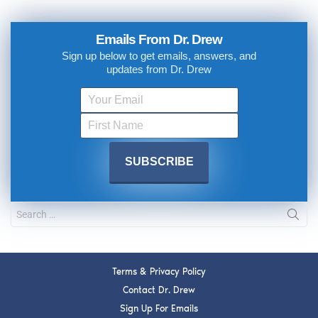
Emails From Dr. Drew
Sign up below to get emails, answers, and
updates from Dr. Drew
Terms & Privacy Policy
Contact Dr. Drew
Sign Up For Emails