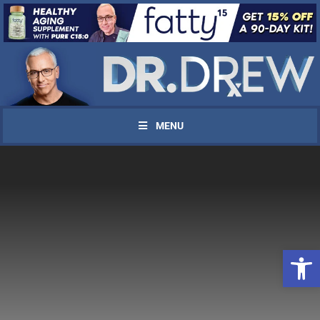
MENU
Open 