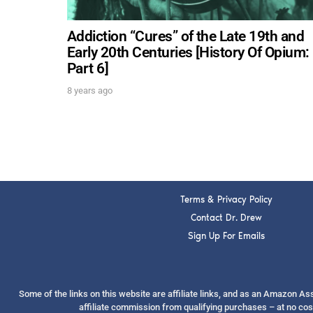
Addiction “Cures” of the Late 19th and
Early 20th Centuries [History Of Opium:
Part 6]
8 years ago
Terms & Privacy Policy
Contact Dr. Drew
Sign Up For Emails
Some of the links on this website are affiliate links, and as an Amazon A
affiliate commission from qualifying purchases – at no cos