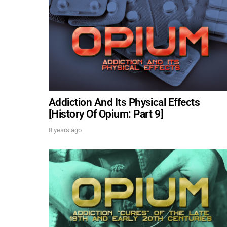
Addiction And Its Physical Effects
[History Of Opium: Part 9]
8 years ago