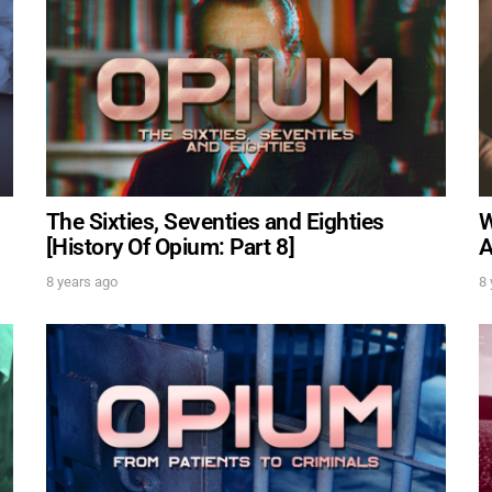
Get alerts from Dr. Drew about important guests, upcom
and when to call in to the show.
SUBM
FOR TEXT ALERTS, MSG AND DATA RATES MAY APPLY
The Sixties, Seventies and Eighties
W
[History Of Opium: Part 8]
A
8 years ago
8 