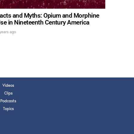
acts and Myths: Opium and Morphine
se in Nineteenth Century America
years ago
Videos
Clips
Podcasts
Topics