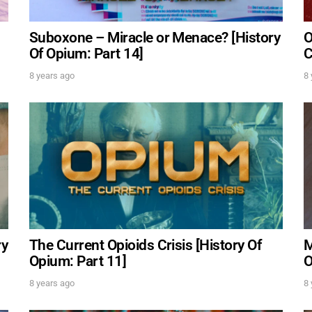
Suboxone – Miracle or Menace? [History
O
Of Opium: Part 14]
C
8 years ago
8 
ry
The Current Opioids Crisis [History Of
M
Opium: Part 11]
O
UPDATES FROM DR. 
8 years ago
8 