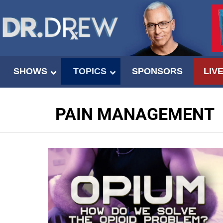
SHOWS
TOPICS
SPONSORS
LIV
PAIN MANAGEMENT