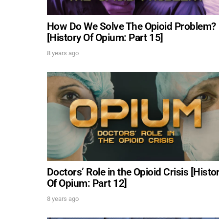
How Do We Solve The Opioid Problem?
[History Of Opium: Part 15]
8 years ago
Doctors’ Role in the Opioid Crisis [Histo
Of Opium: Part 12]
8 years ago