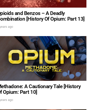
pioids and Benzos – A Deadly
ombination [History Of Opium: Part 13]
years ago
ethadone: A Cautionary Tale [History
f Opium: Part 10]
DREW
years ago