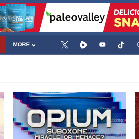
E
MORE