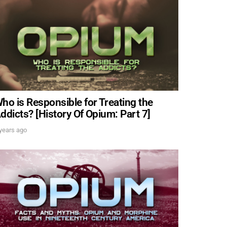
ing events,
IT
ho is Responsible for Treating the
ddicts? [History Of Opium: Part 7]
years ago