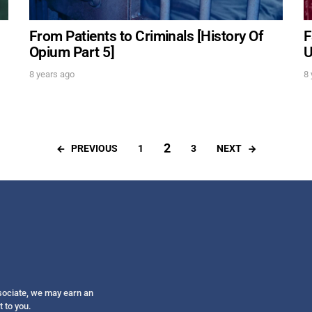
From Patients to Criminals [History Of
F
Opium Part 5]
U
8 years ago
8 
2
PREVIOUS
NEXT
1
3
ssociate, we may earn an
t to you.