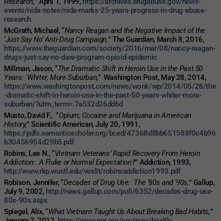
Research,
” April 1, 1999,
https://archives.drugabuse.gov/news-
events/nida-notes/nida-marks-25-years-progress-in-drug-abuse-
research
McGrath, Michael, “
Nancy Reagan and the Negative Impact of the
‘Just Say No’ Anti-Drug Campaign,
” The Guardian, March 8, 2016,
https://www.theguardian.com/society/2016/mar/08/nancy-reagan-
drugs-just-say-no-dare-program-opioid-epidemic
Millman, Jason, “
The Dramatic Shift in Heroin Use in the Past 50
Years: Whiter, More Suburban,”
Washington Post, May 28, 2014,
https://www.washingtonpost.com/news/wonk/wp/2014/05/28/the
-dramatic-shift-in-heroin-use-in-the-past-50-years-whiter-more-
suburban/?utm_term=.7a532d26dd6d
Musto, David F., “
Opium, Cocaine and Marijuana in American
History,
” Scientific American, July 20, 1991,
https://pdfs.semanticscholar.org/bced/47368d8bb651588f0c4b96
b30456954d29b5.pdf
Robins, Lee N., “
Vietnam Veterans’ Rapid Recovery From Heroin
Addiction: A Fluke or Normal Expectation?
” Addiction, 1993,
http://www.rkp.wustl.edu/veslit/robinsaddiction1993.pdf
Robison, Jennifer, “
Decades of Drug Use: The ‘80s and ‘90s,
” Gallup,
July 9, 2002,
http://news.gallup.com/poll/6352/decades-drug-use-
80s-90s.aspx
Spiegel, Alix, “
What Vietnam Taught Us About Breaking Bad Habits,
”
January 2, 2012,
https://www.npr.org/sections/health-