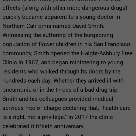
effects (along with other more dangerous drugs)
quickly became apparent to a young doctor in
Northern California named David Smith.
Witnessing the suffering of the burgeoning
population of flower children in his San Francisco
community, Smith opened the Haight-Ashbury Free
Clinic in 1967, and began ministering to young
residents who walked through its doors by the
hundreds each day. Whether they arrived ill with
pneumonia or in the throes of a bad drug trip,
Smith and his colleagues provided medical
services free of charge declaring that, “health care
is a right, not a privilege.” In 2017 the clinic
celebrated it fiftieth anniversary.