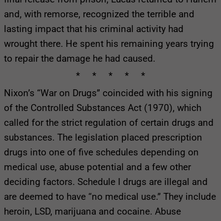
and, with remorse, recognized the terrible and
lasting impact that his criminal activity had
wrought there. He spent his remaining years trying
to repair the damage he had caused.
* * * * *
Nixon’s “War on Drugs” coincided with his signing
of the Controlled Substances Act (1970), which
called for the strict regulation of certain drugs and
substances. The legislation placed prescription
drugs into one of five schedules depending on
medical use, abuse potential and a few other
deciding factors. Schedule I drugs are illegal and
are deemed to have “no medical use.” They include
heroin, LSD, marijuana and cocaine. Abuse