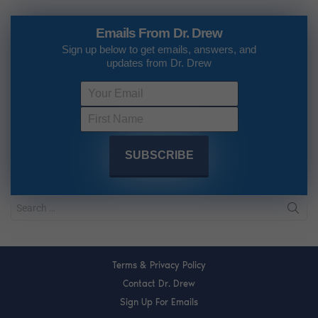
Emails From Dr. Drew
Sign up below to get emails, answers, and
updates from Dr. Drew
Terms & Privacy Policy
Contact Dr. Drew
Sign Up For Emails