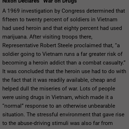
Nixon Declares “War on Drugs”
A 1969 investigation by Congress determined that
fifteen to twenty percent of soldiers in Vietnam
had used heroin and that eighty percent had used
marijuana. After visiting troops there,
Representative Robert Steele proclaimed that, “a
soldier going to Vietnam runs a far greater risk of
becoming a heroin addict than a combat casualty.”
It was concluded that the heroin use had to do with
the fact that it was readily available, cheap and
helped dull the miseries of war. Lots of people
were using drugs in Vietnam, which made it a
“normal” response to an otherwise unbearable
situation. The stressful environment that gave rise
to the abuse-driving stimuli was also far from