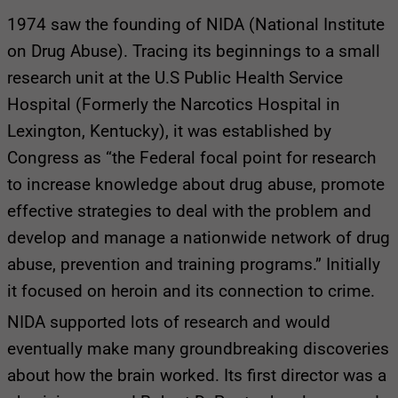
1974 saw the founding of NIDA (National Institute
on Drug Abuse). Tracing its beginnings to a small
research unit at the U.S Public Health Service
Hospital (Formerly the Narcotics Hospital in
Lexington, Kentucky), it was established by
Congress as “the Federal focal point for research
to increase knowledge about drug abuse, promote
effective strategies to deal with the problem and
develop and manage a nationwide network of drug
abuse, prevention and training programs.” Initially
it focused on heroin and its connection to crime.
NIDA supported lots of research and would
eventually make many groundbreaking discoveries
about how the brain worked. Its first director was a