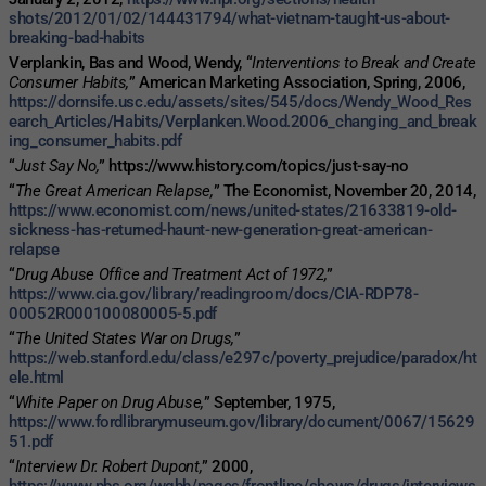
shots/2012/01/02/144431794/what-vietnam-taught-us-about-
breaking-bad-habits
Verplankin, Bas and Wood, Wendy, “
Interventions to Break and Create
Consumer Habits,
” American Marketing Association, Spring, 2006,
https://dornsife.usc.edu/assets/sites/545/docs/Wendy_Wood_Res
earch_Articles/Habits/Verplanken.Wood.2006_changing_and_break
ing_consumer_habits.pdf
“
Just Say No,
” https://www.history.com/topics/just-say-no
“
The Great American Relapse,
” The Economist, November 20, 2014,
https://www.economist.com/news/united-states/21633819-old-
sickness-has-returned-haunt-new-generation-great-american-
relapse
“
Drug Abuse Office and Treatment Act of 1972,
”
https://www.cia.gov/library/readingroom/docs/CIA-RDP78-
00052R000100080005-5.pdf
“
The United States War on Drugs,
”
https://web.stanford.edu/class/e297c/poverty_prejudice/paradox/ht
ele.html
“
White Paper on Drug Abuse,
” September, 1975,
https://www.fordlibrarymuseum.gov/library/document/0067/15629
51.pdf
“
Interview Dr. Robert Dupont,
” 2000,
https://www.pbs.org/wgbh/pages/frontline/shows/drugs/interviews