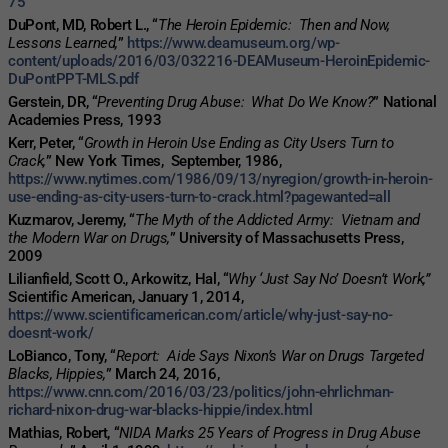
75
DuPont, MD, Robert L., “
The Heroin Epidemic: Then and Now,
Lessons Learned,
”
https://www.deamuseum.org/wp-
content/uploads/2016/03/032216-DEAMuseum-HeroinEpidemic-
DuPontPPT-MLS.pdf
Gerstein, DR, “
Preventing Drug Abuse: What Do We Know?
” National
Academies Press, 1993
Kerr, Peter, “
Growth in Heroin Use Ending as City Users Turn to
Crack,
” New York Times, September, 1986,
https://www.nytimes.com/1986/09/13/nyregion/growth-in-heroin-
use-ending-as-city-users-turn-to-crack.html?pagewanted=all
Kuzmarov, Jeremy, “
The Myth of the Addicted Army: Vietnam and
the Modern War on Drugs,
” University of Massachusetts Press,
2009
Lilianfield, Scott O., Arkowitz, Hal, “
Why ‘Just Say No’ Doesn’t Work,”
Scientific American, January 1, 2014,
https://www.scientificamerican.com/article/why-just-say-no-
doesnt-work/
LoBianco, Tony, “
Report: Aide Says Nixon’s War on Drugs Targeted
Blacks, Hippies,
” March 24, 2016,
https://www.cnn.com/2016/03/23/politics/john-ehrlichman-
richard-nixon-drug-war-blacks-hippie/index.html
Mathias, Robert, “
NIDA Marks 25 Years of Progress in Drug Abuse