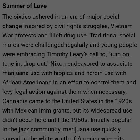
Summer of Love
The sixties ushered in an era of major social
change inspired by civil rights struggles, Vietnam
War protests and illicit drug use. Traditional social
mores were challenged regularly and young people
were embracing Timothy Leary’s call to, “turn on,
tune in, drop out.” Nixon endeavored to associate
marijuana use with hippies and heroin use with
African Americans in an effort to control them and
levy legal action against them when necessary.
Cannabis came to the United States in the 1920s
with Mexican immigrants, but its widespread use
didn’t occur here until the 1960s. Initially popular
in the jazz community, marijuana use quickly
spread to the white youth of America where its