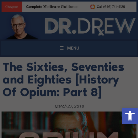
MENU
The Sixties, Seventies
and Eighties [History
Of Opium: Part 8]
March 27, 2018
Open 