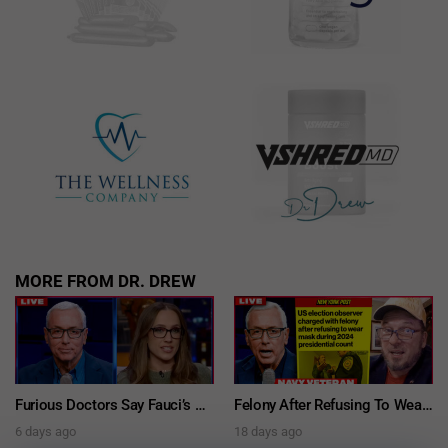
MORE FROM DR. DREW
Furious Doctors Say Fauci’s Vaccine Injury Denial Is “Criminal” w/ Kat Timpf, Dr. Ram Yogendra & Darren Prince – Ask Dr. Drew
Felony After Refusing To Wear A Mask: Navy Veteran Tim Hazelo Fights Masking Mandate Conviction While Running For Office – Ask Dr. Drew
6 days ago
18 days ago