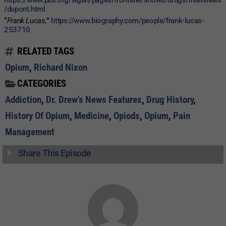
/dupont.html
“
Frank Lucas,
”
https://www.biography.com/people/frank-lucas-
253710
RELATED TAGS
Opium
,
Richard Nixon
CATEGORIES
Addiction
,
Dr. Drew's News Features
,
Drug History
,
History Of Opium
,
Medicine
,
Opiods
,
Opium
,
Pain
Management
Share This Episode