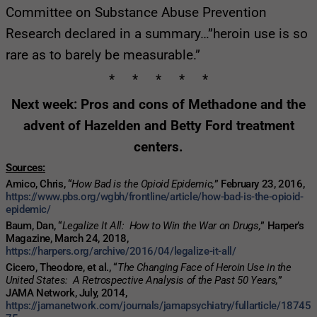
Committee on Substance Abuse Prevention
Research declared in a summary…”heroin use is so
rare as to barely be measurable.”
* * * * *
Next week: Pros and cons of Methadone and the
advent of Hazelden and Betty Ford treatment
centers.
Sources:
Amico, Chris, “
How Bad is the Opioid Epidemic,
” February 23, 2016,
https://www.pbs.org/wgbh/frontline/article/how-bad-is-the-opioid-
epidemic/
Baum, Dan, “
Legalize It All: How to Win the War on Drugs,
” Harper’s
Magazine, March 24, 2018,
https://harpers.org/archive/2016/04/legalize-it-all/
Cicero, Theodore, et al., “
The Changing Face of Heroin Use in the
United States: A Retrospective Analysis of the Past 50 Years,
”
JAMA Network, July, 2014,
https://jamanetwork.com/journals/jamapsychiatry/fullarticle/18745