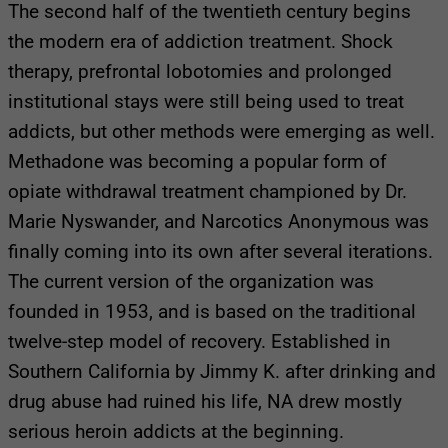
The second half of the twentieth century begins
the modern era of addiction treatment. Shock
therapy, prefrontal lobotomies and prolonged
institutional stays were still being used to treat
addicts, but other methods were emerging as well.
Methadone was becoming a popular form of
opiate withdrawal treatment championed by Dr.
Marie Nyswander, and Narcotics Anonymous was
finally coming into its own after several iterations.
The current version of the organization was
founded in 1953, and is based on the traditional
twelve-step model of recovery. Established in
Southern California by Jimmy K. after drinking and
drug abuse had ruined his life, NA drew mostly
serious heroin addicts at the beginning.