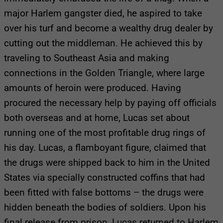
major Harlem gangster died, he aspired to take
over his turf and become a wealthy drug dealer by
cutting out the middleman. He achieved this by
traveling to Southeast Asia and making
connections in the Golden Triangle, where large
amounts of heroin were produced. Having
procured the necessary help by paying off officials
both overseas and at home, Lucas set about
running one of the most profitable drug rings of
his day. Lucas, a flamboyant figure, claimed that
the drugs were shipped back to him in the United
States via specially constructed coffins that had
been fitted with false bottoms – the drugs were
hidden beneath the bodies of soldiers. Upon his
final release from prison, Lucas returned to Harlem