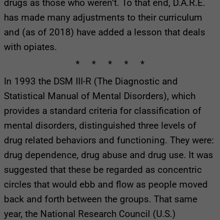
drugs as those who weren’t. To that end, D.A.R.E.
has made many adjustments to their curriculum
and (as of 2018) have added a lesson that deals
with opiates.
* * * * *
In 1993 the DSM III-R (The Diagnostic and
Statistical Manual of Mental Disorders), which
provides a standard criteria for classification of
mental disorders, distinguished three levels of
drug related behaviors and functioning. They were:
drug dependence, drug abuse and drug use. It was
suggested that these be regarded as concentric
circles that would ebb and flow as people moved
back and forth between the groups. That same
year, the National Research Council (U.S.)