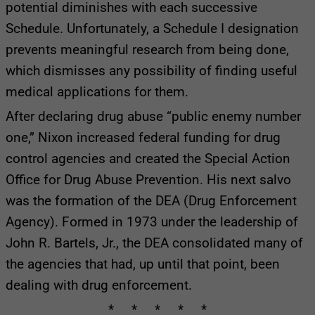
potential diminishes with each successive
Schedule. Unfortunately, a Schedule I designation
prevents meaningful research from being done,
which dismisses any possibility of finding useful
medical applications for them.
After declaring drug abuse “public enemy number
one,” Nixon increased federal funding for drug
control agencies and created the Special Action
Office for Drug Abuse Prevention. His next salvo
was the formation of the DEA (Drug Enforcement
Agency). Formed in 1973 under the leadership of
John R. Bartels, Jr., the DEA consolidated many of
the agencies that had, up until that point, been
dealing with drug enforcement.
* * * * *