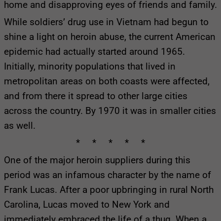
home and disapproving eyes of friends and family.
While soldiers’ drug use in Vietnam had begun to
shine a light on heroin abuse, the current American
epidemic had actually started around 1965.
Initially, minority populations that lived in
metropolitan areas on both coasts were affected,
and from there it spread to other large cities
across the country. By 1970 it was in smaller cities
as well.
* * * * *
One of the major heroin suppliers during this
period was an infamous character by the name of
Frank Lucas. After a poor upbringing in rural North
Carolina, Lucas moved to New York and
immediately embraced the life of a thug. When a