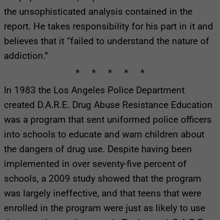
the unsophisticated analysis contained in the
report. He takes responsibility for his part in it and
believes that it “failed to understand the nature of
addiction.”
* * * * *
In 1983 the Los Angeles Police Department
created D.A.R.E. Drug Abuse Resistance Education
was a program that sent uniformed police officers
into schools to educate and warn children about
the dangers of drug use. Despite having been
implemented in over seventy-five percent of
schools, a 2009 study showed that the program
was largely ineffective, and that teens that were
enrolled in the program were just as likely to use