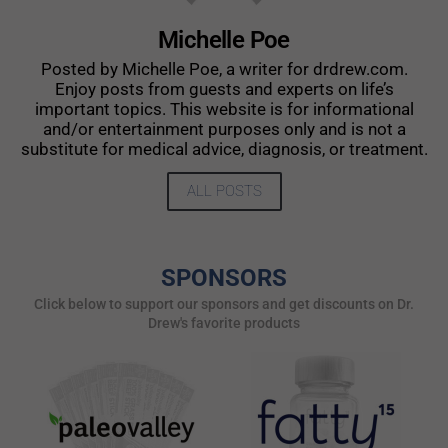
Michelle Poe
Posted by Michelle Poe, a writer for drdrew.com.
Enjoy posts from guests and experts on life’s
important topics. This website is for informational
and/or entertainment purposes only and is not a
substitute for medical advice, diagnosis, or treatment.
ALL POSTS
SPONSORS
Click below to support our sponsors and get discounts on Dr.
Drew's favorite products