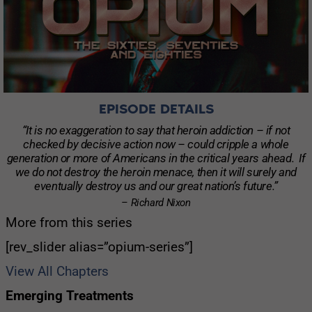
EPISODE DETAILS
“It is no exaggeration to say that heroin addiction – if not
checked by decisive action now – could cripple a whole
generation or more of Americans in the critical years ahead. If
we do not destroy the heroin menace, then it will surely and
eventually destroy us and our great nation’s future.”
– Richard Nixon
More from this series
[rev_slider alias=”opium-series”]
View All Chapters
Emerging Treatments