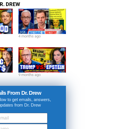
isode
R. DREW
4 months ago
9 months ago
ils From Dr. Drew
low to get emails, answers,
updates from Dr. Drew