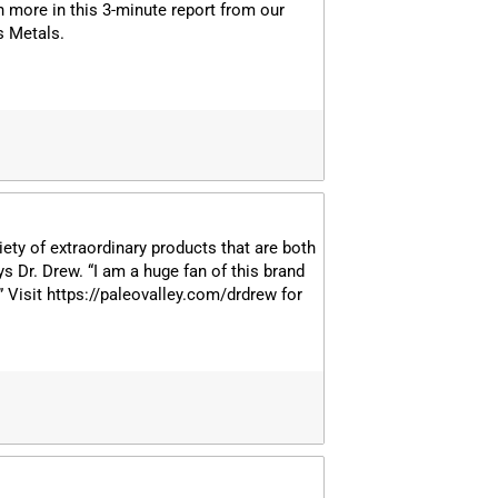
rn more in this 3-minute report from our
s Metals.
iety of extraordinary products that are both
ys Dr. Drew. “I am a huge fan of this brand
!” Visit https://paleovalley.com/drdrew for