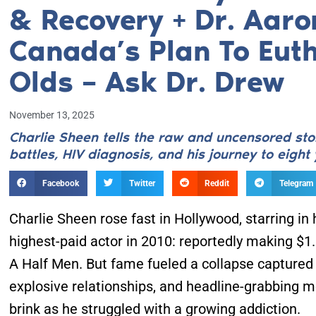
& Recovery + Dr. Aaro
Canada’s Plan To Euth
Olds – Ask Dr. Drew
November 13, 2025
Charlie Sheen tells the raw and uncensored stor
battles, HIV diagnosis, and his journey to eight 
Facebook
Twitter
Reddit
Telegram
Charlie Sheen rose fast in Hollywood, starring in
highest-paid actor in 2010: reportedly making $1
A Half Men. But fame fueled a collapse captured b
explosive relationships, and headline-grabbing 
brink as he struggled with a growing addiction.