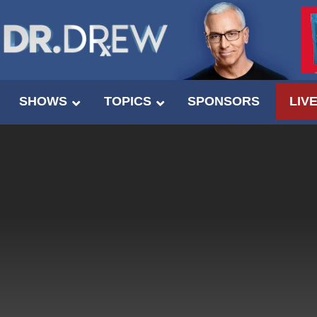
SHOWS
TOPICS
SPONSORS
LIV