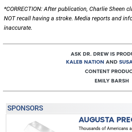
*CORRECTION: After publication, Charlie Sheen cla
NOT recall having a stroke. Media reports and info
inaccurate.
ASK DR. DREW IS PROD
KALEB NATION
AND
SUS
CONTENT PRODU
EMILY BARSH
SPONSORS
AUGUSTA PRE
Thousands of Americans are