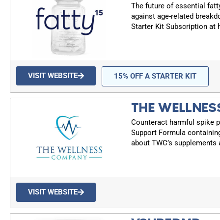
The future of essential fatt
against age-related breakd
Starter Kit Subscription at
VISIT WEBSITE
15% OFF A STARTER KIT
THE WELLNES
Counteract harmful spike p
Support Formula containin
about TWC’s supplements a
VISIT WEBSITE