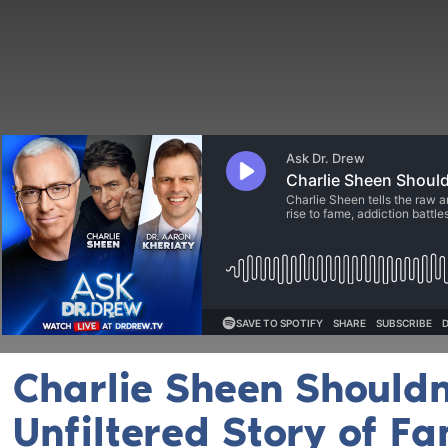
Charlie Sheen Shouldn’
Unfiltered Story of F