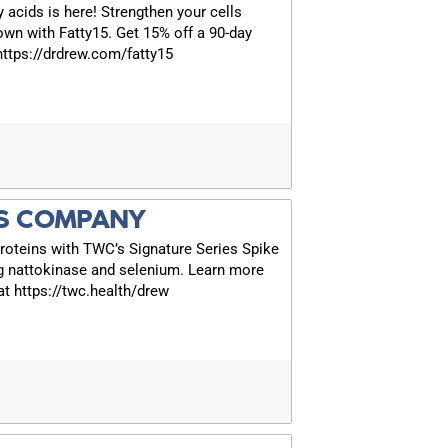
y acids is here! Strengthen your cells
own with Fatty15. Get 15% off a 90-day
 https://drdrew.com/fatty15
S COMPANY
roteins with TWC’s Signature Series Spike
g nattokinase and selenium. Learn more
t https://twc.health/drew