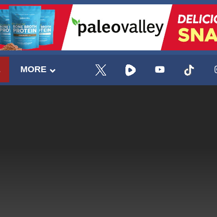
E
MORE