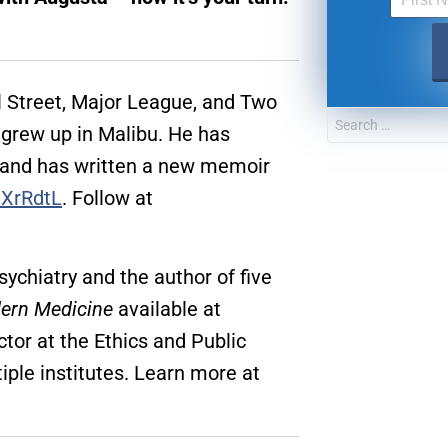
l Street, Major League, and Two
grew up in Malibu. He has
 and has written a new memoir
3XrRdtL
. Follow at
sychiatry and the author of five
ern Medicine
available at
UPDATES FROM DR
ctor at the Ethics and Public
iple institutes. Learn more at
Get alerts from Dr. Drew about important guest
and when to call in to the sho