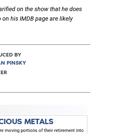
rified on the show that he does
 on his IMDB page are likely
FOR TEXT ALERTS, MSG AND DATA RATES MAY
UCED BY
AN PINSKY
CER
CIOUS METALS
 moving portions of their retirement into