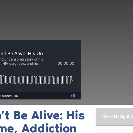
t Be Alive: His
Quick Navigati
ame, Addiction