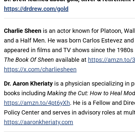
https://drdrew.com/gold
Charlie Sheen
is an actor known for Platoon, Wal
and a Half Men. He was born Carlos Estevez and 
appeared in films and TV shows since the 1980s
The Book Of Sheen
available at
https://amzn.to/
https://x.com/charliesheen
Dr. Aaron Kheriaty
is a physician specializing in p
books including
Making the Cut: How to Heal Mod
https://amzn.to/4pt6yXh
. He is a Fellow and Dire
Policy Center and serves in advisory roles at mult
https://aaronkheriaty.com