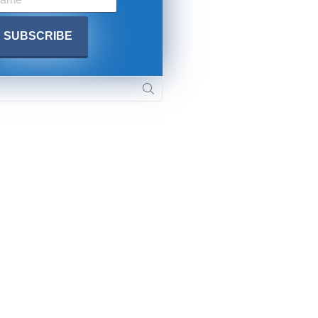
. DREW
s, upcoming events,
w.