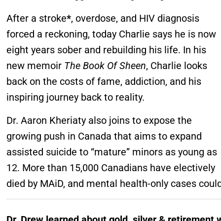
After a stroke
*
, overdose, and HIV diagnosis
forced a reckoning, today Charlie says he is now
eight years sober and rebuilding his life. In his
new memoir
The Book Of Sheen
, Charlie looks
back on the costs of fame, addiction, and his
inspiring journey back to reality.
Dr. Aaron Kheriaty also joins to expose the
growing push in Canada that aims to expand
assisted suicide to “mature” minors as young as
12. More than 15,000 Canadians have electively
died by MAiD, and mental health-only cases could
Dr. Drew learned about gold, silver & retirement 