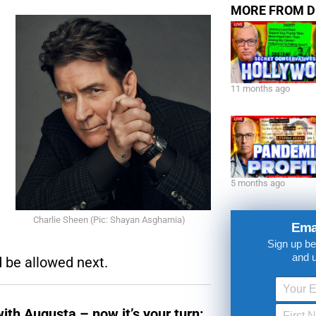
Share This Ep
MORE FROM D
11 months ago
5 months ago
Charlie Sheen (Pic: Shayan Asgharnia)
Ema
Sign up be
and 
 be allowed next.
with Augusta – now it’s your turn: