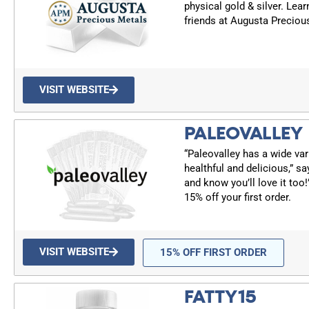
physical gold & silver. Lea
friends at Augusta Preciou
VISIT WEBSITE
PALEOVALLEY
“Paleovalley has a wide var
healthful and delicious,” sa
and know you’ll love it too
15% off your first order.
VISIT WEBSITE
15% OFF FIRST ORDER
FATTY15