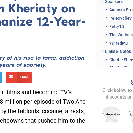
Sponsors
n Kheriaty on
Augusta Pre
anize 12-Year-
Paleovalley
Fatty15
The Wellne
vshredMD
Links & Notes
y of his rise to fame, addiction
Charlie She
years of sobriety.
Charlie Shee
Email
Dr. Kheriat
Click below to
 hit films and becoming TV’s
Dr. Kheriaty
discounts on
.8 million per episode of Two And
Charlie Shee
AKA Charlie 
y the tabloids: cocaine, arrests,
Related Clips 
meltdowns that pushed him to the