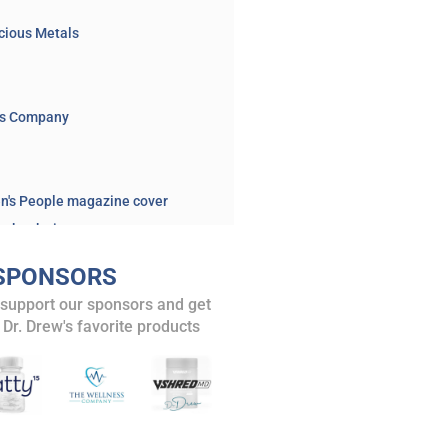
cious Metals
ss Company
en's People magazine cover
n book site
BOOK – 2025: "Making the Cut: How to Heal Modern Medicine"
SPONSORS
y book announcement
 support our sponsors and get
 article on euthanasia
 Dr. Drew's favorite products
n's nonalcoholic brew
Sheen on Netflix
and posts
EXCLUSIVE: “I Was A Drug Addict” 2024 Presidential Candidate Robert F. Kennedy Jr. Tells Dr. Drew, Unveiling Plan for Nationwide “Healing Centers” To Combat Opioid Epidemic