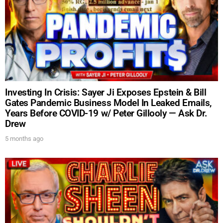
UPDATES FROM DR.
Investing In Crisis: Sayer Ji Exposes Epstein & Bill
DREW
Gates Pandemic Business Model In Leaked Emails,
Years Before COVID-19 w/ Peter Gillooly — Ask Dr.
Drew
Get alerts from Dr. Drew about important guests,
5 months ago
upcoming events, and when to call in to the
show.