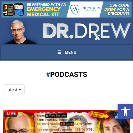
MENU
PODCASTS
Open 