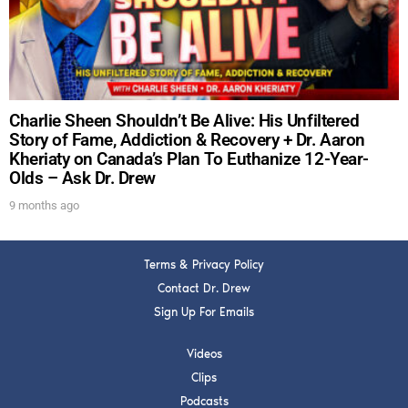
SUBMIT
FOR TEXT ALERTS, MSG AND DATA RATES MAY APPLY
Charlie Sheen Shouldn’t Be Alive: His Unfiltered
Story of Fame, Addiction & Recovery + Dr. Aaron
Kheriaty on Canada’s Plan To Euthanize 12-Year-
Olds – Ask Dr. Drew
9 months ago
Terms & Privacy Policy
Contact Dr. Drew
Sign Up For Emails
Videos
Clips
Podcasts