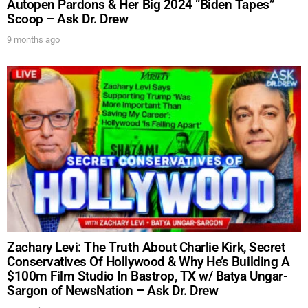
Autopen Pardons & Her Big 2024 “Biden Tapes”
Scoop – Ask Dr. Drew
SUBMIT
9 months ago
FOR TEXT ALERTS, MSG AND DATA RATES MAY APPLY
Zachary Levi: The Truth About Charlie Kirk, Secret
Conservatives Of Hollywood & Why He’s Building A
$100m Film Studio In Bastrop, TX w/ Batya Ungar-
Sargon of NewsNation – Ask Dr. Drew