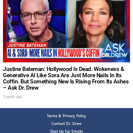
Justine Bateman: Hollywood Is Dead. Wokeness &
Generative AI Like Sora Are Just More Nails In Its
Coffin. But Something New Is Rising From Its Ashes
– Ask Dr. Drew
2 years ago
Terms & Privacy Policy
Contact Dr. Drew
Sign Up For Emails