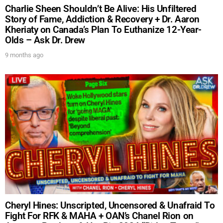
Charlie Sheen Shouldn’t Be Alive: His Unfiltered
Story of Fame, Addiction & Recovery + Dr. Aaron
Kheriaty on Canada’s Plan To Euthanize 12-Year-
Olds – Ask Dr. Drew
9 months ago
UPDATES FROM DR.
DREW
Get alerts from Dr. Drew about important guests,
upcoming events, and when to call in to the
show.
Cheryl Hines: Unscripted, Uncensored & Unafraid To
Fight For RFK & MAHA + OAN’s Chanel Rion on