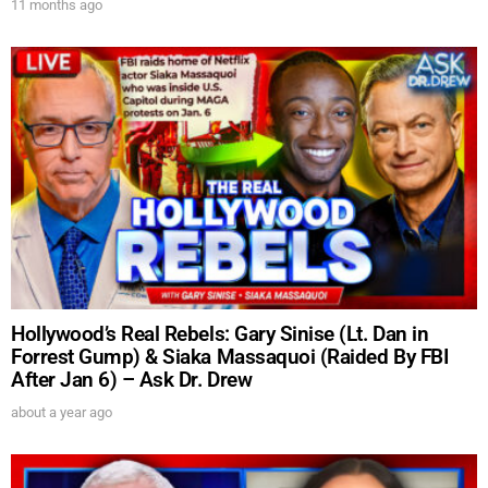
11 months ago
Hollywood’s Real Rebels: Gary Sinise (Lt. Dan in
Forrest Gump) & Siaka Massaquoi (Raided By FBI
After Jan 6) – Ask Dr. Drew
about a year ago