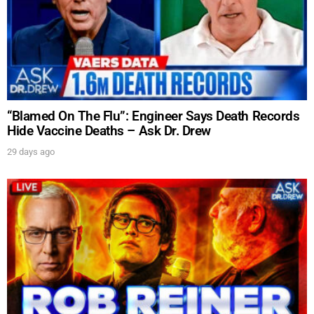
“Blamed On The Flu”: Engineer Says Death Records
Hide Vaccine Deaths – Ask Dr. Drew
29 days ago