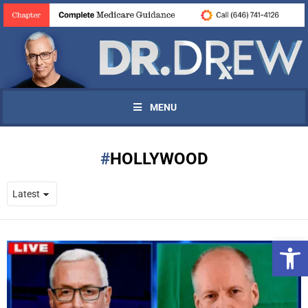
MENU
HOLLYWOOD
Open 