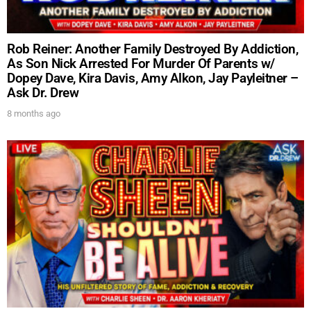
Rob Reiner: Another Family Destroyed By Addiction,
As Son Nick Arrested For Murder Of Parents w/
Dopey Dave, Kira Davis, Amy Alkon, Jay Payleitner –
Ask Dr. Drew
8 months ago