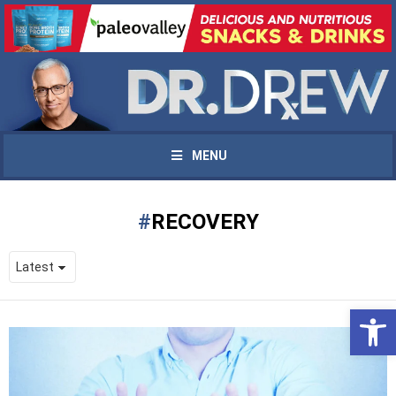
MENU
RECOVERY
Open 