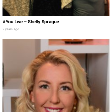
Get alerts from Dr. Drew about important
guests, upcoming events, and when to call in to
the show.
#You Live – Shelly Sprague
9 years ago
SUBMIT
FOR TEXT ALERTS, MSG AND DATA RATES MAY APPLY