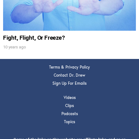
Fight, Flight, Or Freeze?
10 years ago
Terms & Privacy Policy
Contact Dr. Drew
Sign Up For Emails
Videos
Clips
Podcasts
Topics