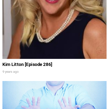
Kim Litton [Episode 286]
9 years ago