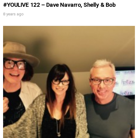
#YOULIVE 122 – Dave Navarro, Shelly & Bob
8 years ago
UPDATES FROM DR.
DREW