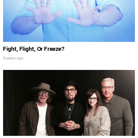
Fight, Flight, Or Freeze?
8 years ago