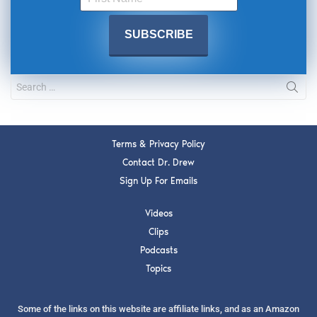
Terms & Privacy Policy
Contact Dr. Drew
Sign Up For Emails
Videos
Clips
Podcasts
Topics
Some of the links on this website are affiliate links, and as an Amazon