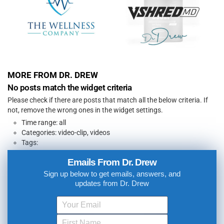
MORE FROM DR. DREW
No posts match the widget criteria
Please check if there are posts that match all the below criteria. If
not, remove the wrong ones in the widget settings.
Time range: all
Categories: video-clip, videos
Tags:
Emails From Dr. Drew
Sign up below to get emails, answers, and
updates from Dr. Drew