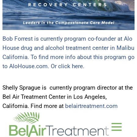
Bob Forrest is currently program co-founder at Alo
House drug and alcohol treatment center in Malibu
California. To find more info about this program go
to AloHouse.com. Or click here.
Shelly Sprague is currently program director at the
Bel Air Treatment Center in Los Angeles,
California. Find more at
belairtreatment.com
UPDATES FROM DR.
DREW