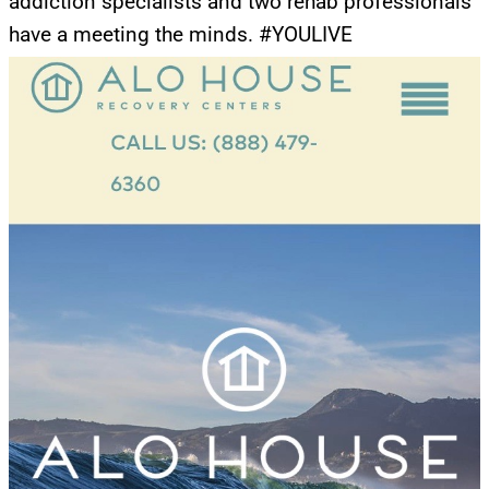
addiction specialists and two rehab professionals
have a meeting the minds. #YOULIVE