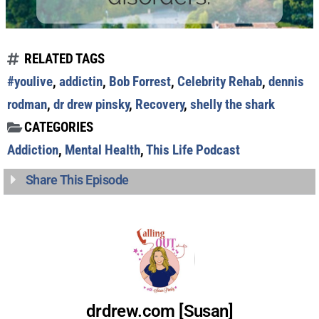
RELATED TAGS
#youlive
,
addictin
,
Bob Forrest
,
Celebrity Rehab
,
dennis
rodman
,
dr drew pinsky
,
Recovery
,
shelly the shark
CATEGORIES
Addiction
,
Mental Health
,
This Life Podcast
Share This Episode
drdrew.com [Susan]