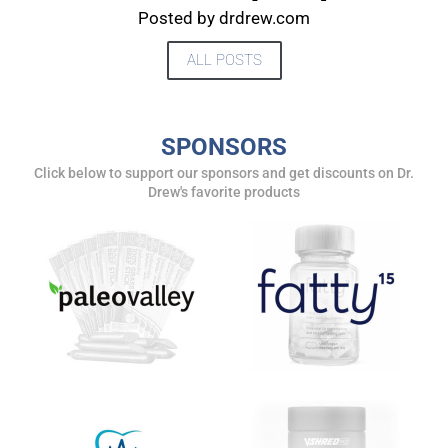
Posted by drdrew.com
ALL POSTS
SPONSORS
Click below to support our sponsors and get discounts on Dr.
Drew's favorite products