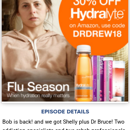
EPISODE DETAILS
Bob is back! and we got Shelly plus Dr Bruce! Two