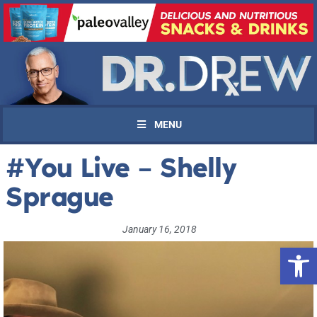
MENU
#You Live – Shelly
Sprague
January 16, 2018
Open 