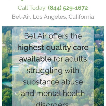
Get alerts from Dr. Drew about important guests,
upcoming events, and when to call in to the
show.
SUBMIT
FOR TEXT ALERTS, MSG AND DATA RATES MAY APPLY