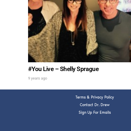
#You Live – Shelly Sprague
9 years ago
Terms & Privacy Policy
Contact Dr. Drew
Sign Up For Emails