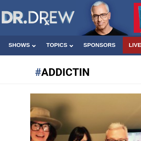
SHOWS
TOPICS
SPONSORS
LIV
ADDICTIN