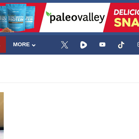
E
MORE
UPDATES FROM DR