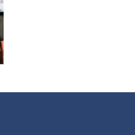
Get alerts from Dr. Drew about important guest
and when to call in to the sho
FOR TEXT ALERTS, MSG AND DATA RATES MAY