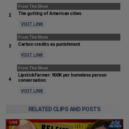
From The Show
The gutting of American cities
2
VISIT LINK
From The Show
Carbon credits as punishment
3
VISIT LINK
From The Show
LipstickFarmer: 900K per homeless person
4
conversation
VISIT LINK
RELATED CLIPS AND POSTS