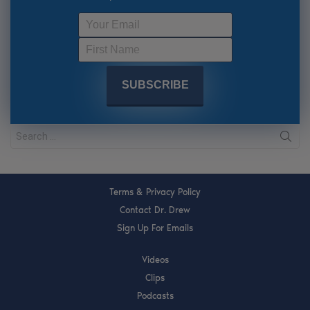
Terms & Privacy Policy
Contact Dr. Drew
Sign Up For Emails
Videos
Clips
Podcasts