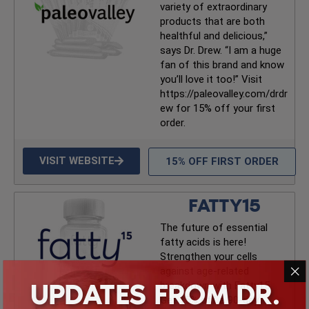
variety of extraordinary
products that are both
healthful and delicious,”
says Dr. Drew. “I am a huge
fan of this brand and know
you’ll love it too!” Visit
https://paleovalley.com/drdr
ew for 15% off your first
order.
VISIT WEBSITE
15% OFF FIRST ORDER
FATTY15
The future of essential
fatty acids is here!
Strengthen your cells
against age-related
UPDATES FROM DR.
breakdown with Fatty15.
Get 15% off a 90-day