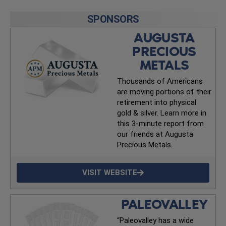
SPONSORS
AUGUSTA
PRECIOUS
METALS
Thousands of Americans
are moving portions of their
retirement into physical
gold & silver. Learn more in
this 3-minute report from
our friends at Augusta
Precious Metals.
VISIT WEBSITE
PALEOVALLEY
“Paleovalley has a wide