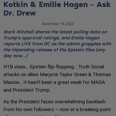
Kotkin & Emilie Hagen – Ask
Dr. Drew
November 19, 2025
Mark Mitchell shares the latest polling data on
Trump's approval ratings, and Emilie Hagen
reports LIVE from DC as the admin grapples with
the impending release of the Epstein files (any
day now...)
H1B visas… Epstein flip-flopping… Truth Social
attacks on allies Marjorie Taylor Green & Thomas
Massie… it hasn’t been a great week for MAGA
and President Trump.
As the President faces overwhelming backlash
from his own followers – now at a breaking point