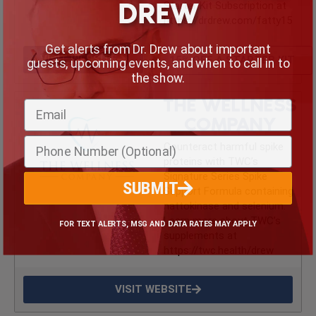
DREW
Starter Kit Subscription at
https://drdrew.com/fatty15
Get alerts from Dr. Drew about important
VISIT WEBSITE
15% OFF A STARTER KIT
guests, upcoming events, and when to call in to
the show.
THE WELLNESS
COMPANY
Counteract harmful spike
proteins with TWC’s
Signature Series Spike
SUBMIT
Support Formula containing
nattokinase and selenium.
Learn more about TWC’s
FOR TEXT ALERTS, MSG AND DATA RATES MAY APPLY
supplements at
https://twc.health/drew
VISIT WEBSITE