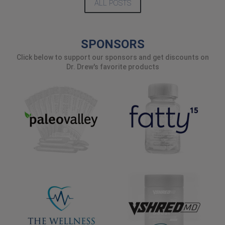
ALL POSTS
SPONSORS
Click below to support our sponsors and get discounts on
Dr. Drew's favorite products