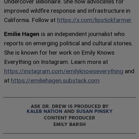
Undercover Billionaire. She now advocates for
improved wildfire response and infrastructure in
California. Follow at
https://x.com/lipstickfarmer
Emilie Hagen
is an independent journalist who
reports on emerging political and cultural stories.
She is known for her work on Emily Knows
Everything on Instagram. Learn more at
https://instagram.com/emilyknowseverything
and
at
https://emiliehagen.substack.com
ASK DR. DREW IS PRODUCED BY
KALEB NATION
AND
SUSAN PINSKY
CONTENT PRODUCER
EMILY BARSH