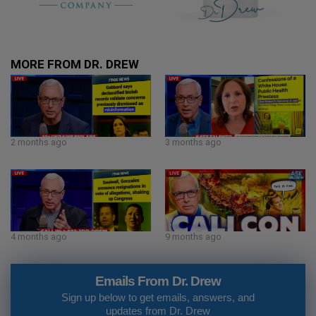
MORE FROM DR. DREW
2 months ago
3 months ago
4 months ago
9 months ago
Emails From Dr. Drew
Sign up below to get emails, answers, and
updates from Dr. Drew