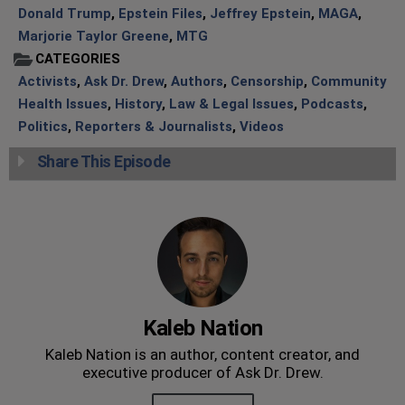
Donald Trump
,
Epstein Files
,
Jeffrey Epstein
,
MAGA
,
Marjorie Taylor Greene
,
MTG
CATEGORIES
Activists
,
Ask Dr. Drew
,
Authors
,
Censorship
,
Community
Health Issues
,
History
,
Law & Legal Issues
,
Podcasts
,
Politics
,
Reporters & Journalists
,
Videos
Share This Episode
Kaleb Nation
Kaleb Nation is an author, content creator, and
executive producer of Ask Dr. Drew.