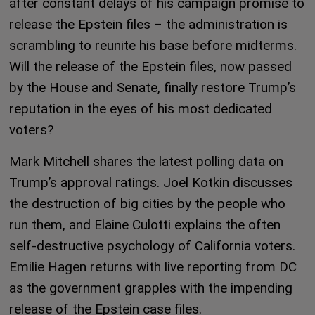
after constant delays of his campaign promise to
release the Epstein files – the administration is
scrambling to reunite his base before midterms.
Will the release of the Epstein files, now passed
by the House and Senate, finally restore Trump’s
reputation in the eyes of his most dedicated
voters?
Mark Mitchell shares the latest polling data on
Trump’s approval ratings. Joel Kotkin discusses
the destruction of big cities by the people who
run them, and Elaine Culotti explains the often
self-destructive psychology of California voters.
Emilie Hagen returns with live reporting from DC
as the government grapples with the impending
release of the Epstein case files.