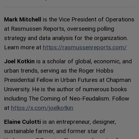
Mark Mitchell
is the Vice President of Operations
at Rasmussen Reports, overseeing polling
strategy and data analysis for the organization.
Learn more at
https://rasmussenreports.com/
Joel Kotkin
is a scholar of global, economic, and
urban trends, serving as the Roger Hobbs
Presidential Fellow in Urban Futures at Chapman
University. He is the author of numerous books
including The Coming of Neo-Feudalism. Follow
at
https://x.com/joelkotkin
Elaine Culotti
is an entrepreneur, designer,
sustainable farmer, and former star of