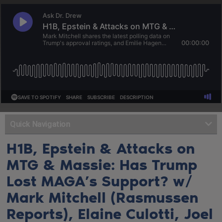
Quick Navigation
H1B, Epstein & Attacks on
MTG & Massie: Has Trump
Lost MAGA’s Support? w/
Mark Mitchell (Rasmussen
Reports), Elaine Culotti, Joel