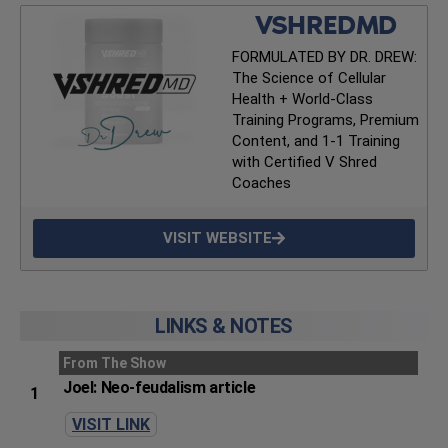
VSHREDMD
FORMULATED BY DR. DREW:
The Science of Cellular
Health + World-Class
Training Programs, Premium
Content, and 1-1 Training
with Certified V Shred
Coaches
VISIT WEBSITE
LINKS & NOTES
From The Show
Joel: Neo-feudalism article
1
VISIT LINK