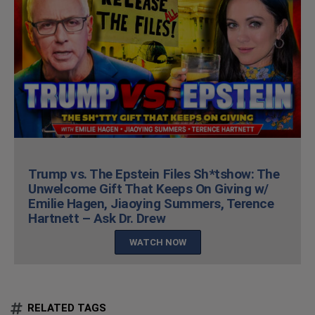
Trump vs. The Epstein Files Sh*tshow: The
Unwelcome Gift That Keeps On Giving w/
Emilie Hagen, Jiaoying Summers, Terence
Hartnett – Ask Dr. Drew
WATCH NOW
RELATED TAGS