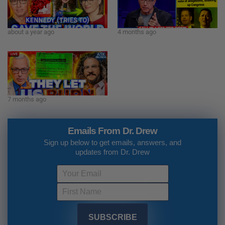
about a year ago
4 months ago
7 months ago
Emails From Dr. Drew
Sign up below to get emails, answers, and
updates from Dr. Drew