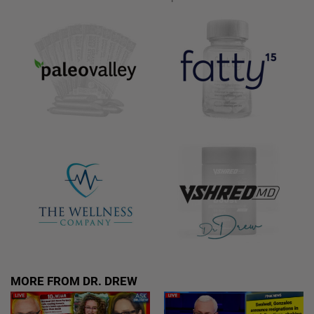
MORE FROM DR. DREW