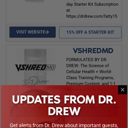
day Starter Kit Subscription
at
https://drdrew.com/fatty15
VISIT WEBSITE
15% OFF A STARTER KIT
VSHREDMD
FORMULATED BY DR.
DREW: The Science of
Cellular Health + World-
Class Training Programs,
Premium Content, and 1-1
Training with Certified V
UPDATES FROM DR.
Shred Coaches
DREW
VISIT WEBSITE
Get alerts from Dr. Drew about important guests,