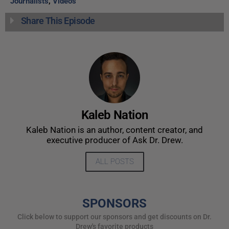
Journalists
,
Videos
Share This Episode
Kaleb Nation
Kaleb Nation is an author, content creator, and
executive producer of Ask Dr. Drew.
ALL POSTS
SPONSORS
Click below to support our sponsors and get discounts on Dr.
Drew's favorite products