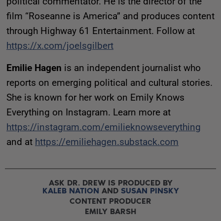
political commentator. He is the director of the
film “Roseanne is America” and produces content
through Highway 61 Entertainment. Follow at
https://x.com/joelsgilbert
Emilie Hagen
is an independent journalist who
reports on emerging political and cultural stories.
She is known for her work on Emily Knows
Everything on Instagram. Learn more at
https://instagram.com/emilieknowseverything
and at
https://emiliehagen.substack.com
ASK DR. DREW IS PRODUCED BY
KALEB NATION
AND
SUSAN PINSKY
CONTENT PRODUCER
EMILY BARSH