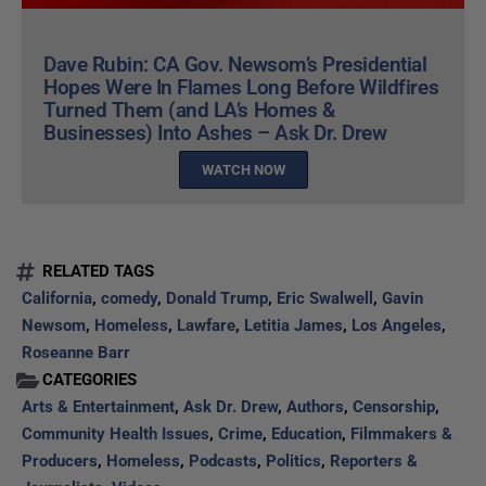
Dave Rubin: CA Gov. Newsom’s Presidential
Hopes Were In Flames Long Before Wildfires
Turned Them (and LA’s Homes &
Businesses) Into Ashes – Ask Dr. Drew
WATCH NOW
RELATED TAGS
California
,
comedy
,
Donald Trump
,
Eric Swalwell
,
Gavin
Newsom
,
Homeless
,
Lawfare
,
Letitia James
,
Los Angeles
,
Roseanne Barr
CATEGORIES
Arts & Entertainment
,
Ask Dr. Drew
,
Authors
,
Censorship
,
Community Health Issues
,
Crime
,
Education
,
Filmmakers &
Producers
,
Homeless
,
Podcasts
,
Politics
,
Reporters &