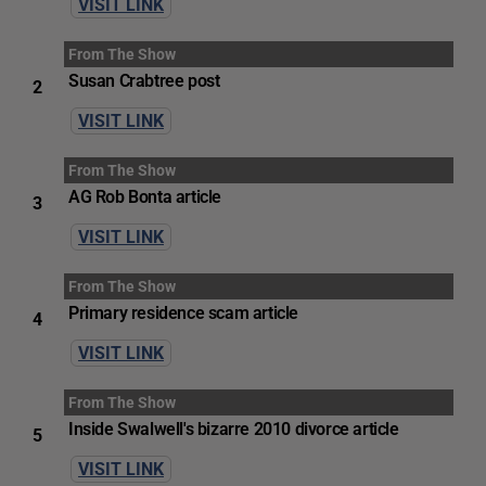
VISIT LINK
From The Show
Susan Crabtree post
2
VISIT LINK
From The Show
AG Rob Bonta article
3
VISIT LINK
From The Show
Primary residence scam article
4
VISIT LINK
From The Show
Inside Swalwell's bizarre 2010 divorce article
5
VISIT LINK