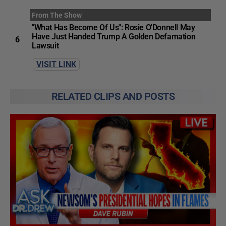
From The Show
"What Has Become Of Us": Rosie O'Donnell May
Have Just Handed Trump A Golden Defamation
6
Lawsuit
VISIT LINK
RELATED CLIPS AND POSTS