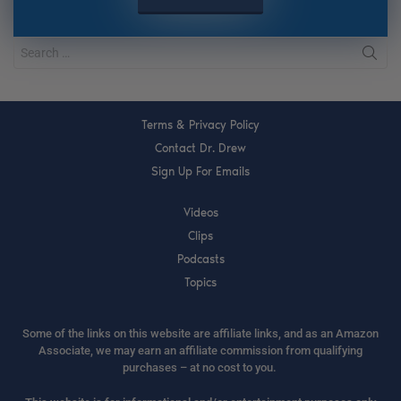
Terms & Privacy Policy
Contact Dr. Drew
Sign Up For Emails
Videos
Clips
Podcasts
Topics
Some of the links on this website are affiliate links, and as an Amazon
Associate, we may earn an affiliate commission from qualifying
purchases – at no cost to you.