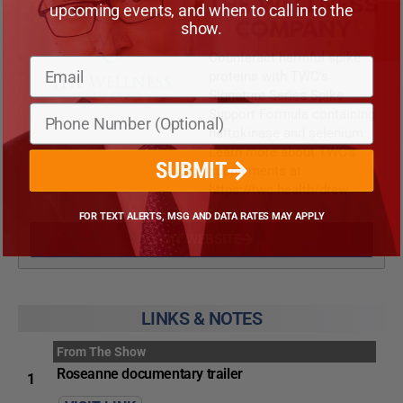
THE WELLNESS
upcoming events, and when to call in to the
COMPANY
show.
Counteract harmful spike
proteins with TWC’s
Signature Series Spike
Support Formula containing
nattokinase and selenium.
Learn more about TWC’s
SUBMIT
supplements at
https://twc.health/drew
FOR TEXT ALERTS, MSG AND DATA RATES MAY APPLY
VISIT WEBSITE
LINKS & NOTES
From The Show
Roseanne documentary trailer
1