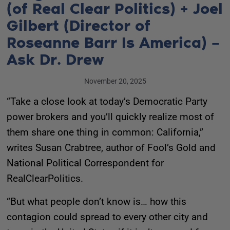
(of Real Clear Politics) + Joel
Gilbert (Director of
Roseanne Barr Is America) –
Ask Dr. Drew
November 20, 2025
“Take a close look at today’s Democratic Party
power brokers and you’ll quickly realize most of
them share one thing in common: California,”
writes Susan Crabtree, author of Fool’s Gold and
National Political Correspondent for
RealClearPolitics.
“But what people don’t know is… how this
contagion could spread to every other city and