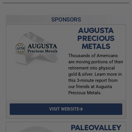
SPONSORS
AUGUSTA
PRECIOUS
METALS
Thousands of Americans
are moving portions of their
retirement into physical
gold & silver. Learn more in
this 3-minute report from
our friends at Augusta
Precious Metals.
VISIT WEBSITE
PALEOVALLEY