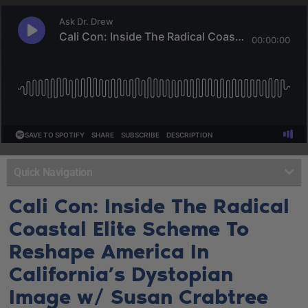
Quick Navigation
Cali Con: Inside The Radical
Coastal Elite Scheme To
Reshape America In
California’s Dystopian
Image w/ Susan Crabtree