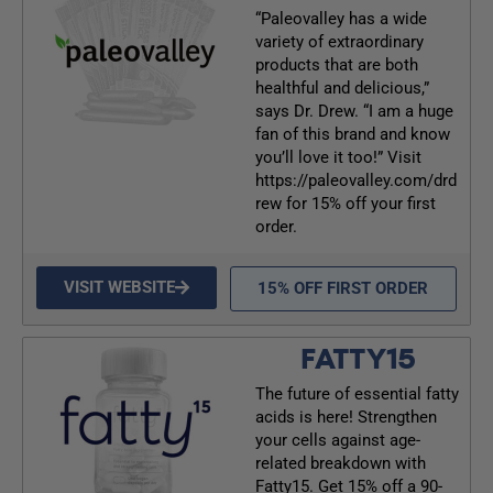
“Paleovalley has a wide
variety of extraordinary
products that are both
healthful and delicious,”
says Dr. Drew. “I am a huge
fan of this brand and know
you’ll love it too!” Visit
https://paleovalley.com/drd
rew for 15% off your first
order.
VISIT WEBSITE
15% OFF FIRST ORDER
FATTY15
The future of essential fatty
acids is here! Strengthen
your cells against age-
related breakdown with
Fatty15. Get 15% off a 90-