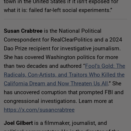
town in the United States if it isn’t exposed for
what it is: failed far-left social experiments.”
Susan Crabtree
is the National Political
Correspondent for RealClearPolitics and a 2024
Dao Prize recipient for investigative journalism.
She has covered Washington politics for more
than two decades and authored “
Fool’s Gold: The
Radicals, Con-Artists, and Traitors Who Killed the
California Dream and Now Threaten Us All
.” She
has uncovered corruption that prompted FBI and
congressional investigations. Learn more at
https://x.com/susancrabtree
Joel Gilbert
is a filmmaker, journalist, and