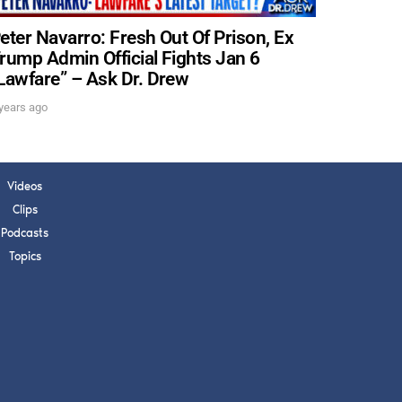
eter Navarro: Fresh Out Of Prison, Ex
rump Admin Official Fights Jan 6
Lawfare” – Ask Dr. Drew
years ago
Videos
Clips
Podcasts
Topics