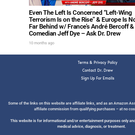
Even The Left Is Concerned “Left-Wing
Terrorism Is on the Rise” & Europe Is N
Far Behind w/ France’s André Bercoff &
Comedian Jeff Dye – Ask Dr. Drew
10 months ago
Terms & Privacy Policy
Contact Dr. Drew
Sign Up For Emails
Some of the links on this website are affiliate links, and as an Amazon A
affiliate commission from qualifying purchases – at no cos
This website is for informational and/or entertainment purposes only and 
medical advice, diagnosis, or treatment.