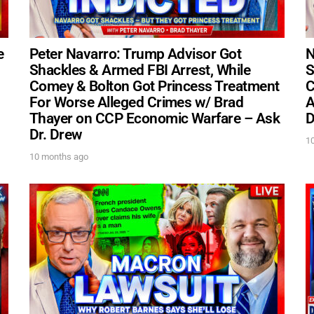
e
Peter Navarro: Trump Advisor Got
N
Shackles & Armed FBI Arrest, While
S
UPDATES FROM DR
Comey & Bolton Got Princess Treatment
C
For Worse Alleged Crimes w/ Brad
A
Thayer on CCP Economic Warfare – Ask
D
Get alerts from Dr. Drew about important guest
Dr. Drew
and when to call in to the sho
1
10 months ago
FOR TEXT ALERTS, MSG AND DATA RATES MAY