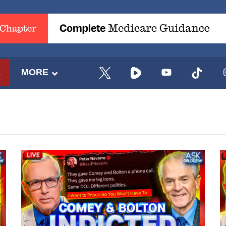
E
MORE