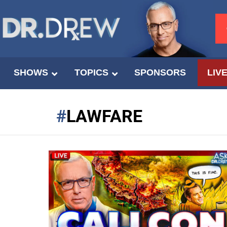
SHOWS
TOPICS
SPONSORS
LIV
LAWFARE