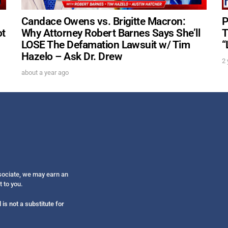
Candace Owens vs. Brigitte Macron:
P
ot
Why Attorney Robert Barnes Says She’ll
T
LOSE The Defamation Lawsuit w/ Tim
“
Hazelo – Ask Dr. Drew
2 
about a year ago
ssociate, we may earn an
t to you.
is not a substitute for