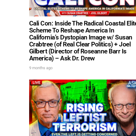
Cali Con: Inside The Radical Coastal Elit
Scheme To Reshape America In
California’s Dystopian Image w/ Susan
Crabtree (of Real Clear Politics) + Joel
Gilbert (Director of Roseanne Barr Is
America) – Ask Dr. Drew
9 months ago