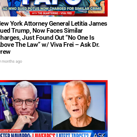
ew York Attorney General Letitia James
ued Trump, Now Faces Similar
. DREW
harges, Just Found Out “No One Is
bove The Law” w/ Viva Frei – Ask Dr.
rew
s, upcoming events,
w.
0 months ago
SUBMIT
 APPLY