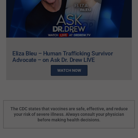
Eliza Bleu – Human Trafficking Survivor
Advocate – on Ask Dr. Drew LIVE
WATCH NOW
The CDC states that vaccines are safe, effective, and reduce
your risk of severe illness. Always consult your physician
before making health decisions.