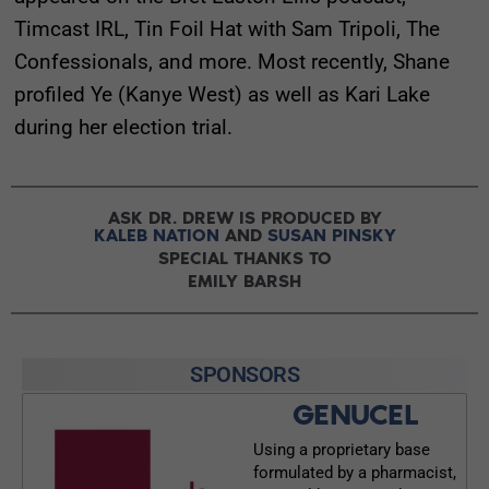
Timcast IRL, Tin Foil Hat with Sam Tripoli, The
Confessionals, and more. Most recently, Shane
profiled Ye (Kanye West) as well as Kari Lake
during her election trial.
ASK DR. DREW IS PRODUCED BY
KALEB NATION
AND
SUSAN PINSKY
SPECIAL THANKS TO
EMILY BARSH
SPONSORS
GENUCEL
Using a proprietary base
formulated by a pharmacist,