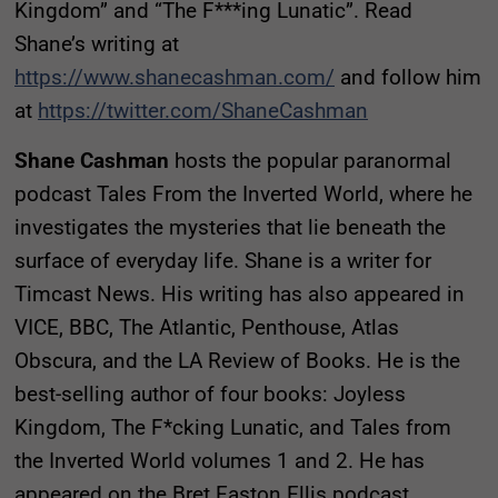
Kingdom” and “The F***ing Lunatic”. Read
Shane’s writing at
https://www.shanecashman.com/
and follow him
at
https://twitter.com/ShaneCashman
Shane Cashman
hosts the popular paranormal
podcast Tales From the Inverted World, where he
investigates the mysteries that lie beneath the
surface of everyday life. Shane is a writer for
Timcast News. His writing has also appeared in
VICE, BBC, The Atlantic, Penthouse, Atlas
Obscura, and the LA Review of Books. He is the
best-selling author of four books: Joyless
Kingdom, The F*cking Lunatic, and Tales from
the Inverted World volumes 1 and 2. He has
appeared on the Bret Easton Ellis podcast,