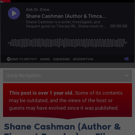
Quick Navigation
This post is over 1 year old.
Some of its contents
may be outdated, and the views of the host or
guests may have evolved since it was published.
Shane Cashman (Author &