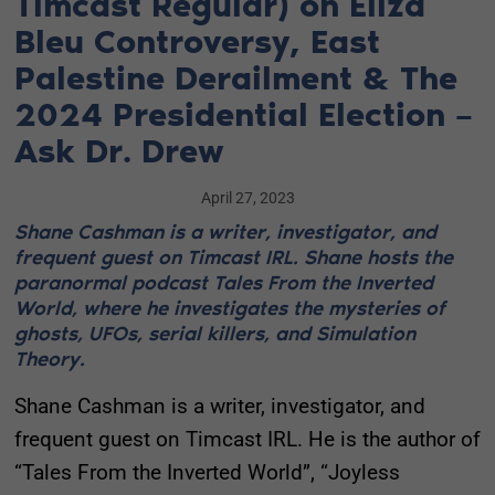
Timcast Regular) on Eliza
Bleu Controversy, East
Palestine Derailment & The
2024 Presidential Election –
Ask Dr. Drew
April 27, 2023
Shane Cashman is a writer, investigator, and
frequent guest on Timcast IRL. Shane hosts the
paranormal podcast Tales From the Inverted
World, where he investigates the mysteries of
ghosts, UFOs, serial killers, and Simulation
Theory.
Shane Cashman is a writer, investigator, and
frequent guest on Timcast IRL. He is the author of
“Tales From the Inverted World”, “Joyless