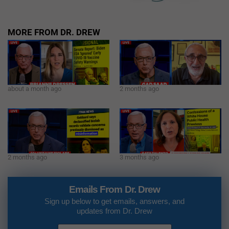
MORE FROM DR. DREW
about a month ago
2 months ago
2 months ago
3 months ago
Emails From Dr. Drew
Sign up below to get emails, answers, and
updates from Dr. Drew