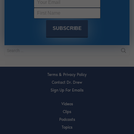
Terms & Privacy Policy
Contact Dr. Drew
Sign Up For Emails
Videos
Clips
Podcasts
Topics