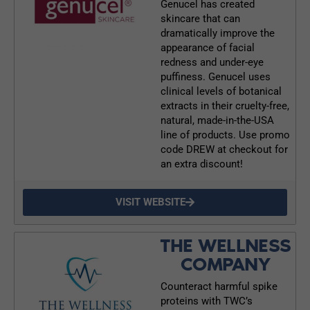
Genucel has created
skincare that can
dramatically improve the
appearance of facial
redness and under-eye
puffiness. Genucel uses
clinical levels of botanical
extracts in their cruelty-free,
natural, made-in-the-USA
line of products. Use promo
code DREW at checkout for
an extra discount!
VISIT WEBSITE
THE WELLNESS
COMPANY
Counteract harmful spike
proteins with TWC’s