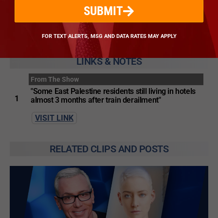
SUBMIT
VISIT WEBSITE
FOR TEXT ALERTS, MSG AND DATA RATES MAY APPLY
LINKS & NOTES
From The Show
"Some East Palestine residents still living in hotels
1
almost 3 months after train derailment"
VISIT LINK
RELATED CLIPS AND POSTS