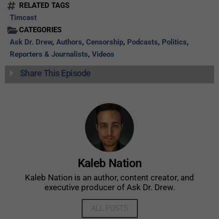
RELATED TAGS
Timcast
CATEGORIES
Ask Dr. Drew
,
Authors
,
Censorship
,
Podcasts
,
Politics
,
Reporters & Journalists
,
Videos
Share This Episode
Kaleb Nation
Kaleb Nation is an author, content creator, and
executive producer of Ask Dr. Drew.
ALL POSTS