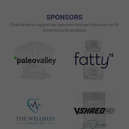
SPONSORS
Click below to support our sponsors and get discounts on Dr.
Drew's favorite products