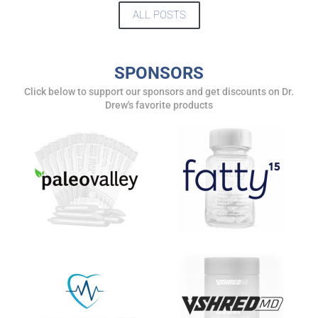
ALL POSTS
SPONSORS
Click below to support our sponsors and get discounts on Dr.
Drew's favorite products