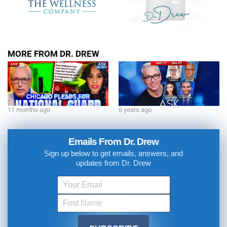
MORE FROM DR. DREW
11 months ago
6 years ago
Emails From Dr. Drew
Sign up below to get emails, answers, and
updates from Dr. Drew