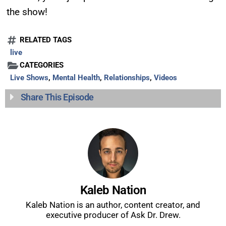
show.
the show!
RELATED TAGS
live
CATEGORIES
Live Shows
,
Mental Health
,
Relationships
,
Videos
SUBMIT
Share This Episode
FOR TEXT ALERTS, MSG AND DATA RATES MAY APPLY
Kaleb Nation
Kaleb Nation is an author, content creator, and
executive producer of Ask Dr. Drew.