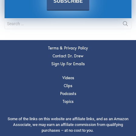
Terms & Privacy Policy
Contact Dr. Drew
Sign Up For Emails
Videos
Clips
Podcasts
Topics
Some of the links on this website are affiliate links, and as an Amazon
Associate, we may earn an affiliate commission from qualifying
purchases – at no cost to you.