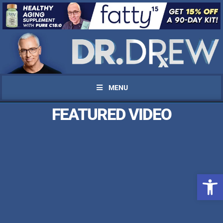
MENU
FEATURED VIDEO
Open 