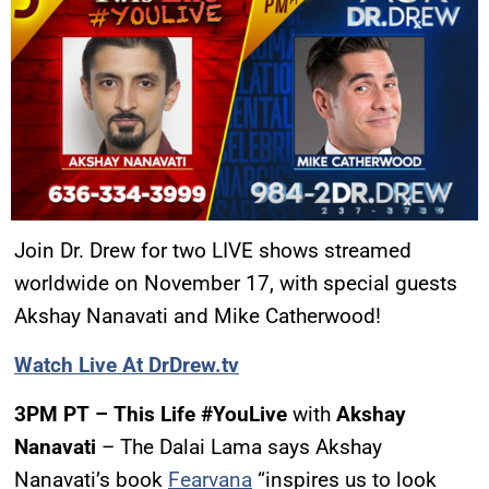
Join Dr. Drew for two LIVE shows streamed
worldwide on November 17, with special guests
Akshay Nanavati and Mike Catherwood!
Watch Live At DrDrew.tv
3PM PT – This Life #YouLive
with
Akshay
Nanavati
– The Dalai Lama says Akshay
Nanavati’s book
Fearvana
“inspires us to look