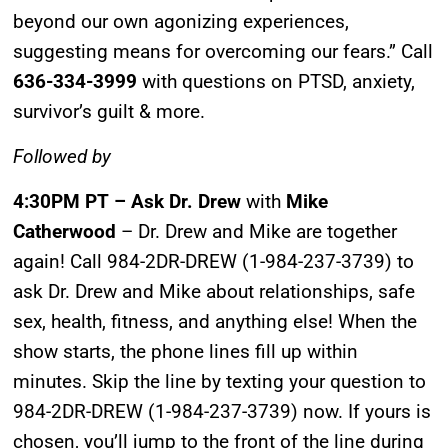
beyond our own agonizing experiences,
suggesting means for overcoming our fears.” Call
636-334-3999
with questions on PTSD, anxiety,
survivor’s guilt & more.
Followed by
4:30PM PT – Ask Dr. Drew
with
Mike
Catherwood
– Dr. Drew and Mike are together
again! Call 984-2DR-DREW (1-984-237-3739) to
ask Dr. Drew and Mike about relationships, safe
UPDATES FROM DR.
sex, health, fitness, and anything else! When the
show starts, the phone lines fill up within
DREW
minutes. Skip the line by texting your question to
984-2DR-DREW (1-984-237-3739) now. If yours is
Get alerts from Dr. Drew about important guests,
chosen, you’ll jump to the front of the line during
upcoming events, and when to call in to the