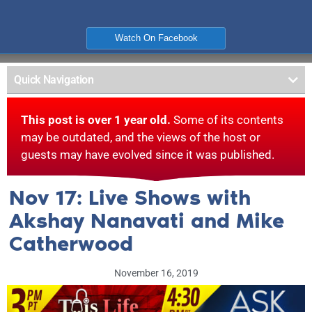
Watch On Facebook
Quick Navigation
This post is over 1 year old.
Some of its contents
may be outdated, and the views of the host or
guests may have evolved since it was published.
Nov 17: Live Shows with
Akshay Nanavati and Mike
Catherwood
November 16, 2019