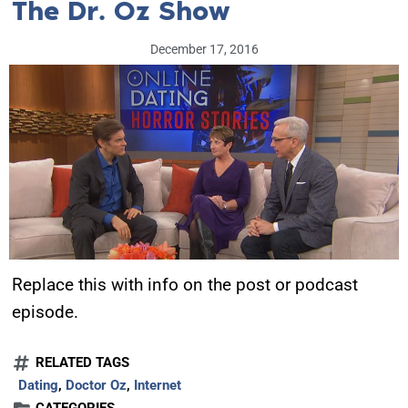
The Dr. Oz Show
December 17, 2016
Replace this with info on the post or podcast
episode.
RELATED TAGS
Dating
,
Doctor Oz
,
Internet
CATEGORIES