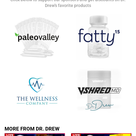
Drew's favorite products
SUBMIT
FOR TEXT ALERTS, MSG AND DATA RATES MAY APPLY
MORE FROM DR. DREW