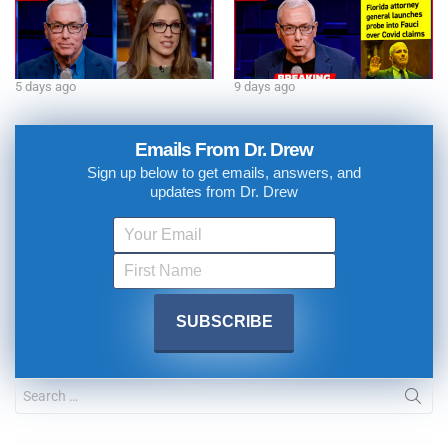
5 days ago
9 days ago
Emails From Dr. Drew
Sign up below to get emails, answers, and
updates from Dr. Drew