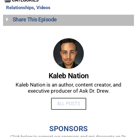
Relationships
,
Videos
Share This Episode
Kaleb Nation
UPDATES FROM DR.
Kaleb Nation is an author, content creator, and
DREW
executive producer of Ask Dr. Drew.
ALL POSTS
Get alerts from Dr. Drew about important guests,
upcoming events, and when to call in to the
show.
SPONSORS
Click below to support our sponsors and get discounts on Dr.