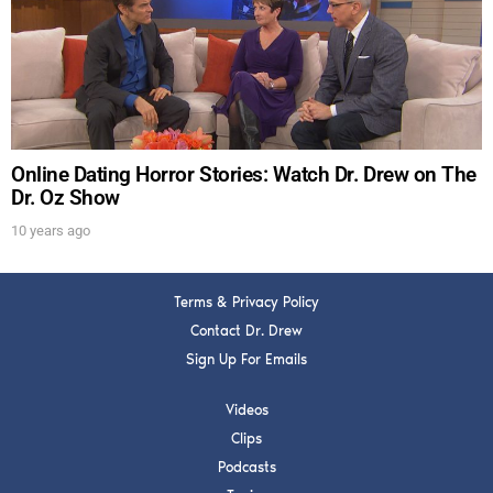
Get alerts from Dr. Drew about important guests,
upcoming events, and when to call in to the
show.
Online Dating Horror Stories: Watch Dr. Drew on The
Dr. Oz Show
10 years ago
SUBMIT
Terms & Privacy Policy
FOR TEXT ALERTS, MSG AND DATA RATES MAY APPLY
Contact Dr. Drew
Sign Up For Emails
Videos
Clips
Podcasts