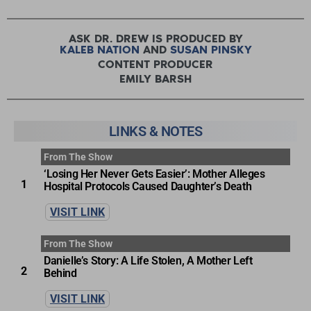
ASK DR. DREW IS PRODUCED BY
KALEB NATION
AND
SUSAN PINSKY
CONTENT PRODUCER
EMILY BARSH
LINKS & NOTES
From The Show
‘Losing Her Never Gets Easier’: Mother Alleges
1
Hospital Protocols Caused Daughter’s Death
VISIT LINK
From The Show
Danielle’s Story: A Life Stolen, A Mother Left
2
Behind
VISIT LINK