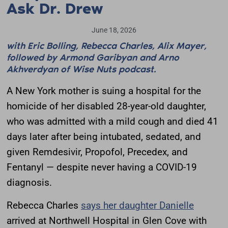
Ask Dr. Drew
June 18, 2026
with Eric Bolling, Rebecca Charles, Alix Mayer,
followed by Armond Garibyan and Arno
Akhverdyan of Wise Nuts podcast.
A New York mother is suing a hospital for the
homicide of her disabled 28-year-old daughter,
who was admitted with a mild cough and died 41
days later after being intubated, sedated, and
given Remdesivir, Propofol, Precedex, and
Fentanyl — despite never having a COVID-19
diagnosis.
Rebecca Charles
says her daughter Danielle
arrived at Northwell Hospital in Glen Cove with