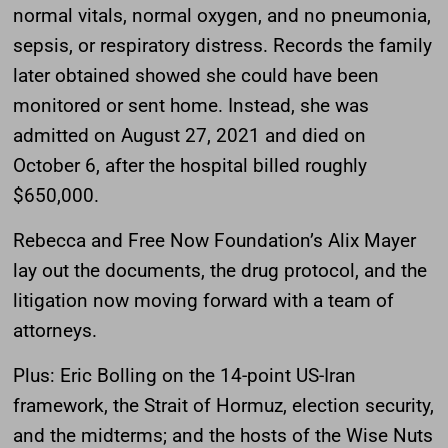
normal vitals, normal oxygen, and no pneumonia,
sepsis, or respiratory distress. Records the family
later obtained showed she could have been
monitored or sent home. Instead, she was
admitted on August 27, 2021 and died on
October 6, after the hospital billed roughly
$650,000.
Rebecca and Free Now Foundation’s Alix Mayer
lay out the documents, the drug protocol, and the
litigation now moving forward with a team of
attorneys.
Plus: Eric Bolling on the 14-point US-Iran
framework, the Strait of Hormuz, election security,
and the midterms; and the hosts of the Wise Nuts