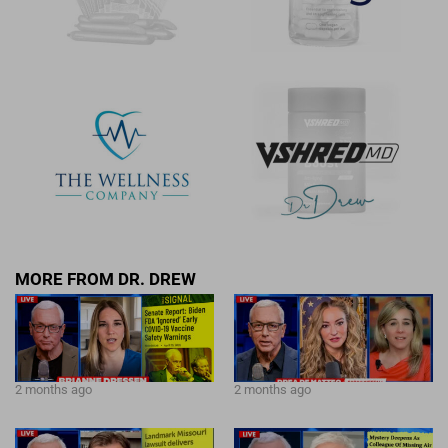
MORE FROM DR. DREW
2 months ago
2 months ago