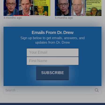
4 months ago
5 months ago
Emails From Dr. Drew
Sign up below to get emails, answers, and
updates from Dr. Drew