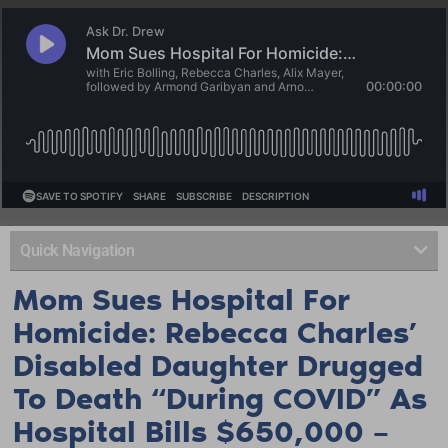
Quick Navigation
Mom Sues Hospital For
Homicide: Rebecca Charles’
Disabled Daughter Drugged
To Death “During COVID” As
Hospital Bills $650,000 –