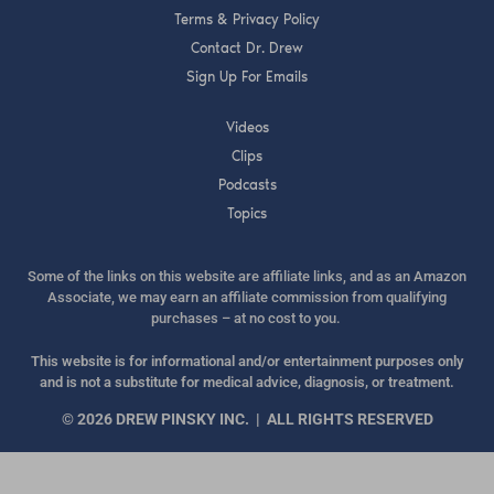
Terms & Privacy Policy
Contact Dr. Drew
Sign Up For Emails
Videos
Clips
Podcasts
Topics
Some of the links on this website are affiliate links, and as an Amazon
Associate, we may earn an affiliate commission from qualifying
purchases – at no cost to you.
This website is for informational and/or entertainment purposes only
and is not a substitute for medical advice, diagnosis, or treatment.
© 2026 DREW PINSKY INC. | ALL RIGHTS RESERVED