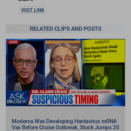
VISIT LINK
RELATED CLIPS AND POSTS
Moderna Was Developing Hantavirus mRNA
Vax Before Cruise Outbreak, Stock Jumps 20