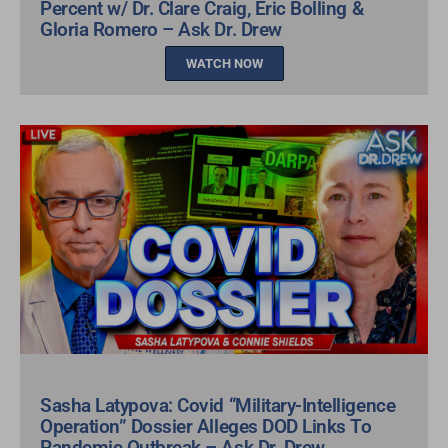
Percent w/ Dr. Clare Craig, Eric Bolling &
Gloria Romero – Ask Dr. Drew
WATCH NOW
Sasha Latypova: Covid “Military-Intelligence
Operation” Dossier Alleges DOD Links To
Pandemic Outbreak – Ask Dr. Drew