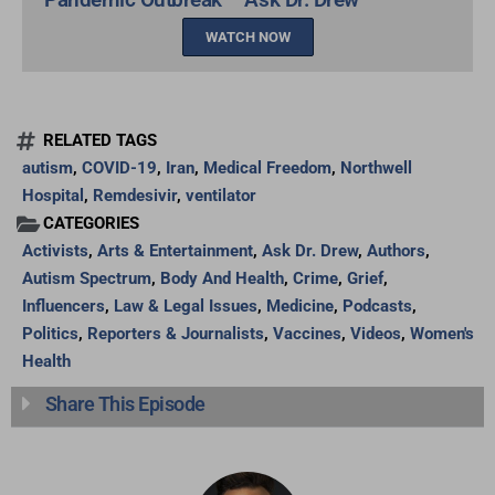
WATCH NOW
RELATED TAGS
autism
,
COVID-19
,
Iran
,
Medical Freedom
,
Northwell
Hospital
,
Remdesivir
,
ventilator
CATEGORIES
Activists
,
Arts & Entertainment
,
Ask Dr. Drew
,
Authors
,
Autism Spectrum
,
Body And Health
,
Crime
,
Grief
,
Influencers
,
Law & Legal Issues
,
Medicine
,
Podcasts
,
Politics
,
Reporters & Journalists
,
Vaccines
,
Videos
,
Women's
Health
Share This Episode