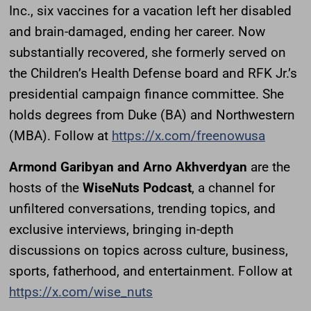
Inc., six vaccines for a vacation left her disabled
and brain-damaged, ending her career. Now
substantially recovered, she formerly served on
the Children’s Health Defense board and RFK Jr.’s
presidential campaign finance committee. She
holds degrees from Duke (BA) and Northwestern
(MBA). Follow at
https://x.com/freenowusa
Armond Garibyan and Arno Akhverdyan
are the
hosts of the
WiseNuts Podcast
, a channel for
unfiltered conversations, trending topics, and
exclusive interviews, bringing in-depth
discussions on topics across culture, business,
sports, fatherhood, and entertainment. Follow at
https://x.com/wise_nuts