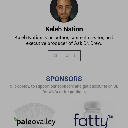
Kaleb Nation
Kaleb Nation is an author, content creator, and
executive producer of Ask Dr. Drew.
ALL POSTS
SPONSORS
Click below to support our sponsors and get discounts on Dr.
Drew's favorite products