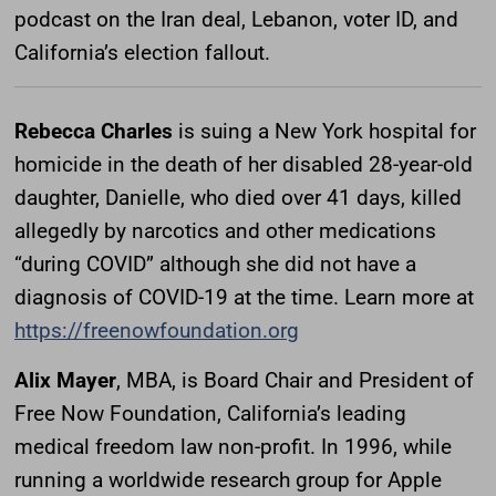
podcast on the Iran deal, Lebanon, voter ID, and
California’s election fallout.
Rebecca Charles
is suing a New York hospital for
homicide in the death of her disabled 28-year-old
daughter, Danielle, who died over 41 days, killed
allegedly by narcotics and other medications
“during COVID” although she did not have a
diagnosis of COVID-19 at the time. Learn more at
https://freenowfoundation.org
Alix Mayer
, MBA, is Board Chair and President of
Free Now Foundation, California’s leading
medical freedom law non-profit. In 1996, while
running a worldwide research group for Apple