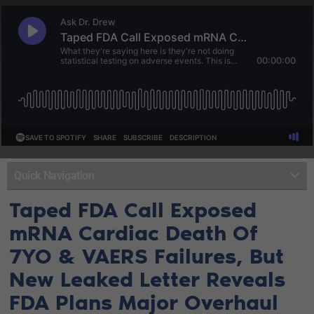
Quick Navigation
Taped FDA Call Exposed
mRNA Cardiac Death Of
7YO & VAERS Failures, But
New Leaked Letter Reveals
FDA Plans Major Overhaul