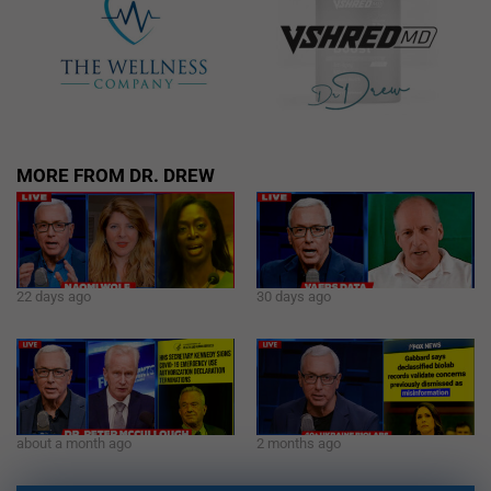
MORE FROM DR. DREW
22 days ago
30 days ago
about a month ago
2 months ago