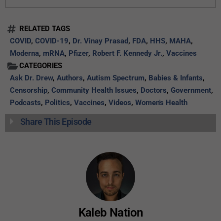
RELATED TAGS
COVID
,
COVID-19
,
Dr. Vinay Prasad
,
FDA
,
HHS
,
MAHA
,
Moderna
,
mRNA
,
Pfizer
,
Robert F. Kennedy Jr.
,
Vaccines
CATEGORIES
Ask Dr. Drew
,
Authors
,
Autism Spectrum
,
Babies & Infants
,
Censorship
,
Community Health Issues
,
Doctors
,
Government
,
Podcasts
,
Politics
,
Vaccines
,
Videos
,
Women's Health
Share This Episode
Kaleb Nation