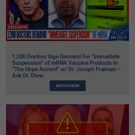
1,200 Doctors Sign Demand For “Immediate
Suspension” of mRNA Vaccine Products In
“The Hope Accord” w/ Dr. Joseph Fraiman –
Ask Dr. Drew
WATCH NOW