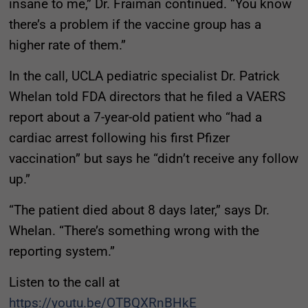
insane to me,” Dr. Fraiman continued. “You know
there’s a problem if the vaccine group has a
higher rate of them.”
In the call, UCLA pediatric specialist Dr. Patrick
Whelan told FDA directors that he filed a VAERS
report about a 7-year-old patient who “had a
cardiac arrest following his first Pfizer
vaccination” but says he “didn’t receive any follow
up.”
“The patient died about 8 days later,” says Dr.
Whelan. “There’s something wrong with the
reporting system.”
Listen to the call at
https://youtu.be/OTBQXRnBHkE