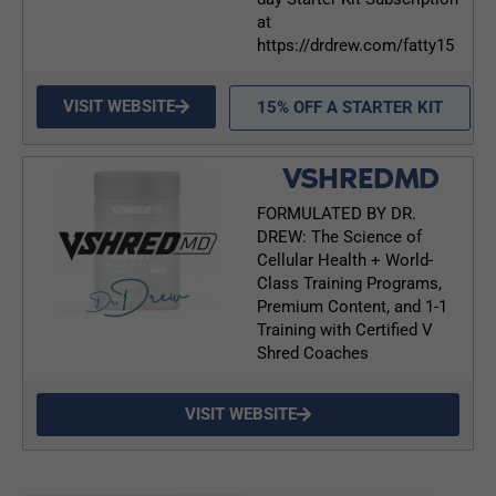
at
https://drdrew.com/fatty15
VISIT WEBSITE
15% OFF A STARTER KIT
VSHREDMD
FORMULATED BY DR.
DREW: The Science of
Cellular Health + World-
Class Training Programs,
Premium Content, and 1-1
Training with Certified V
Shred Coaches
VISIT WEBSITE