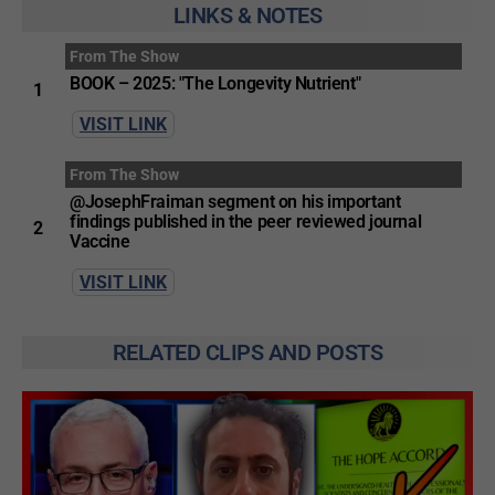
LINKS & NOTES
From The Show
BOOK – 2025: "The Longevity Nutrient"
1
VISIT LINK
From The Show
@JosephFraiman segment on his important
findings published in the peer reviewed journal
2
Vaccine
VISIT LINK
RELATED CLIPS AND POSTS