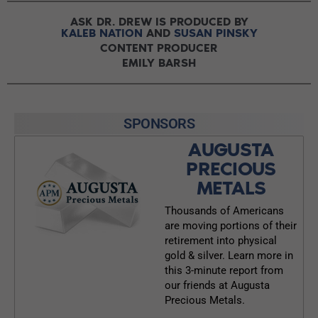
ASK DR. DREW IS PRODUCED BY
KALEB NATION
AND
SUSAN PINSKY
CONTENT PRODUCER
EMILY BARSH
SPONSORS
AUGUSTA
PRECIOUS
METALS
Thousands of Americans
are moving portions of their
retirement into physical
gold & silver. Learn more in
this 3-minute report from
our friends at Augusta
Precious Metals.