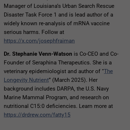
Manager of Louisiana’s Urban Search Rescue
Disaster Task Force 1 and is lead author of a
widely known re-analysis of mRNA vaccine
serious harms. Follow at
https://x.com/josephfraiman
Dr. Stephanie Venn-Watson
is Co-CEO and Co-
Founder of Seraphina Therapeutics. She is a
veterinary epidemiologist and author of “
The
Longevity Nutrient
” (March 2025). Her
background includes DARPA, the U.S. Navy
Marine Mammal Program, and research on
nutritional C15:0 deficiencies. Learn more at
https://drdrew.com/fatty15