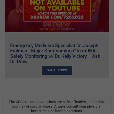
Emergency Medicine Specialist Dr. Joseph
Fraiman: “Major Shortcomings” In mRNA
Safety Monitoring w/ Dr. Kelly Victory – Ask
Dr. Drew
WATCH NOW
The CDC states that vaccines are safe, effective, and reduce
your risk of severe illness. Always consult your physician
before making health decisions.