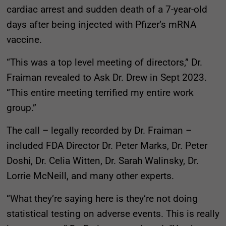
cardiac arrest and sudden death of a 7-year-old
days after being injected with Pfizer’s mRNA
vaccine.
“This was a top level meeting of directors,” Dr.
Fraiman revealed to Ask Dr. Drew in Sept 2023.
“This entire meeting terrified my entire work
group.”
The call – legally recorded by Dr. Fraiman –
included FDA Director Dr. Peter Marks, Dr. Peter
Doshi, Dr. Celia Witten, Dr. Sarah Walinsky, Dr.
Lorrie McNeill, and many other experts.
“What they’re saying here is they’re not doing
statistical testing on adverse events. This is really