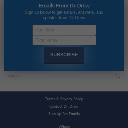
Emails From Dr. Drew
Sign up below to get emails, answers, and
updates from Dr. Drew
Terms & Privacy Policy
Contact Dr. Drew
Sign Up For Emails
Videos