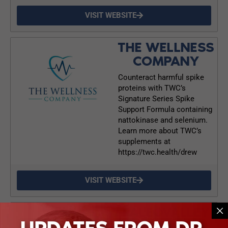
VISIT WEBSITE
THE WELLNESS
COMPANY
Counteract harmful spike
proteins with TWC’s
Signature Series Spike
Support Formula containing
nattokinase and selenium.
Learn more about TWC’s
supplements at
https://twc.health/drew
VISIT WEBSITE
PALEOVALLEY