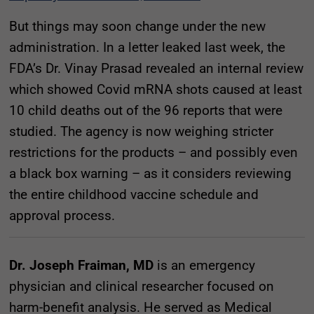
But things may soon change under the new
administration. In a letter leaked last week, the
FDA’s Dr. Vinay Prasad revealed an internal review
which showed Covid mRNA shots caused at least
10 child deaths out of the 96 reports that were
studied. The agency is now weighing stricter
restrictions for the products – and possibly even
a black box warning – as it considers reviewing
the entire childhood vaccine schedule and
approval process.
Dr. Joseph Fraiman, MD
is an emergency
physician and clinical researcher focused on
harm-benefit analysis. He served as Medical