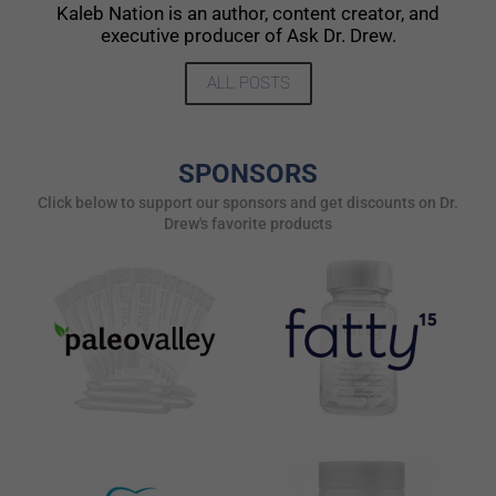
Kaleb Nation is an author, content creator, and
executive producer of Ask Dr. Drew.
ALL POSTS
SPONSORS
Click below to support our sponsors and get discounts on Dr.
Drew's favorite products