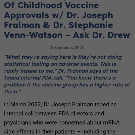
Of Childhood Vaccine
Approvals w/ Dr. Joseph
Fraiman & Dr. Stephanie
Venn-Watson – Ask Dr. Drew
December 4, 2025
"What they're saying here is they're not doing
statistical testing on adverse events. This is
really insane to me," Dr. Fraiman says of the
taped internal FDA call. "You know there's a
problem if the vaccine group has a higher rate of
them."
In March 2022, Dr. Joseph Fraiman taped an
internal call between FDA directors and
physicians who were concerned about mRNA
side effects in their patients – including the