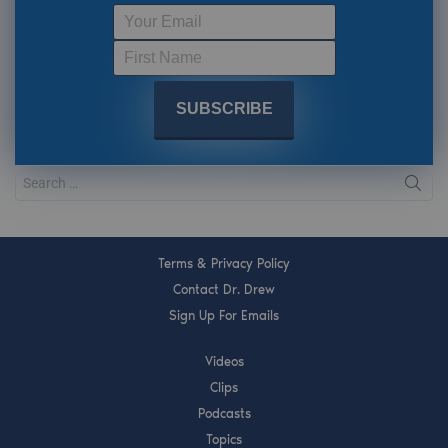
Terms & Privacy Policy
Contact Dr. Drew
Sign Up For Emails
Videos
Clips
Podcasts
Topics