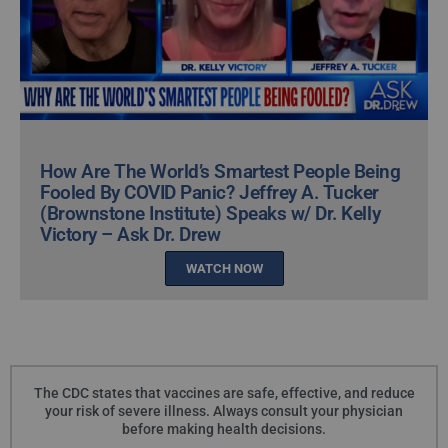
How Are The World’s Smartest People Being
Fooled By COVID Panic? Jeffrey A. Tucker
(Brownstone Institute) Speaks w/ Dr. Kelly
Victory – Ask Dr. Drew
WATCH NOW
The CDC states that vaccines are safe, effective, and reduce
your risk of severe illness. Always consult your physician
before making health decisions.