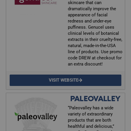
skincare that can
dramatically improve the
appearance of facial
redness and under-eye
puffiness. Genucel uses
clinical levels of botanical
extracts in their cruelty-free,
natural, made-in-the-USA
line of products. Use promo
code DREW at checkout for
an extra discount!
VISIT WEBSITE
PALEOVALLEY
“Paleovalley has a wide
variety of extraordinary
products that are both
healthful and delicious,”