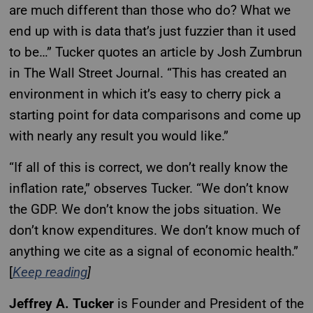
are much different than those who do? What we
end up with is data that’s just fuzzier than it used
to be…” Tucker quotes an article by Josh Zumbrun
in The Wall Street Journal. “This has created an
environment in which it’s easy to cherry pick a
starting point for data comparisons and come up
with nearly any result you would like.”
“If all of this is correct, we don’t really know the
inflation rate,” observes Tucker. “We don’t know
the GDP. We don’t know the jobs situation. We
don’t know expenditures. We don’t know much of
anything we cite as a signal of economic health.”
[
Keep reading
]
Jeffrey A. Tucker
is Founder and President of the