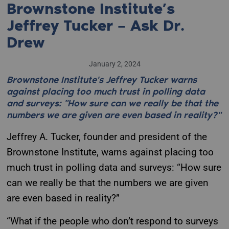
Brownstone Institute’s
Jeffrey Tucker – Ask Dr.
Drew
January 2, 2024
Brownstone Institute's Jeffrey Tucker warns
against placing too much trust in polling data
and surveys: "How sure can we really be that the
numbers we are given are even based in reality?"
Jeffrey A. Tucker, founder and president of the
Brownstone Institute, warns against placing too
much trust in polling data and surveys: “How sure
can we really be that the numbers we are given
are even based in reality?”
“What if the people who don’t respond to surveys