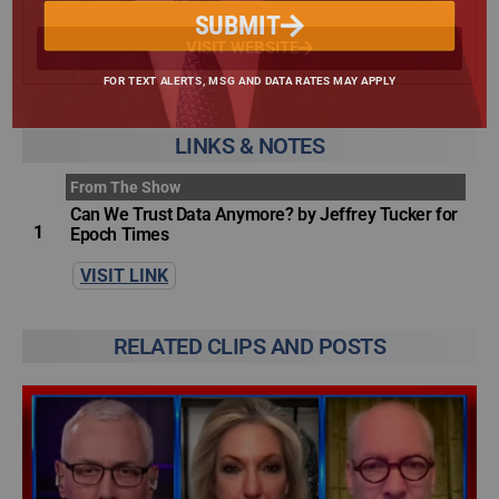
SUBMIT
VISIT WEBSITE
FOR TEXT ALERTS, MSG AND DATA RATES MAY APPLY
LINKS & NOTES
From The Show
Can We Trust Data Anymore? by Jeffrey Tucker for
1
Epoch Times
VISIT LINK
RELATED CLIPS AND POSTS