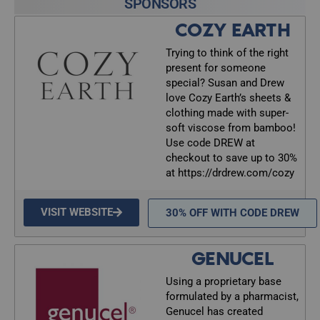
SPONSORS
COZY EARTH
Trying to think of the right
present for someone
special? Susan and Drew
love Cozy Earth’s sheets &
clothing made with super-
soft viscose from bamboo!
Use code DREW at
checkout to save up to 30%
at https://drdrew.com/cozy
VISIT WEBSITE
30% OFF WITH CODE DREW
GENUCEL
Using a proprietary base
formulated by a pharmacist,
Genucel has created