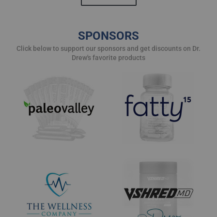
SPONSORS
Click below to support our sponsors and get discounts on Dr.
Drew's favorite products