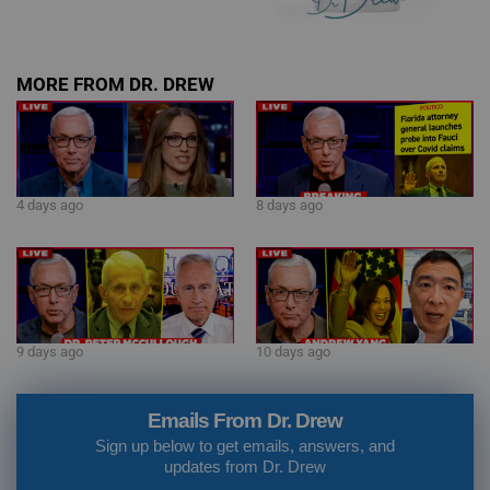
MORE FROM DR. DREW
4 days ago
8 days ago
9 days ago
10 days ago
Emails From Dr. Drew
Sign up below to get emails, answers, and
updates from Dr. Drew