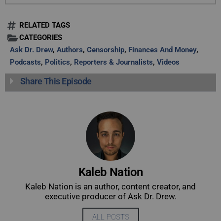
RELATED TAGS
CATEGORIES
Ask Dr. Drew
,
Authors
,
Censorship
,
Finances And Money
,
Podcasts
,
Politics
,
Reporters & Journalists
,
Videos
Share This Episode
Kaleb Nation
Kaleb Nation is an author, content creator, and
executive producer of Ask Dr. Drew.
ALL POSTS