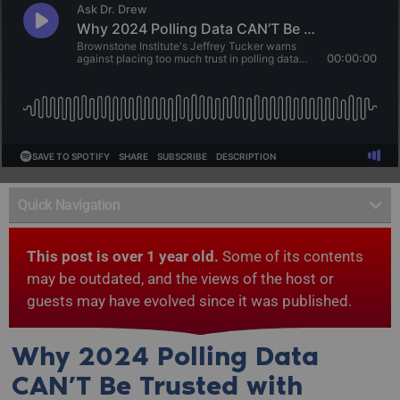
Quick Navigation
This post is over 1 year old.
Some of its contents
may be outdated, and the views of the host or
guests may have evolved since it was published.
Why 2024 Polling Data
CAN’T Be Trusted with