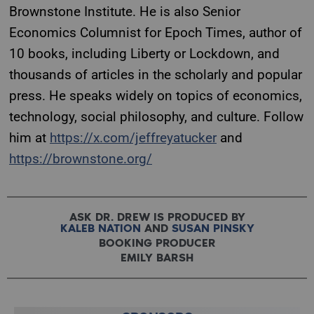
Brownstone Institute. He is also Senior
Economics Columnist for Epoch Times, author of
10 books, including Liberty or Lockdown, and
thousands of articles in the scholarly and popular
press. He speaks widely on topics of economics,
technology, social philosophy, and culture. Follow
him at
https://x.com/jeffreyatucker
and
https://brownstone.org/
ASK DR. DREW IS PRODUCED BY
KALEB NATION
AND
SUSAN PINSKY
BOOKING PRODUCER
EMILY BARSH