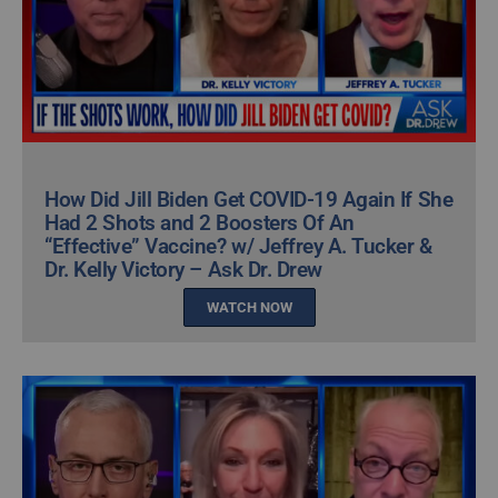
How Did Jill Biden Get COVID-19 Again If She
Had 2 Shots and 2 Boosters Of An
“Effective” Vaccine? w/ Jeffrey A. Tucker &
Dr. Kelly Victory – Ask Dr. Drew
WATCH NOW