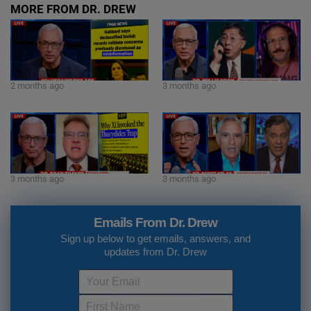
MORE FROM DR. DREW
2 months ago
3 months ago
3 months ago
3 months ago
Emails From Dr. Drew
Sign up below to get emails, answers, and
updates from Dr. Drew