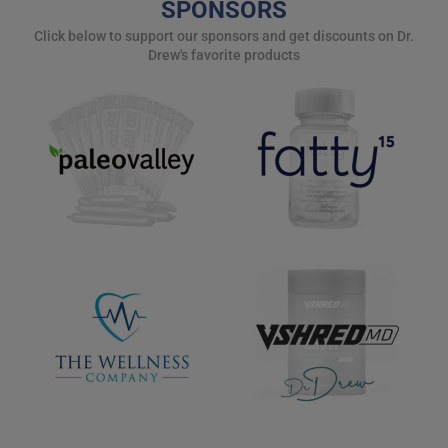
SPONSORS
Click below to support our sponsors and get discounts on Dr.
Drew's favorite products