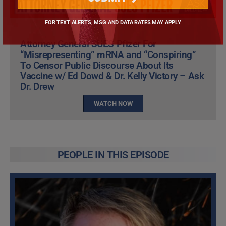
FOR TEXT ALERTS, MSG AND DATA RATES MAY APPLY
Attorney General SUES Pfizer For
“Misrepresenting” mRNA and “Conspiring”
To Censor Public Discourse About Its
Vaccine w/ Ed Dowd & Dr. Kelly Victory – Ask
Dr. Drew
WATCH NOW
PEOPLE IN THIS EPISODE