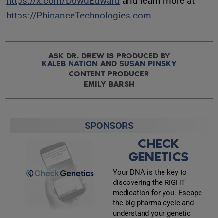
https://x.com/DowdEdward
and learn more at
https://PhinanceTechnologies.com
ASK DR. DREW IS PRODUCED BY
KALEB NATION
AND
SUSAN PINSKY
CONTENT PRODUCER
EMILY BARSH
SPONSORS
CHECK
GENETICS
Your DNA is the key to
discovering the RIGHT
medication for you. Escape
the big pharma cycle and
understand your genetic