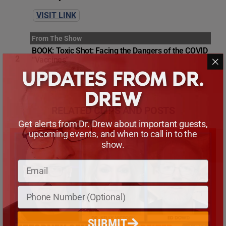
VISIT LINK
From The Show
BOOK: Toxic Shot: Facing the Dangers of the COVID
2
“Vaccines”
UPDATES FROM DR.
VISIT LINK
DREW
RELATED CLIPS AND POSTS
Get alerts from Dr. Drew about important guests,
upcoming events, and when to call in to the
show.
SUBMIT