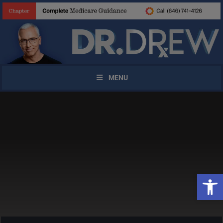
MENU
X
Open 