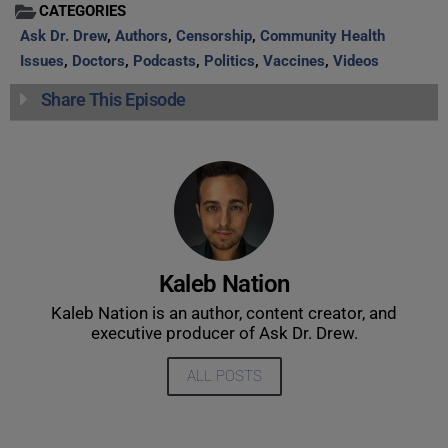
CATEGORIES
Ask Dr. Drew
,
Authors
,
Censorship
,
Community Health
Issues
,
Doctors
,
Podcasts
,
Politics
,
Vaccines
,
Videos
Share This Episode
Kaleb Nation
Kaleb Nation is an author, content creator, and
executive producer of Ask Dr. Drew.
ALL POSTS