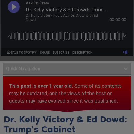
Quick Navigation
This post is over 1 year old.
Some of its contents
may be outdated, and the views of the host or
guests may have evolved since it was published.
Dr. Kelly Victory & Ed Dowd:
Trump’s Cabinet