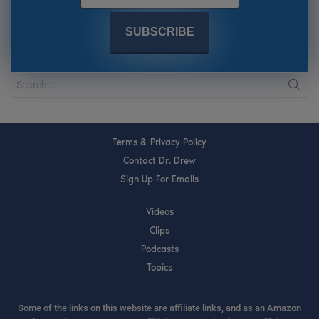
Terms & Privacy Policy
Contact Dr. Drew
Sign Up For Emails
Videos
Clips
Podcasts
Topics
Some of the links on this website are affiliate links, and as an Amazon