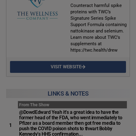
Counteract harmful spike
proteins with TWC’s
Signature Series Spike
Support Formula containing
nattokinase and selenium.
Learn more about TWC’s
supplements at
https://twc.health/drew
VISIT WEBSITE
LINKS & NOTES
From The Show
@DowdEdward Yeah it’s a great idea to have the
former head of the FDA, who went immediately to
Pfizer as a board member then got free media to
1
push the COVID poison shots to thwart Bobby
Kennedy’s HHS confirmation...