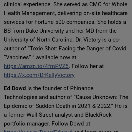
clinical experience. She served as CMO for Whole
Health Management, delivering on-site healthcare
services for Fortune 500 companies. She holds a
BS from Duke University and her MD from the
University of North Carolina. Dr. Victory is a co-
author of “Toxic Shot: Facing the Danger of Covid
“Vaccines” ” available now at
https://amzn.to/4fmPVZ5
. Follow her at
https://x.com/DrKellyVictory
Ed Dowd
is the founder of Phinance
Technologies and author of “Cause Unknown: The
Epidemic of Sudden Death in 2021 & 2022.” He is
a former Wall Street analyst and BlackRock
portfolio manager. Follow Dowd at