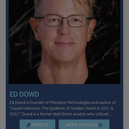
ED DOWD
Ed Dowd is founder of Phinance Technologies and author of
“Cause Unknown: The Epidemic of Sudden Death in 2021 &
2022.” Dowd is a former Wall Street analyst who utilized…
WEBSITE
MORE EPISODES