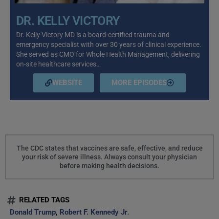
DR. KELLY VICTORY
Dr. Kelly Victory MD is a board-certified trauma and
emergency specialist with over 30 years of clinical experience.
She served as CMO for Whole Health Management, delivering
on-site healthcare services…
WEBSITE
MORE EPISODES
The CDC states that vaccines are safe, effective, and reduce
your risk of severe illness. Always consult your physician
before making health decisions.
RELATED TAGS
Donald Trump
,
Robert F. Kennedy Jr.