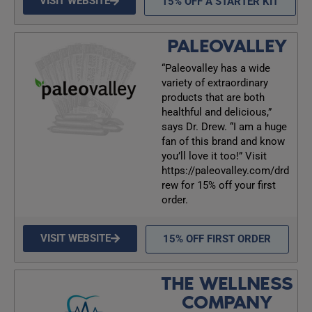
VISIT WEBSITE
15% OFF A STARTER KIT
PALEOVALLEY
“Paleovalley has a wide
variety of extraordinary
products that are both
healthful and delicious,”
says Dr. Drew. “I am a huge
fan of this brand and know
you’ll love it too!” Visit
https://paleovalley.com/drd
rew for 15% off your first
order.
VISIT WEBSITE
15% OFF FIRST ORDER
THE WELLNESS
COMPANY