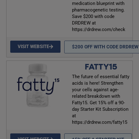
medication blueprint with
pharmacogenetic testing.
Save $200 with code
DRDREW at
https://drdrew.com/check
VISIT WEBSITE
$200 OFF WITH CODE DRDREW
FATTY15
The future of essential fatty
acids is here! Strengthen
your cells against age-
related breakdown with
Fatty15. Get 15% off a 90-
day Starter Kit Subscription
at
https://drdrew.com/fatty15