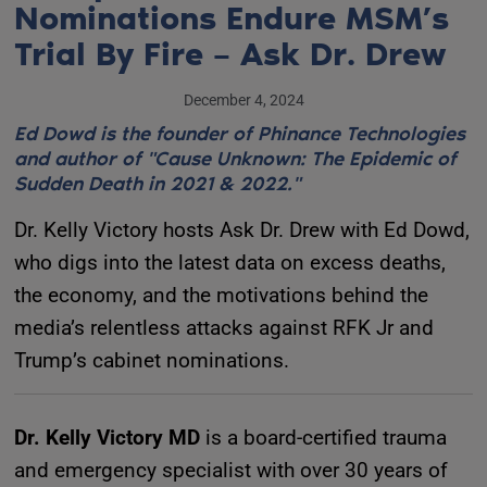
Nominations Endure MSM’s
Trial By Fire – Ask Dr. Drew
December 4, 2024
Ed Dowd is the founder of Phinance Technologies
and author of "Cause Unknown: The Epidemic of
Sudden Death in 2021 & 2022."
Dr. Kelly Victory hosts Ask Dr. Drew with Ed Dowd,
who digs into the latest data on excess deaths,
the economy, and the motivations behind the
media’s relentless attacks against RFK Jr and
Trump’s cabinet nominations.
Dr. Kelly Victory MD
is a board-certified trauma
and emergency specialist with over 30 years of