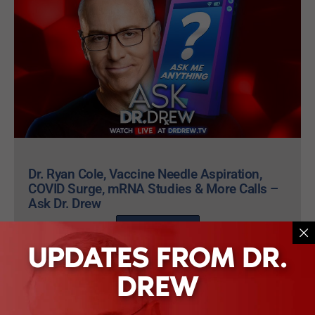
Dr. Ryan Cole, Vaccine Needle Aspiration,
COVID Surge, mRNA Studies & More Calls –
Ask Dr. Drew
WATCH NOW
UPDATES FROM DR.
DREW