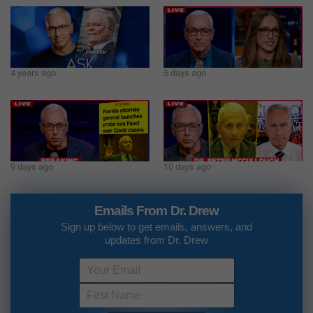
4 years ago
5 days ago
9 days ago
10 days ago
Emails From Dr. Drew
Sign up below to get emails, answers, and
updates from Dr. Drew