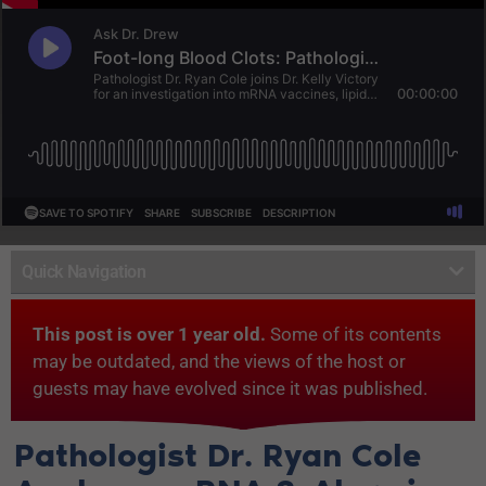
Quick Navigation
This post is over 1 year old.
Some of its contents
may be outdated, and the views of the host or
guests may have evolved since it was published.
Pathologist Dr. Ryan Cole