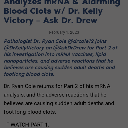
Analyzes mRNA & Alarming
Blood Clots w/ Dr. Kelly
Victory – Ask Dr. Drew
February 1, 2023
Pathologist Dr. Ryan Cole @drcole12 joins
@DrKellyVictory on @AskDrDrew for Part 2 of
his investigation into mRNA vaccines, lipid
nanoparticles, and adverse reactions that he
believes are causing sudden adult deaths and
footlong blood clots.
Dr. Ryan Cole returns for Part 2 of his mRNA
analysis, and the adverse reactions that he
believes are causing sudden adult deaths and
foot-long blood clots.
「 WATCH PART 1: