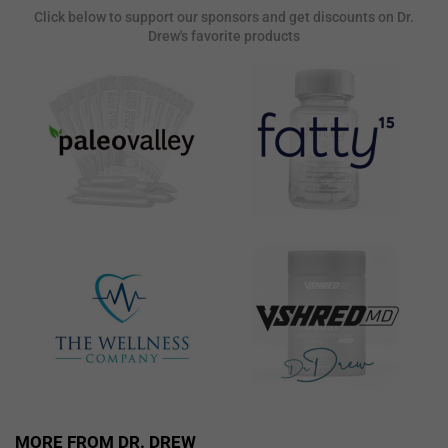
Click below to support our sponsors and get discounts on Dr.
Drew's favorite products
MORE FROM DR. DREW