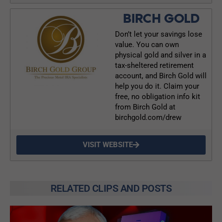
BIRCH GOLD
Don’t let your savings lose
value. You can own
physical gold and silver in a
tax-sheltered retirement
account, and Birch Gold will
help you do it. Claim your
free, no obligation info kit
from Birch Gold at
birchgold.com/drew
VISIT WEBSITE
RELATED CLIPS AND POSTS