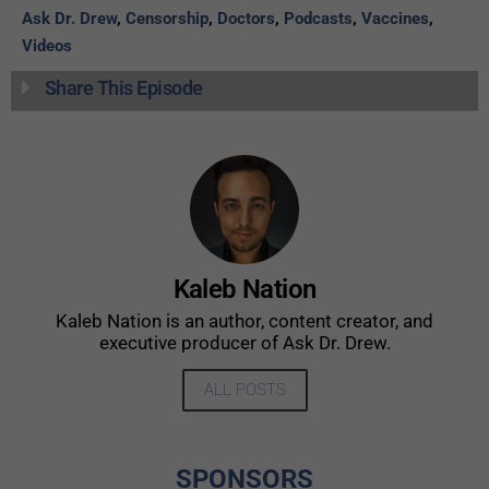
Ask Dr. Drew
,
Censorship
,
Doctors
,
Podcasts
,
Vaccines
,
Videos
Share This Episode
Kaleb Nation
Kaleb Nation is an author, content creator, and
executive producer of Ask Dr. Drew.
ALL POSTS
SPONSORS