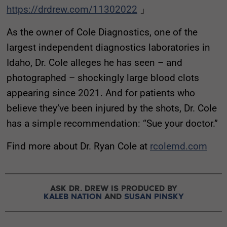
https://drdrew.com/11302022
」
As the owner of Cole Diagnostics, one of the
largest independent diagnostics laboratories in
Idaho, Dr. Cole alleges he has seen – and
photographed – shockingly large blood clots
appearing since 2021. And for patients who
believe they’ve been injured by the shots, Dr. Cole
has a simple recommendation: “Sue your doctor.”
Find more about Dr. Ryan Cole at
rcolemd.com
ASK DR. DREW IS PRODUCED BY
KALEB NATION
AND
SUSAN PINSKY