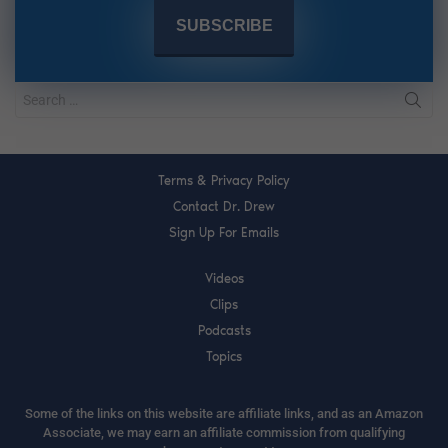
Terms & Privacy Policy
Contact Dr. Drew
Sign Up For Emails
Videos
Clips
Podcasts
Topics
Some of the links on this website are affiliate links, and as an Amazon
Associate, we may earn an affiliate commission from qualifying