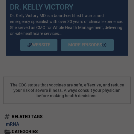
DR. KELLY VICTORY
Dr. Kelly Victory MD is a board-certified trauma and
emergency specialist with over 30 years of clinical experience.
She served as CMO for Whole Health Management, delivering
on-site healthcare services…
WEBSITE
MORE EPISODES
The CDC states that vaccines are safe, effective, and reduce
your risk of severe illness. Always consult your physician
before making health decisions.
RELATED TAGS
mRNA
CATEGORIES