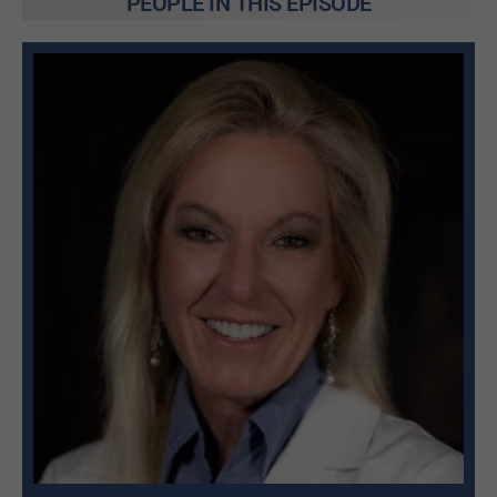
PEOPLE IN THIS EPISODE