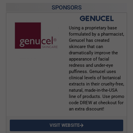
SPONSORS
GENUCEL
Using a proprietary base
formulated by a pharmacist,
Genucel has created
skincare that can
dramatically improve the
appearance of facial
redness and under-eye
puffiness. Genucel uses
clinical levels of botanical
extracts in their cruelty-free,
natural, made-in-the-USA
line of products. Use promo
code DREW at checkout for
an extra discount!
VISIT WEBSITE