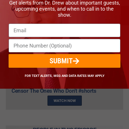
Get alerts from Dr. Drew about important guests,
upcoming events, and when to call in to the
show.
SUBMIT
FOR TEXT ALERTS, MSG AND DATA RATES MAY APPLY
Dr. Ryan Cole: All Scientists Agree When You
Censor The Ones Who Don't #shorts
WATCH NOW