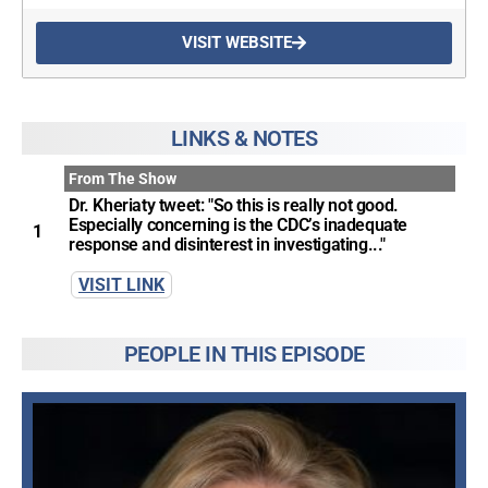
VISIT WEBSITE
UPDATES FROM DR.
DREW
LINKS & NOTES
From The Show
Get alerts from Dr. Drew about important guests,
Dr. Kheriaty tweet: "So this is really not good.
upcoming events, and when to call in to the
Especially concerning is the CDC’s inadequate
show.
1
response and disinterest in investigating..."
VISIT LINK
PEOPLE IN THIS EPISODE
SUBMIT
FOR TEXT ALERTS, MSG AND DATA RATES MAY APPLY