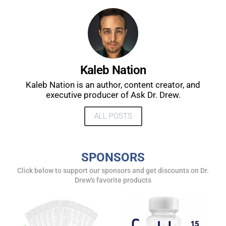
Kaleb Nation
Kaleb Nation is an author, content creator, and
executive producer of Ask Dr. Drew.
ALL POSTS
SPONSORS
Click below to support our sponsors and get discounts on Dr.
Drew's favorite products