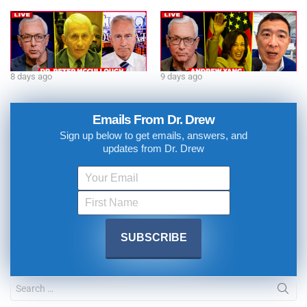
8 days ago
9 days ago
Emails From Dr. Drew
Sign up below to get emails, answers, and
updates from Dr. Drew