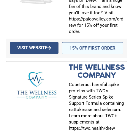
says Dr. Drew. “I am a huge
fan of this brand and know
you’ll love it too!” Visit
https://paleovalley.com/drd
rew for 15% off your first
order.
VISIT WEBSITE
15% OFF FIRST ORDER
THE WELLNESS
COMPANY
Counteract harmful spike
proteins with TWC’s
Signature Series Spike
Support Formula containing
nattokinase and selenium.
Learn more about TWC’s
supplements at
https://twc.health/drew