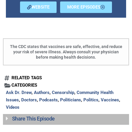
WEBSITE
MORE EPISODES
The CDC states that vaccines are safe, effective, and reduce
your risk of severe illness. Always consult your physician
before making health decisions.
RELATED TAGS
CATEGORIES
Ask Dr. Drew
,
Authors
,
Censorship
,
Community Health
Issues
,
Doctors
,
Podcasts
,
Politicians
,
Politics
,
Vaccines
,
Videos
Share This Episode