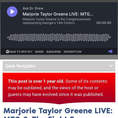
Quick Navigation
This post is over 1 year old.
Some of its contents
may be outdated, and the views of the host or
guests may have evolved since it was published.
Marjorie Taylor Greene LIVE: