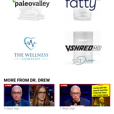
MORE FROM DR. DREW
3 days ago
7 days ago