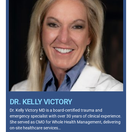
DR. KELLY VICTORY
Dr. Kelly Victory MD is a board-certified trauma and
emergency specialist with over 30 years of clinical experience.
She served as CMO for Whole Health Management, delivering
on-site healthcare services…