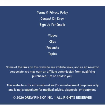
Terms & Privacy Policy
Contact Dr. Drew
Sign Up For Emails
Videos
Clips
Podcasts
Topics
Some of the links on this website are affiliate links, and as an Amazon
Associate, we may earn an affiliate commission from qualifying
purchases – at no cost to you.
This website is for informational and/or entertainment purposes only
and is not a substitute for medical advice, diagnosis, or treatment.
© 2026 DREW PINSKY INC. | ALL RIGHTS RESERVED