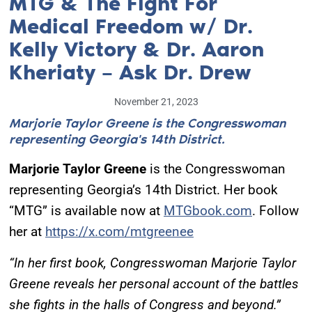
MTG & The Fight For
Medical Freedom w/ Dr.
Kelly Victory & Dr. Aaron
Kheriaty – Ask Dr. Drew
November 21, 2023
Marjorie Taylor Greene is the Congresswoman
representing Georgia's 14th District.
Marjorie Taylor Greene
is the Congresswoman
representing Georgia’s 14th District. Her book
“MTG” is available now at
MTGbook.com
. Follow
her at
https://x.com/mtgreenee
“In her first book, Congresswoman Marjorie Taylor
Greene reveals her personal account of the battles
she fights in the halls of Congress and beyond.”