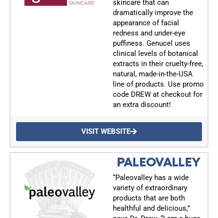
skincare that can
dramatically improve the
appearance of facial
redness and under-eye
puffiness. Genucel uses
clinical levels of botanical
extracts in their cruelty-free,
natural, made-in-the-USA
line of products. Use promo
code DREW at checkout for
an extra discount!
VISIT WEBSITE
PALEOVALLEY
“Paleovalley has a wide
variety of extraordinary
products that are both
healthful and delicious,”