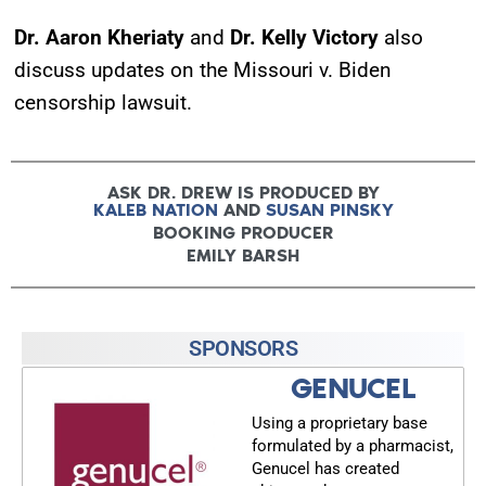
Dr. Aaron Kheriaty
and
Dr. Kelly Victory
also
discuss updates on the Missouri v. Biden
censorship lawsuit.
ASK DR. DREW IS PRODUCED BY
KALEB NATION
AND
SUSAN PINSKY
BOOKING PRODUCER
EMILY BARSH
SPONSORS
GENUCEL
Using a proprietary base
formulated by a pharmacist,
Genucel has created