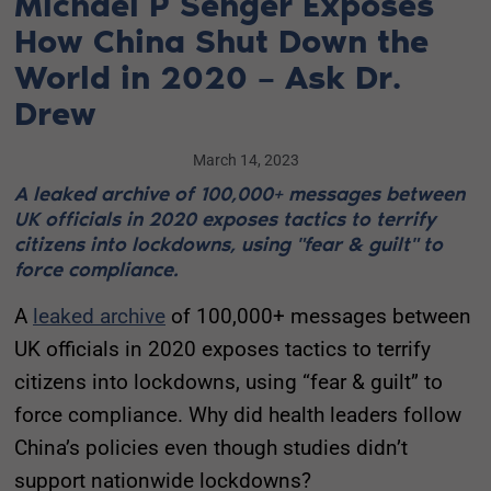
Michael P Senger Exposes
How China Shut Down the
World in 2020 – Ask Dr.
Drew
March 14, 2023
A leaked archive of 100,000+ messages between
UK officials in 2020 exposes tactics to terrify
citizens into lockdowns, using "fear & guilt" to
force compliance.
A
leaked archive
of 100,000+ messages between
UK officials in 2020 exposes tactics to terrify
citizens into lockdowns, using “fear & guilt” to
force compliance. Why did health leaders follow
China’s policies even though studies didn’t
support nationwide lockdowns?