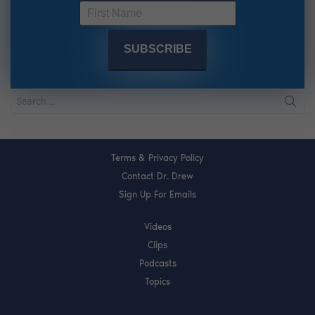
Terms & Privacy Policy
Contact Dr. Drew
Sign Up For Emails
Videos
Clips
Podcasts
Topics