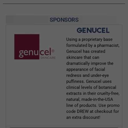
SPONSORS
GENUCEL
Using a proprietary base
formulated by a pharmacist,
Genucel has created
skincare that can
dramatically improve the
appearance of facial
redness and under-eye
puffiness. Genucel uses
clinical levels of botanical
extracts in their cruelty-free,
natural, made-in-the-USA
line of products. Use promo
code DREW at checkout for
an extra discount!