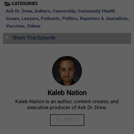
CATEGORIES
Ask Dr. Drew
,
Authors
,
Censorship
,
Community Health
Issues
,
Lawyers
,
Podcasts
,
Politics
,
Reporters & Journalists
,
Vaccines
,
Videos
Share This Episode
Kaleb Nation
Kaleb Nation is an author, content creator, and
executive producer of Ask Dr. Drew.
ALL POSTS