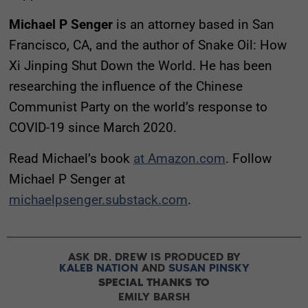
Michael P Senger
is an attorney based in San
Francisco, CA, and the author of Snake Oil: How
Xi Jinping Shut Down the World. He has been
researching the influence of the Chinese
Communist Party on the world’s response to
COVID-19 since March 2020.
Read Michael’s book
at Amazon.com
. Follow
Michael P Senger at
michaelpsenger.substack.com
.
ASK DR. DREW IS PRODUCED BY
KALEB NATION
AND
SUSAN PINSKY
SPECIAL THANKS TO
EMILY BARSH