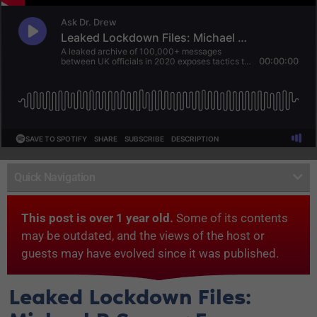
Quick Navigation
This post is over 1 year old.
Some of its contents
may be outdated, and the views of the host or
guests may have evolved since it was published.
Leaked Lockdown Files: