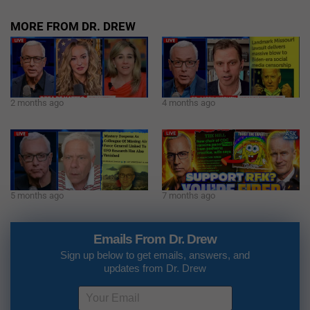
MORE FROM DR. DREW
2 months ago
4 months ago
5 months ago
7 months ago
Emails From Dr. Drew
Sign up below to get emails, answers, and
updates from Dr. Drew