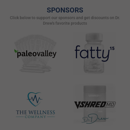
SPONSORS
Click below to support our sponsors and get discounts on Dr.
Drew's favorite products