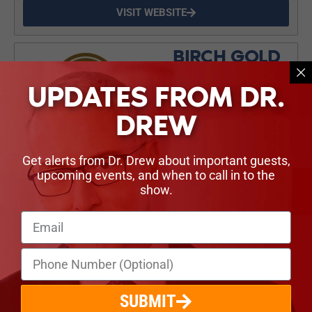
VISIT WEBSITE
BIRCH GOLD
Don’t let your savings lose
UPDATES FROM DR.
value. You can own
physical gold and silver in a
DREW
tax-sheltered retirement
account, and Birch Gold will
help you do it. Claim your
Get alerts from Dr. Drew about important guests,
free, no obligation info kit
upcoming events, and when to call in to the
from Birch Gold at
show.
birchgold.com/drew
VISIT WEBSITE
LINKS & NOTES
SUBMIT