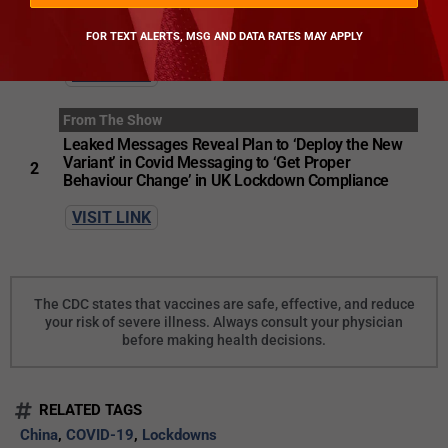
From The Show
The Lockdown Files
FOR TEXT ALERTS, MSG AND DATA RATES MAY APPLY
1
VISIT LINK
From The Show
Leaked Messages Reveal Plan to ‘Deploy the New
Variant’ in Covid Messaging to ‘Get Proper
2
Behaviour Change’ in UK Lockdown Compliance
VISIT LINK
The CDC states that vaccines are safe, effective, and reduce
your risk of severe illness. Always consult your physician
before making health decisions.
RELATED TAGS
China
,
COVID-19
,
Lockdowns