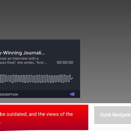
be outdated, and the views of the
Quick Navigati
.