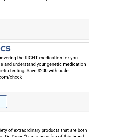
ICS
covering the RIGHT medication for you.
le and understand your genetic medication
etic testing. Save $200 with code
.com/check
iety of extraordinary products that are both
ys Dr. Drew. “I am a huge fan of this brand