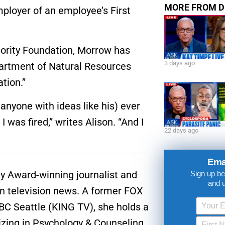
MORE FROM D
ployer of an employee’s First
jority Foundation, Morrow has
3 days ago
partment of Natural Resources
ation.”
 anyone with ideas like his) ever
 was fired,” writes Alison. “And I
22 days ago
Ema
 Award-winning journalist and
Sign up be
and 
in television news. A former FOX
C Seattle (KING TV), she holds a
izing in Psychology & Counseling.