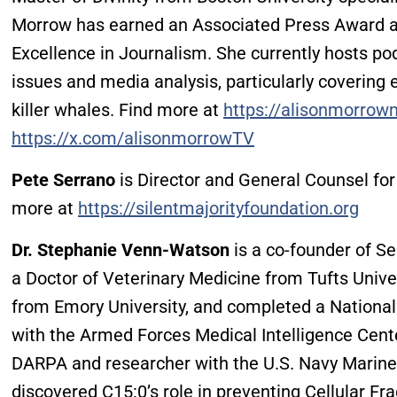
Morrow has earned an Associated Press Award a
Excellence in Journalism. She currently hosts p
issues and media analysis, particularly coverin
killer whales. Find more at
https://alisonmorro
https://x.com/alisonmorrowTV
Pete Serrano
is Director and General Counsel for
more at
https://silentmajorityfoundation.org
Dr. Stephanie Venn-Watson
is a co-founder of S
a Doctor of Veterinary Medicine from Tufts Univer
from Emory University, and completed a Nationa
with the Armed Forces Medical Intelligence Cente
DARPA and researcher with the U.S. Navy Mari
discovered C15:0’s role in preventing Cellular Fra