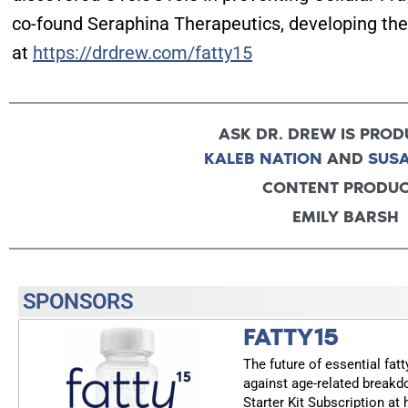
co-found Seraphina Therapeutics, developing th
at
https://drdrew.com/fatty15
ASK DR. DREW IS PROD
KALEB NATION
AND
SUS
CONTENT PRODU
EMILY BARSH
SPONSORS
FATTY15
The future of essential fatt
against age-related breakd
Starter Kit Subscription at