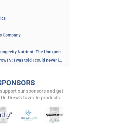
ics
ss Company
BOOK: The Longevity Nutrient: The Unexpected Fat That Holds the Key to Healthy Aging by Dr. Stephanie Venn-Watson
@AlisonMorrowTV: I was told I could never interview Dr Kheriaty (or anyone with ideas like his) ever again if I wanted to keep my job… when I refused, I was fired. And I would do it all over again.
@AaronKheriatyMD: The first person to interview me after I filed my lawsuit challenging the University of California’s vaccine mandate in court was @AlisonMorrowTV, an Emmy Award winning journalist. YouTube censored this interview, as I explained in a post at the time. This instance of censorship, among others, was cited in my Missouri v. Biden testimony...
Reclaim The Net: Fired for Free Speech: Alison Morrow’s Battle Against Government Censorship
SPONSORS
Brownstone – Oct 31 2024: Alison Morrow Files Free Speech Lawsuit
 support our sponsors and get
Read the lawsuit: Alison Westover v. State Of Washington...
 Dr. Drew's favorite products
and posts
Biomedical Security State: Dr. Aaron Kheriaty on Mandate Lawsuit with Dr. Kelly Victory – Ask Dr. Drew
isode