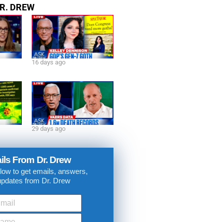
R. DREW
16 days ago
29 days ago
ils From Dr. Drew
low to get emails, answers,
updates from Dr. Drew