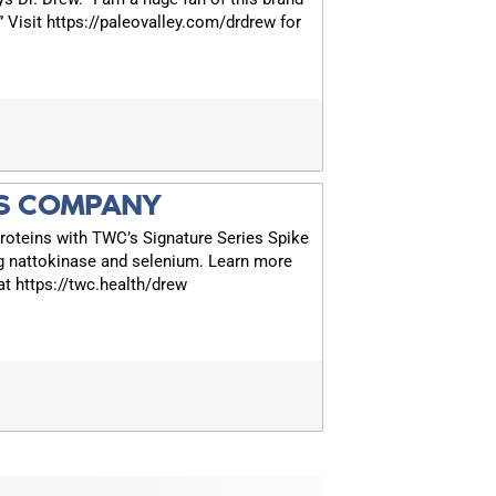
!” Visit https://paleovalley.com/drdrew for
S COMPANY
roteins with TWC’s Signature Series Spike
g nattokinase and selenium. Learn more
t https://twc.health/drew