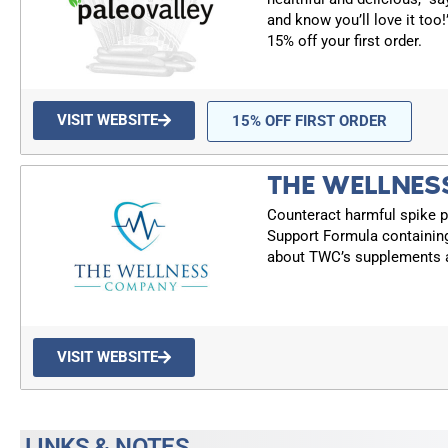
and know you’ll love it too
15% off your first order.
VISIT WEBSITE
15% OFF FIRST ORDER
THE WELLNES
Counteract harmful spike p
Support Formula containin
about TWC’s supplements a
VISIT WEBSITE
LINKS & NOTES