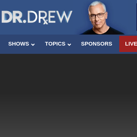
SHOWS
TOPICS
SPONSORS
LIV