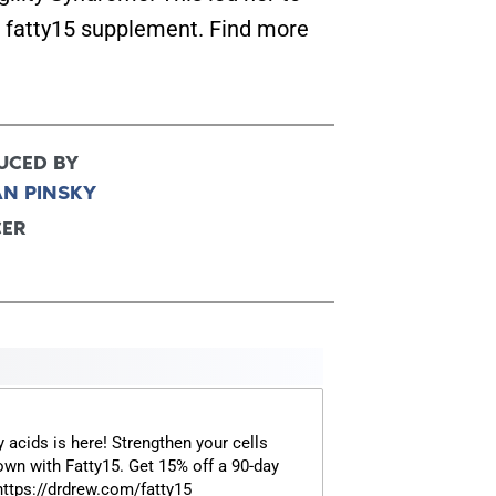
e fatty15 supplement. Find more
FOR TEXT ALERTS, MSG AND DATA RATES MAY
UCED BY
AN PINSKY
CER
y acids is here! Strengthen your cells
own with Fatty15. Get 15% off a 90-day
 https://drdrew.com/fatty15