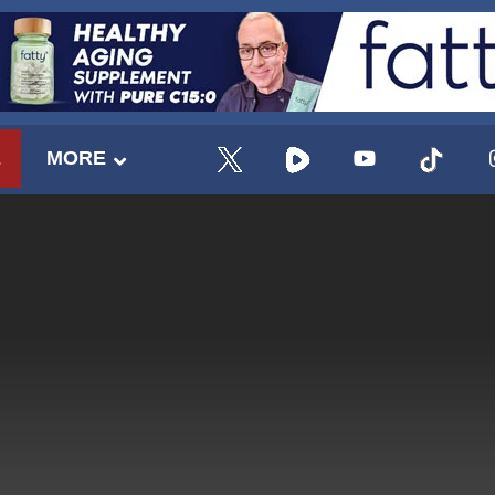
E
MORE