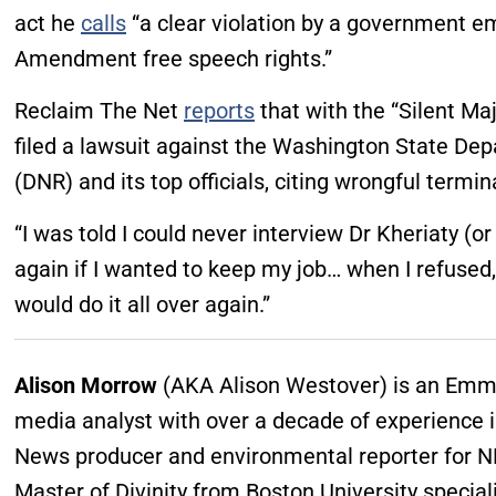
act he
calls
“a clear violation by a government em
Amendment free speech rights.”
Reclaim The Net
reports
that with the “Silent Ma
filed a lawsuit against the Washington State De
(DNR) and its top officials, citing wrongful termin
“I was told I could never interview Dr Kheriaty (or
again if I wanted to keep my job… when I refused, I
would do it all over again.”
Alison Morrow
(AKA Alison Westover) is an Emmy
media analyst with over a decade of experience 
News producer and environmental reporter for NB
Master of Divinity from Boston University special