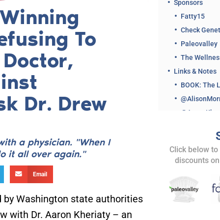
Sponsors
-Winning
Fatty15
Check Genet
efusing To
Paleovalley
 Doctor,
The Wellne
Links & Notes
inst
sk Dr. Drew
with a physician. "When I
Click below to
 it all over again."
discounts on
Related Clips 
Email
Share This Ep
 by Washington state authorities
ew with Dr. Aaron Kheriaty – an