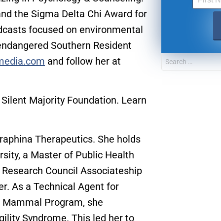
nd the Sigma Delta Chi Award for
odcasts focused on environmental
g endangered Southern Resident
wmedia.com
and follow her at
 Silent Majority Foundation. Learn
eraphina Therapeutics. She holds
sity, a Master of Public Health
UPDATES FROM DR
l Research Council Associateship
r. As a Technical Agent for
Get alerts from Dr. Drew about important guest
and when to call in to the sho
ne Mammal Program, she
gility Syndrome. This led her to