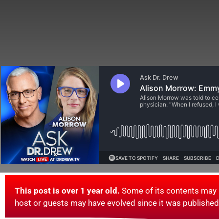
This post is over 1 year old.
Some of its contents may 
host or guests may have evolved since it was published