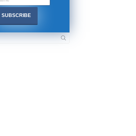
. DREW
s, upcoming events,
w.