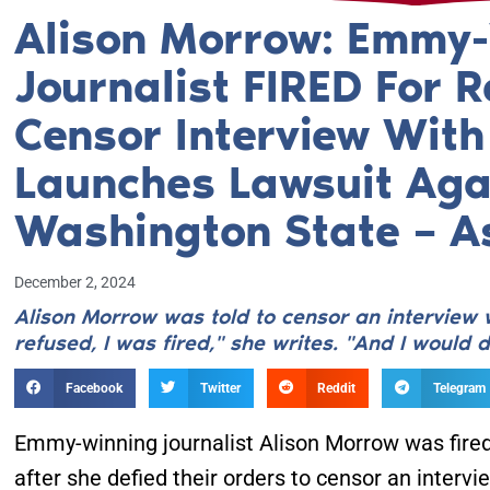
Alison Morrow: Emmy
Journalist FIRED For R
Censor Interview With
Launches Lawsuit Aga
Washington State – A
December 2, 2024
Alison Morrow was told to censor an interview 
refused, I was fired," she writes. "And I would do
Facebook
Twitter
Reddit
Telegram
Emmy-winning journalist Alison Morrow was fired
after she defied their orders to censor an intervi