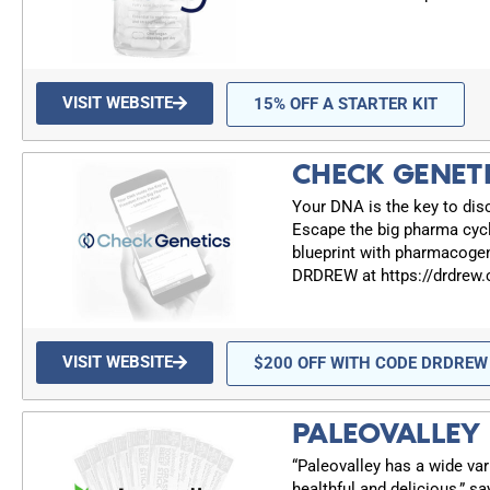
VISIT WEBSITE
15% OFF A STARTER KIT
CHECK GENET
Your DNA is the key to dis
Escape the big pharma cyc
blueprint with pharmacogen
DRDREW at https://drdrew
VISIT WEBSITE
$200 OFF WITH CODE DRDREW
PALEOVALLEY
“Paleovalley has a wide var
healthful and delicious,” sa