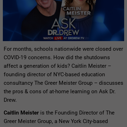
For months, schools nationwide were closed over
COVID-19 concerns. How did the shutdowns
affect a generation of kids? Caitlin Meister –
founding director of NYC-based education
consultancy The Greer Meister Group – discusses
the pros & cons of at-home learning on Ask Dr.
Drew.
Caitlin Meister
is the Founding Director of The
Greer Meister Group, a New York City-based