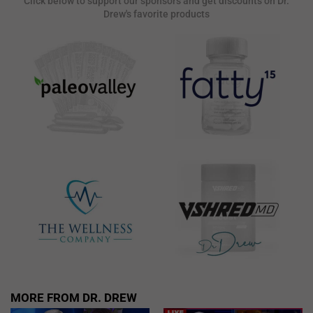
Click below to support our sponsors and get discounts on Dr.
Drew's favorite products
MORE FROM DR. DREW