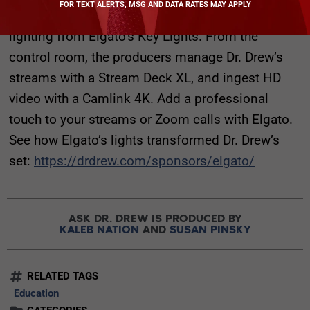
FOR TEXT ALERTS, MSG AND DATA RATES MAY APPLY
shows from his home studio under soft, clean
lighting from Elgato’s Key Lights. From the
control room, the producers manage Dr. Drew’s
streams with a Stream Deck XL, and ingest HD
video with a Camlink 4K. Add a professional
touch to your streams or Zoom calls with Elgato.
See how Elgato’s lights transformed Dr. Drew’s
set:
https://drdrew.com/sponsors/elgato/
ASK DR. DREW IS PRODUCED BY
KALEB NATION
AND
SUSAN PINSKY
RELATED TAGS
Education