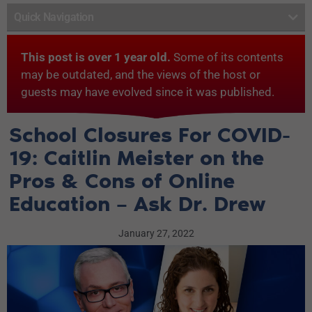
Quick Navigation
This post is over 1 year old.
Some of its contents
may be outdated, and the views of the host or
guests may have evolved since it was published.
School Closures For COVID-
19: Caitlin Meister on the
Pros & Cons of Online
Education – Ask Dr. Drew
January 27, 2022