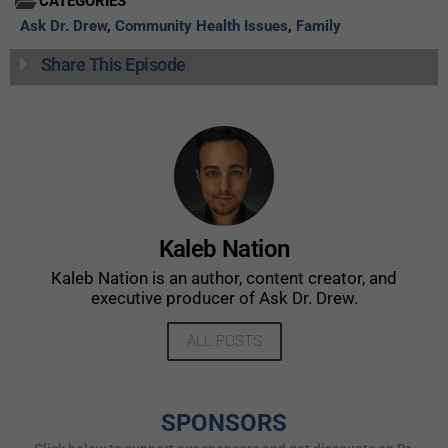
CATEGORIES
Ask Dr. Drew
,
Community Health Issues
,
Family
Share This Episode
Kaleb Nation
Kaleb Nation is an author, content creator, and
executive producer of Ask Dr. Drew.
ALL POSTS
SPONSORS