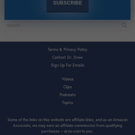
Terms & Privacy Policy
Contact Dr. Drew
Sign Up For Emails
Videos
Clips
Podcasts
Topics
Some of the links on this website are affiliate links, and as an Amazon
Associate, we may earn an affiliate commission from qualifying
purchases – at no cost to you.