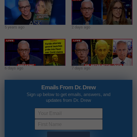
5 years ago
2 days ago
6 days ago
7 days ago
Emails From Dr. Drew
Sign up below to get emails, answers, and
updates from Dr. Drew