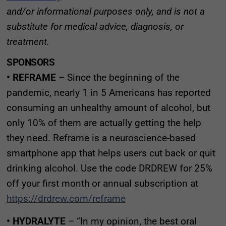
and/or informational purposes only, and is not a
substitute for medical advice, diagnosis, or
treatment.
SPONSORS
• REFRAME
– Since the beginning of the
pandemic, nearly 1 in 5 Americans has reported
consuming an unhealthy amount of alcohol, but
only 10% of them are actually getting the help
they need. Reframe is a neuroscience-based
smartphone app that helps users cut back or quit
drinking alcohol. Use the code DRDREW for 25%
off your first month or annual subscription at
https://drdrew.com/reframe
• HYDRALYTE
– “In my opinion, the best oral