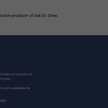
ecutive producer of Ask Dr. Drew.
ssociate, we may earn an
t to you.
is not a substitute for
RVED