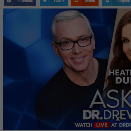
Facebook
Twitter
Reddit
Telegram