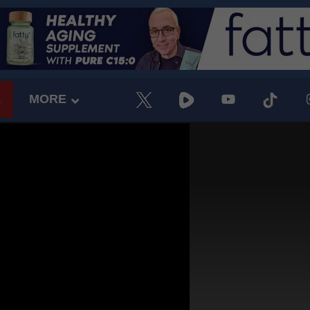
E
MORE