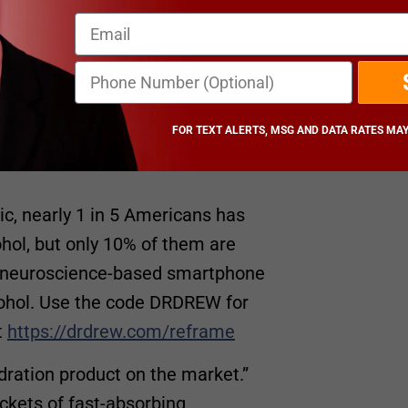
m/heather-dubrows-world
an Pinsky
. This show is for
and is not a substitute for
FOR TEXT ALERTS, MSG AND DATA RATES MAY
c, nearly 1 in 5 Americans has
ol, but only 10% of them are
 a neuroscience-based smartphone
lcohol. Use the code DRDREW for
t
https://drdrew.com/reframe
ydration product on the market.”
ckets of fast-absorbing