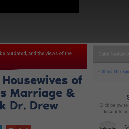
be outdated, and the views of the
Quick Navigati
.
Share This Ep
 Housewives of
es Marriage &
sk Dr. Drew
Click below to
discounts on