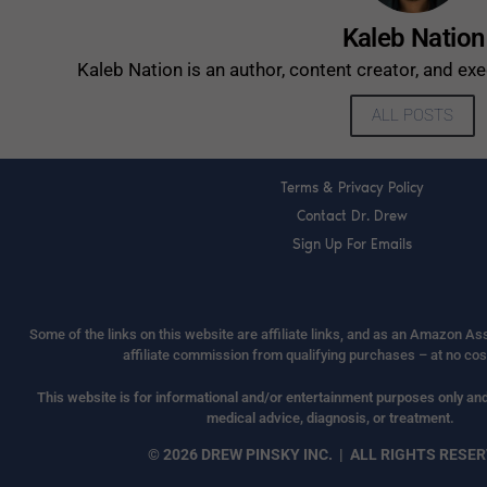
Kaleb Nation
Kaleb Nation is an author, content creator, and ex
ALL POSTS
Terms & Privacy Policy
Contact Dr. Drew
Sign Up For Emails
Some of the links on this website are affiliate links, and as an Amazon A
affiliate commission from qualifying purchases – at no cos
This website is for informational and/or entertainment purposes only and 
medical advice, diagnosis, or treatment.
© 2026 DREW PINSKY INC. | ALL RIGHTS RESE