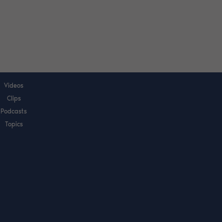
Videos
Clips
Podcasts
Topics