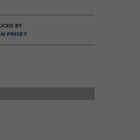
UCED BY
AN PINSKY