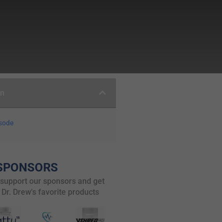
on
isode
SPONSORS
 support our sponsors and get
 Dr. Drew's favorite products