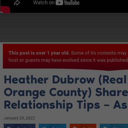
This post is over 1 year old.
Some of its contents may 
host or guests may have evolved since it was published
Heather Dubrow (Real
Orange County) Shar
Relationship Tips – A
January 25, 2022