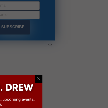
. DREW
s, upcoming events,
w.