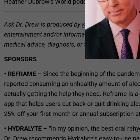
Heather Dubrow’s World podcast:
podcastone.co
Ask Dr. Drew is produced by
Kaleb Nation
and
Sus
entertainment and/or informational purposes only, 
medical advice, diagnosis, or treatment.
SPONSORS
• REFRAME
– Since the beginning of the pandemi
reported consuming an unhealthy amount of alcoh
actually getting the help they need. Reframe is
app that helps users cut back or quit drinking a
25% off your first month or annual subscription a
• HYDRALYTE
– “In my opinion, the best oral reh
Dr. Drew recommends Hydralyte’s easy-to-use pa