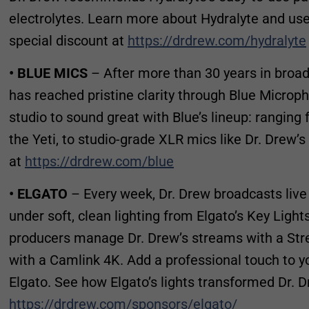
electrolytes. Learn more about Hydralyte and u
special discount at
https://drdrew.com/hydralyte
• BLUE MICS
– After more than 30 years in broadc
has reached pristine clarity through Blue Microp
studio to sound great with Blue’s lineup: ranging
the Yeti, to studio-grade XLR mics like Dr. Drew’s
at
https://drdrew.com/blue
• ELGATO
– Every week, Dr. Drew broadcasts liv
under soft, clean lighting from Elgato’s Key Light
producers manage Dr. Drew’s streams with a Str
with a Camlink 4K. Add a professional touch to y
Elgato. See how Elgato’s lights transformed Dr. D
https://drdrew.com/sponsors/elgato/