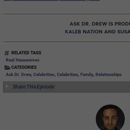
ASK DR. DREW IS PROD
KALEB NATION
AND
SUS
RELATED TAGS
Real Housewives
CATEGORIES
Ask Dr. Drew
,
Celebrities
,
Celebrities
,
Family
,
Relationships
Share This Episode