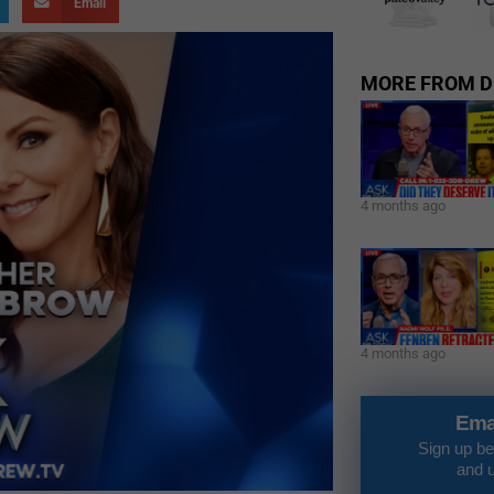
Email
MORE FROM D
4 months ago
4 months ago
Ema
Sign up be
and 