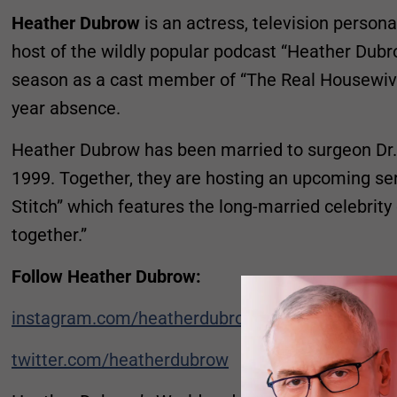
Heather Dubrow
is an actress, television persona
host of the wildly popular podcast “Heather Dubr
season as a cast member of “The Real Housewive
year absence.
Heather Dubrow has been married to surgeon Dr.
1999. Together, they are hosting an upcoming ser
Stitch” which features the long-married celebrity
together.”
Follow Heather Dubrow:
instagram.com/heatherdubrow
twitter.com/heatherdubrow