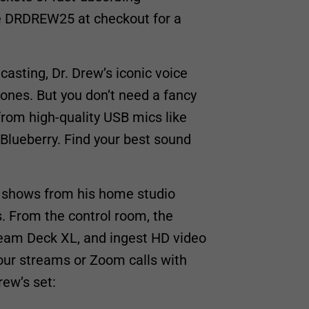
se DRDREW25 at checkout for a
asting, Dr. Drew’s iconic voice
hones. But you don’t need a fancy
 from high-quality USB mics like
 Blueberry. Find your best sound
e shows from his home studio
s. From the control room, the
eam Deck XL, and ingest HD video
our streams or Zoom calls with
rew’s set: