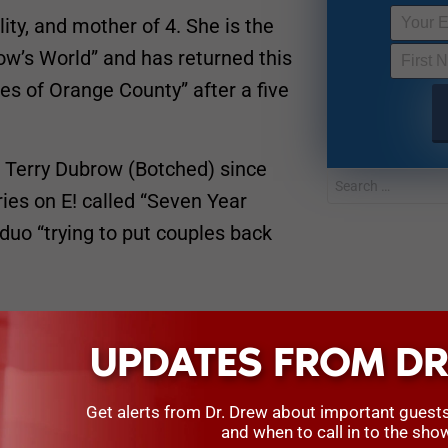
lity, and mother of 4. She is the
ow’s World” and has returned this
s of Orange County” after a five
 Terry Dubrow (Botched) since
ies on E! called “Seven Year
 duo “trying to put couples back
UPDATES FROM DR
Get alerts from Dr. Drew about important guest
and when to call in to the sho