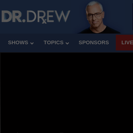
SHOWS
TOPICS
SPONSORS
LIV