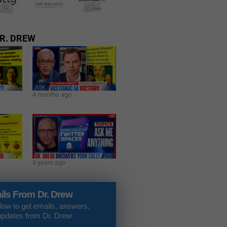
R. DREW
4 months ago
3 years ago
ils From Dr. Drew
low to get emails, answers,
updates from Dr. Drew