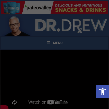
MENU
Open 