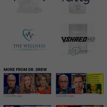
MORE FROM DR. DREW
2 months ago
4 months ago