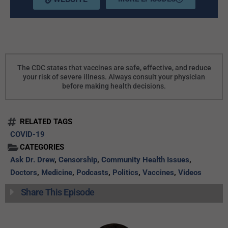
The CDC states that vaccines are safe, effective, and reduce
your risk of severe illness. Always consult your physician
before making health decisions.
RELATED TAGS
COVID-19
CATEGORIES
Ask Dr. Drew
,
Censorship
,
Community Health Issues
,
Doctors
,
Medicine
,
Podcasts
,
Politics
,
Vaccines
,
Videos
Share This Episode