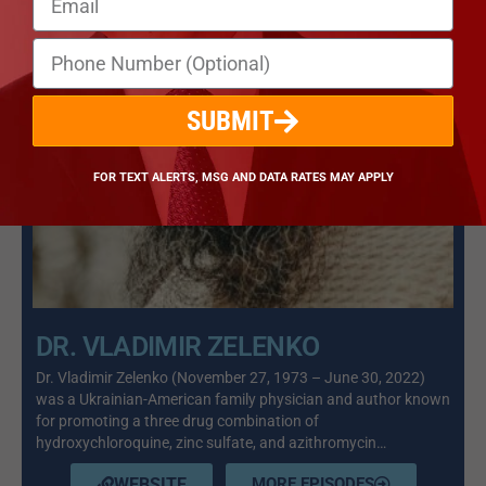
SUBMIT
FOR TEXT ALERTS, MSG AND DATA RATES MAY APPLY
DR. VLADIMIR ZELENKO
Dr. Vladimir Zelenko (November 27, 1973 – June 30, 2022)
was a Ukrainian-American family physician and author known
for promoting a three drug combination of
hydroxychloroquine, zinc sulfate, and azithromycin…
WEBSITE
MORE EPISODES