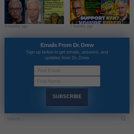
5 months ago
7 months ago
Emails From Dr. Drew
Sign up below to get emails, answers, and
updates from Dr. Drew