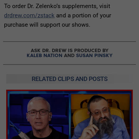
To order Dr. Zelenko’s supplements, visit
drdrew.com/zstack
and a portion of your
purchase will support our shows.
ASK DR. DREW IS PRODUCED BY
KALEB NATION
AND
SUSAN PINSKY
RELATED CLIPS AND POSTS