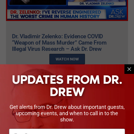
Dr. Vladimir Zelenko: Evidence COVID
“Weapon of Mass Murder” Came From
Illegal Virus Research – Ask Dr. Drew
WATCH NOW
UPDATES FROM DR.
DREW
PEOPLE IN THIS EPISODE
Get alerts from Dr. Drew about important guests,
upcoming events, and when to call in to the
show.