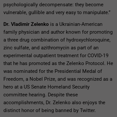
psychologically decompensate: they become
vulnerable, gullible and very easy to manipulate.”
Dr. Vladimir Zelenko
is a Ukrainian-American
family physician and author known for promoting
a three drug combination of hydroxychloroquine,
zinc sulfate, and azithromycin as part of an
experimental outpatient treatment for COVID-19
that he has promoted as the Zelenko Protocol. He
was nominated for the Presidential Medal of
Freedom, a Nobel Prize, and was recognized as a
hero at a US Senate Homeland Security
committee hearing. Despite these
accomplishments, Dr. Zelenko also enjoys the
distinct honor of being banned by Twitter.