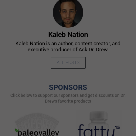
Kaleb Nation
Kaleb Nation is an author, content creator, and
executive producer of Ask Dr. Drew.
ALL POSTS
SPONSORS
Click below to support our sponsors and get discounts on Dr.
Drew's favorite products