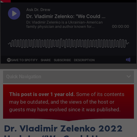
Quick Navigation
This post is over 1 year old.
Some of its contents
may be outdated, and the views of the host or
guests may have evolved since it was published.
Dr. Vladimir Zelenko 2022