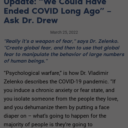
Update: “We Could Have
Ended COVID Long Ago” –
Ask Dr. Drew
March 25, 2022
"Really it's a weapon of fear," says Dr. Zelenko.
"Create global fear, and then to use that global
fear to manipulate the behavior of large numbers
of human beings."
“Psychological warfare,” is how Dr. Vladimir
Zelenko describes the COVID-19 pandemic. “If
you induce a chronic anxiety or fear state, and
you isolate someone from the people they love,
and you dehumanize them by putting a face
diaper on – what’s going to happen for the
majority of people is they’re going to