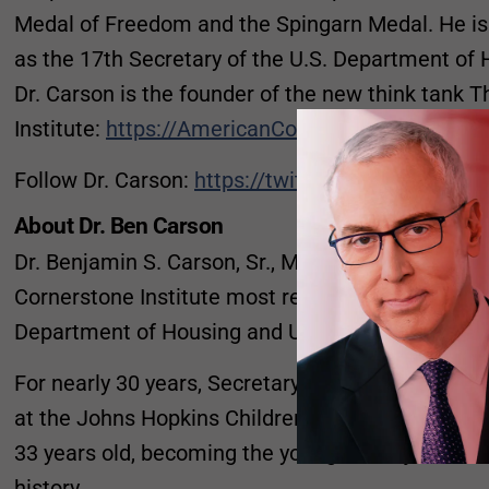
Medal of Freedom and the Spingarn Medal. He is 
as the 17th Secretary of the U.S. Department o
Dr. Carson is the founder of the new think tank
Institute:
https://AmericanCornerstone.org
Follow Dr. Carson:
https://twitter.com/realbenca
About Dr. Ben Carson
Dr. Benjamin S. Carson, Sr., M.D. , Founder and 
Cornerstone Institute most recently served as the
Department of Housing and Urban Development.
For nearly 30 years, Secretary Carson served as 
at the Johns Hopkins Children’s Center, a posit
33 years old, becoming the youngest major divisio
history.