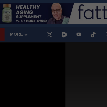
E
MORE