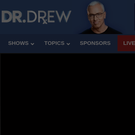
SHOWS
TOPICS
SPONSORS
LIV