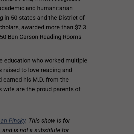
l academic and humanitarian
in 50 states and the District of
cholars, awarded more than $7.3
n 150 Ben Carson Reading Rooms
ade education who worked multiple
s raised to love reading and
d earned his M.D. from the
s wife are the proud parents of
an Pinsky
. This show is for
and is not a substitute for