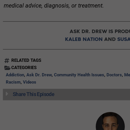
medical advice, diagnosis, or treatment.
ASK DR. DREW IS PROD
KALEB NATION
AND
SUS
RELATED TAGS
CATEGORIES
Addiction
,
Ask Dr. Drew
,
Community Health Issues
,
Doctors
,
Me
Racism
,
Videos
Share This Episode