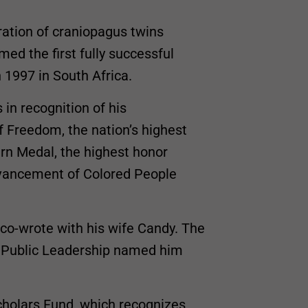
ration of craniopagus twins
med the first fully successful
n 1997 in South Africa.
in recognition of his
f Freedom, the nation’s highest
garn Medal, the highest honor
dvancement of Colored People
 co-wrote with his wife Candy. The
r Public Leadership named him
cholars Fund, which recognizes