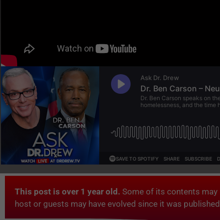
This post is over 1 year old.
Some of its contents may 
host or guests may have evolved since it was published