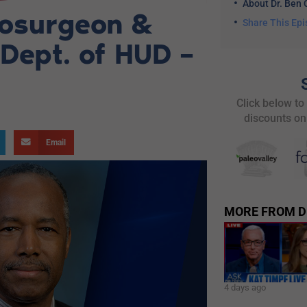
About Dr. Ben 
rosurgeon &
Share This Ep
 Dept. of HUD –
Click below to
discounts on
Email
MORE FROM D
4 days ago