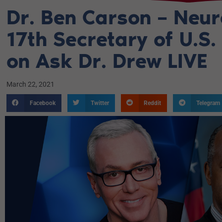
Dr. Ben Carson – Neu
17th Secretary of U.S.
on Ask Dr. Drew LIVE
March 22, 2021
Facebook
Twitter
Reddit
Telegram