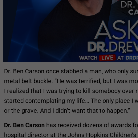
Dr. Ben Carson once stabbed a man, who only sur
metal belt buckle. “He was terrified, but I was m
I realized that I was trying to kill somebody over n
started contemplating my life… The only place I w
or the grave. And I didn’t want that to happen.”
Dr. Ben Carson
has received dozens of awards fo
hospital director at the Johns Hopkins Children’s 