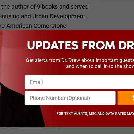
the author of 9 books and served
f Housing and Urban Development.
 The American Cornerstone
UPDATES FROM DR
rson
Get alerts from Dr. Drew about important guest
and when to call in to the sho
Chairman of the American
 17th Secretary of the U.S.
Director of Pediatric Neurosurgery
ion he assumed when he was just
FOR TEXT ALERTS, MSG AND DATA RATES MAY
n director in the hospital’s