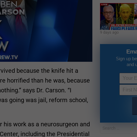
9 days ago
Ema
Sign up be
and 
vived because the knife hit a
ore horrified than he was, because
othing.” says Dr. Carson. “I
as going was jail, reform school,
r his work as a neurosurgeon and
Center, including the Presidential