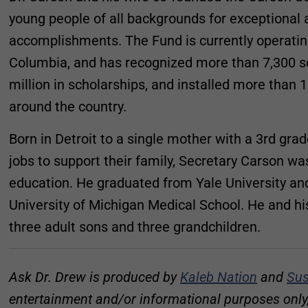
young people of all backgrounds for exceptiona
accomplishments. The Fund is currently operating 
Columbia, and has recognized more than 7,300 s
million in scholarships, and installed more tha
around the country.
Born in Detroit to a single mother with a 3rd gr
jobs to support their family, Secretary Carson wa
education. He graduated from Yale University an
University of Michigan Medical School. He and hi
three adult sons and three grandchildren.
Ask Dr. Drew is produced by
Kaleb Nation
and
Sus
entertainment and/or informational purposes only, 