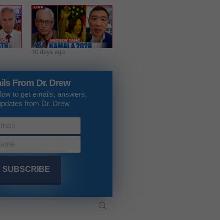
10 days ago
ils From Dr. Drew
low to get emails, answers,
updates from Dr. Drew