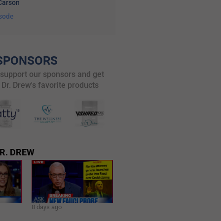
Carson
isode
SPONSORS
 support our sponsors and get
 Dr. Drew's favorite products
R. DREW
8 days ago