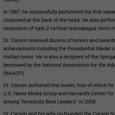
In 1987, he successfully performed the first sepa
conjoined at the back of the head. He also perfor
separation of type-2 vertical craniopagus twins i
Dr. Carson received dozens of honors and awards 
achievements including the Presidential Medal o
civilian honor. He is also a recipient of the Spin
bestowed by the National Association for the A
(NAACP).
Dr. Carson authored nine books, four of which he
U.S. News Media Group and Harvard’s Center fo
among “America’s Best Leaders” in 2008.
Dr. Carson and his wife co-founded the Carson S