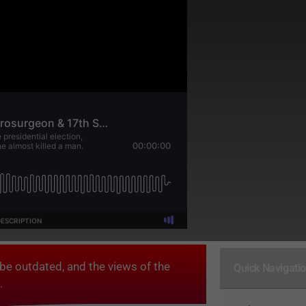
be outdated, and the views of the
Quick Navigati
.