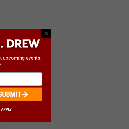
. DREW
s, upcoming events,
w.
SUBMIT
 APPLY