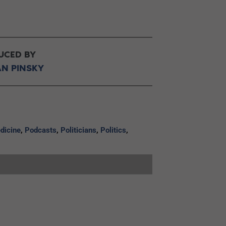
UCED BY
AN PINSKY
dicine
,
Podcasts
,
Politicians
,
Politics
,