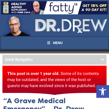
MENU
Quick Navigation
This post is over 1 year old.
Some of its contents
may be outdated, and the views of the host or
Open 
guests may have evolved since it was published.
“A Grave Medical
Emergency” – Dr. Drew