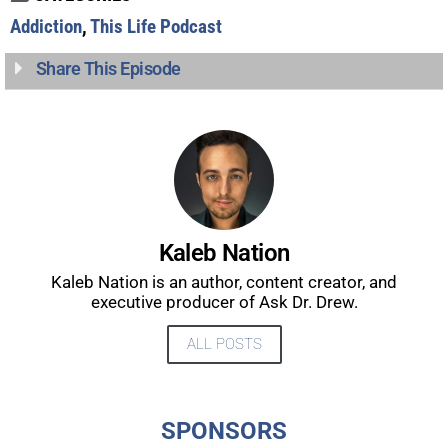
Addiction
,
This Life Podcast
Share This Episode
Kaleb Nation
Kaleb Nation is an author, content creator, and
executive producer of Ask Dr. Drew.
ALL POSTS
UPDATES FROM DR.
DREW
SPONSORS