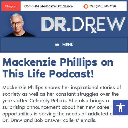
MENU
Mackenzie Phillips on
This Life Podcast!
Mackenzie Phillips shares her inspirational stories of
sobriety as well as her constant struggles over the
Open 
years after Celebrity Rehab. She also brings a
surprising announcement about her new career
opportunities in serving the needs of addicted clients.
Dr. Drew and Bob answer callers' emails.