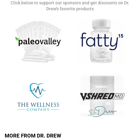
Click below to support our sponsors and get discounts on Dr.
Get alerts from Dr. Drew about important guests,
Drew's favorite products
upcoming events, and when to call in to the
show.
SUBMIT
FOR TEXT ALERTS, MSG AND DATA RATES MAY APPLY
MORE FROM DR. DREW