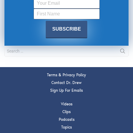
Terms & Privacy Policy
Contact Dr. Drew
Sign Up For Emails
Videos
Clips
Podcasts
Topics