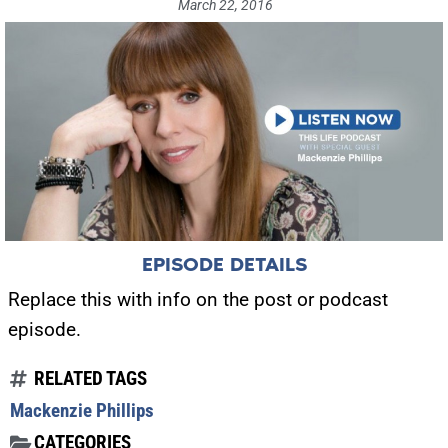
March 22, 2016
EPISODE DETAILS
Replace this with info on the post or podcast
episode.
RELATED TAGS
Mackenzie Phillips
CATEGORIES