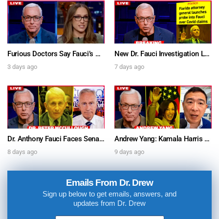
Furious Doctors Say Fauci’s Vaccine Injury Denial Is “Criminal” w/ Kat Timpf, Dr. Ram Yogendra & Darren Prince – Ask Dr. Drew
New Dr. Fauci Investigation Launched By State Attorney After He Pleads The Fifth 111 Times In Senate Testimony – Ask Dr. Drew
3 days ago
7 days ago
Dr. Anthony Fauci Faces Senate Gain Of Function Hearing, Pleads The 5th For Every Question – Ask Dr. Drew
Andrew Yang: Kamala Harris Says She’s Running for President In 2028 + Dr. Kelly Victory on Dr. Anthony Fauci’s COVID Diary Revelations w/ Tom Renz – Ask Dr. Drew
8 days ago
9 days ago
Emails From Dr. Drew
Sign up below to get emails, answers, and
updates from Dr. Drew